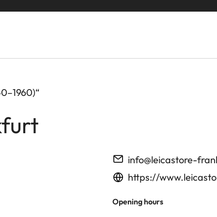
40–1960)“
furt
info@leicastore-fran
https://www.leicasto
Opening hours