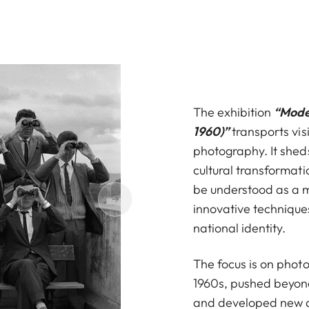
The exhibition
“Mode
1960)”
transports visi
photography. It sheds
cultural transformat
be understood as a m
innovative technique
national identity.
The focus is on pho
1960s, pushed beyond
and developed new ae