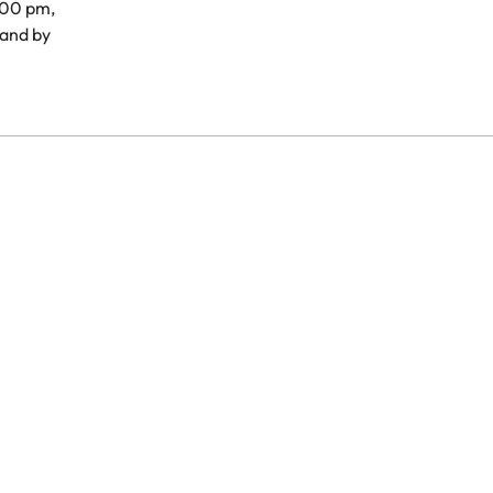
.00 pm,
and by