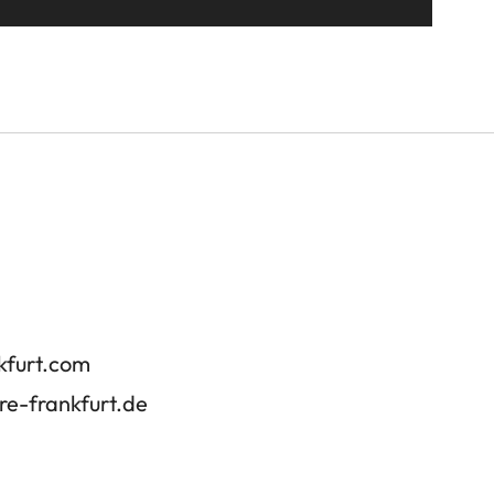
kfurt.com
re-frankfurt.de