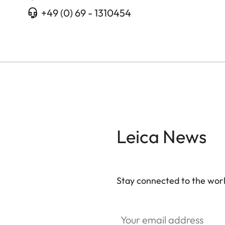
+49 (0) 69 - 1310454
Leica News
Stay connected to the worl
Your email address