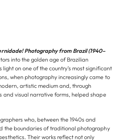
rnidade! Photography from Brazil (1940–
tors into the golden age of Brazilian
 light on one of the country’s most significant
ions, when photography increasingly came to
odern, artistic medium and, through
s and visual narrative forms, helped shape
tographers who, between the 1940s and
 the boundaries of traditional photography
sthetics. Their works reflect not only