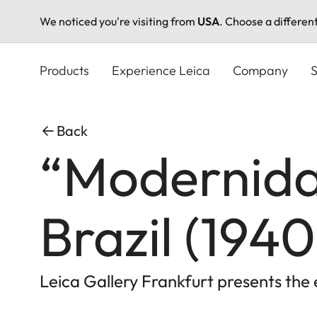
We noticed you're visiting from
USA
. Choose a differen
Skip
to
Products
Experience Leica
Company
S
main
content
Back
“Modernida
Brazil (194
Leica Gallery Frankfurt presents th