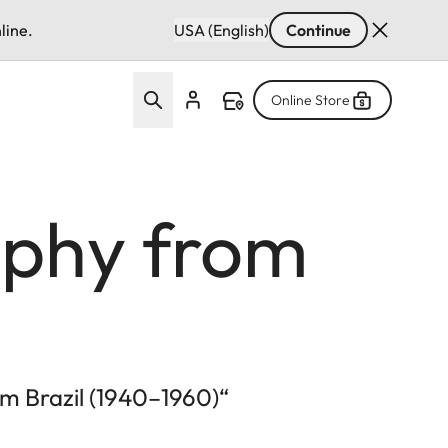
line.
USA (English)
Continue
Online Store
aphy from
m Brazil (1940–1960)“