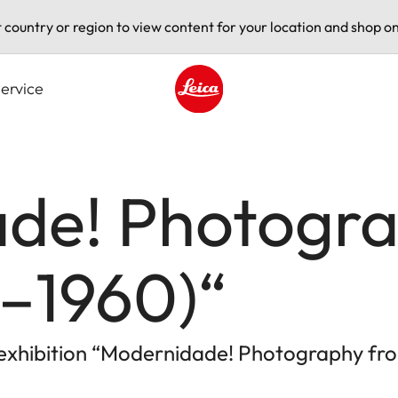
t country or region to view content for your location and shop on
ervice
Leica logo - Home
de! Photogr
0–1960)“
e exhibition “Modernidade! Photography fro