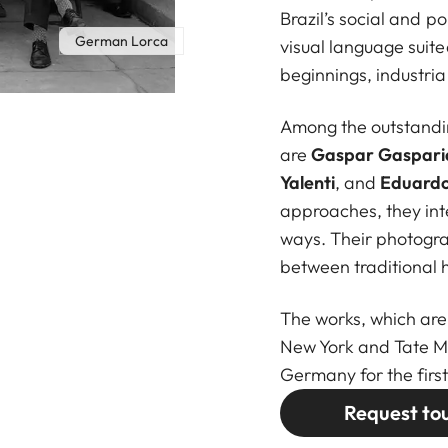
Brazil’s social and p
German Lorca
visual language suit
beginnings, industrial
Among the outstandin
are
Gaspar Gasparia
Yalenti
, and
Eduardo
approaches, they inte
ways. Their photogra
between traditional h
The works, which are
New York and Tate M
Germany for the first
Request to