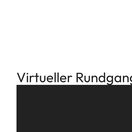
Virtueller Rundgan