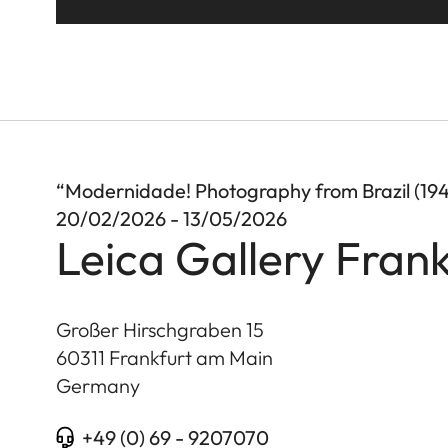
“Modernidade! Photography from Brazil (19
20/02/2026 - 13/05/2026
Leica Gallery Frank
Großer Hirschgraben 15
60311
Frankfurt am Main
Germany
+49 (0) 69 - 9207070