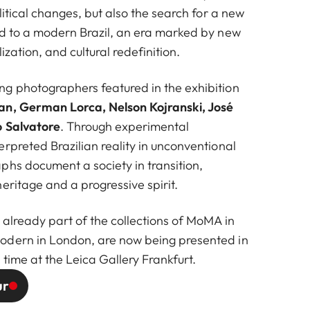
olitical changes, but also the search for a new
German Lorca
ed to a modern Brazil, an era marked by new
ization, and cultural redefinition.
g photographers featured in the exhibition
n, German Lorca, Nelson Kojranski, José
 Salvatore
. Through experimental
rpreted Brazilian reality in unconventional
phs document a society in transition,
eritage and a progressive spirit.
 already part of the collections of MoMA in
odern in London, are now being presented in
 time at the Leica Gallery Frankfurt.
ur