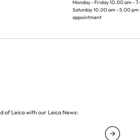
Monday - Friday 10.00 am - 7
Saturday 10.00 am - 5.00 pm 
appointment
d of Leica with our Leica News: