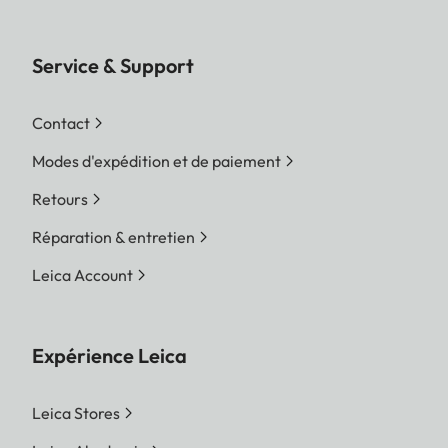
Service & Support
Contact
Modes d'expédition et de paiement
Retours
Réparation & entretien
Leica Account
Expérience Leica
Leica Stores