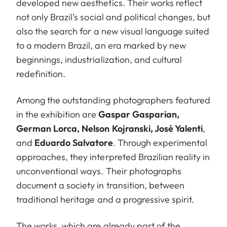
developed new aesthetics. Their works reflect
not only Brazil’s social and political changes, but
also the search for a new visual language suited
to a modern Brazil, an era marked by new
beginnings, industrialization, and cultural
redefinition.
Among the outstanding photographers featured
in the exhibition are
Gaspar Gasparian,
German Lorca, Nelson Kojranski, José Yalenti
,
and
Eduardo Salvatore
. Through experimental
approaches, they interpreted Brazilian reality in
unconventional ways. Their photographs
document a society in transition, between
traditional heritage and a progressive spirit.
The works, which are already part of the