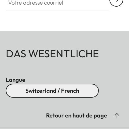
DAS WESENTLICHE
Langue
Switzerland / French
Retour en haut de page