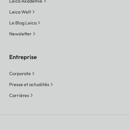
Leica Akademie
Leica Welt
Le Blog Leica
Newsletter
Entreprise
Corporate
Presse et actualités
Carrières