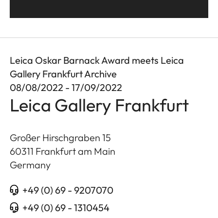
Leica Oskar Barnack Award meets Leica
Gallery Frankfurt Archive
08/08/2022 - 17/09/2022
Leica Gallery Frankfurt
Großer Hirschgraben 15
60311
Frankfurt am Main
Germany
+49 (0) 69 - 9207070
+49 (0) 69 - 1310454