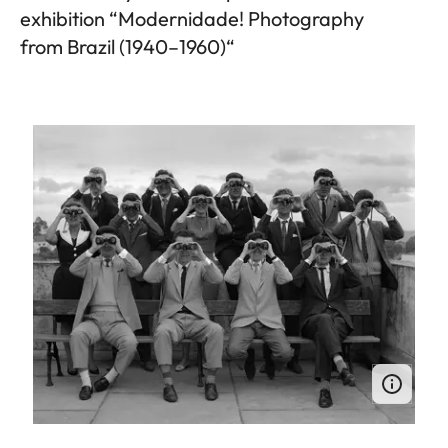
exhibition “Modernidade! Photography
from Brazil (1940–1960)“