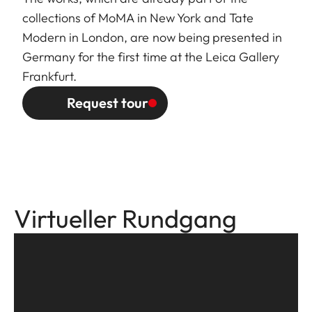
collections of MoMA in New York and Tate
Modern in London, are now being presented in
Germany for the first time at the Leica Gallery
Frankfurt.
Request tour
Virtueller Rundgang