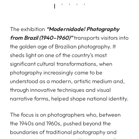
The exhibition
“Modernidade! Photography
from Brazil (1940–1960)”
transports visitors into
the golden age of Brazilian photography. It
sheds light on one of the country’s most
significant cultural transformations, when
photography increasingly came to be
understood as a modern, artistic medium and,
through innovative techniques and visual
narrative forms, helped shape national identity.
The focus is on photographers who, between
the 1940s and 1960s, pushed beyond the
boundaries of traditional photography and