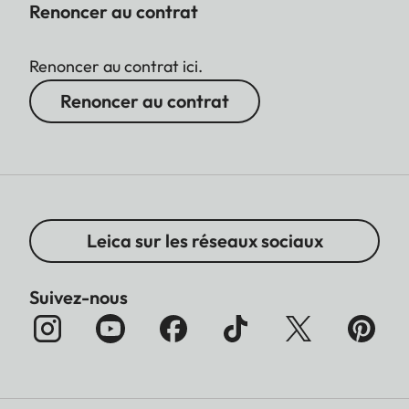
Renoncer au contrat
Renoncer au contrat ici.
Renoncer au contrat
Leica sur les réseaux sociaux
Suivez-nous