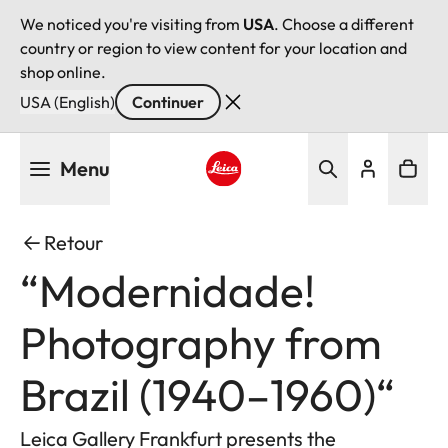
We noticed you're visiting from
USA
. Choose a different
country or region to view content for your location and
shop online.
USA (English)
Continuer
Aller
Menu
au
contenu
Leica logo - Home
principal
Retour
“Modernidade!
Photography from
Brazil (1940–1960)“
Leica Gallery Frankfurt presents the