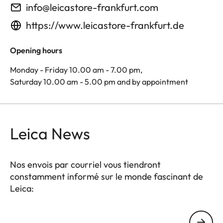
info@leicastore-frankfurt.com
https://www.leicastore-frankfurt.de
Opening hours
Monday - Friday 10.00 am - 7.00 pm,
Saturday 10.00 am - 5.00 pm and by appointment
Leica News
Nos envois par courriel vous tiendront
constamment informé sur le monde fascinant de
Leica:
Votre adresse courriel