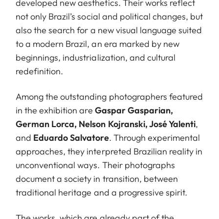
developed new aesthetics. Their works reflect
not only Brazil’s social and political changes, but
also the search for a new visual language suited
to a modern Brazil, an era marked by new
beginnings, industrialization, and cultural
redefinition.
Among the outstanding photographers featured
in the exhibition are
Gaspar Gasparian,
German Lorca, Nelson Kojranski, José Yalenti
,
and
Eduardo Salvatore
. Through experimental
approaches, they interpreted Brazilian reality in
unconventional ways. Their photographs
document a society in transition, between
traditional heritage and a progressive spirit.
The works, which are already part of the