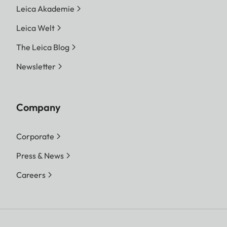
Leica Akademie
Leica Welt
The Leica Blog
Newsletter
Company
Corporate
Press & News
Careers