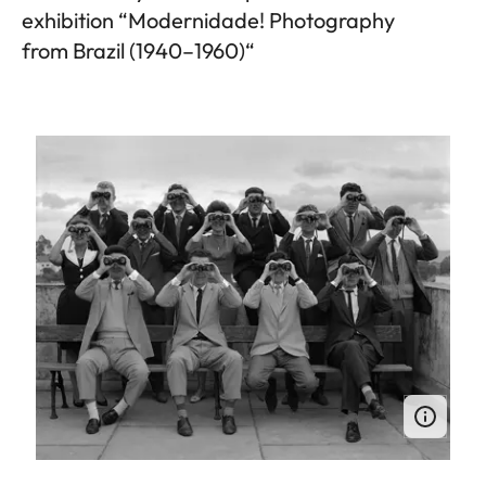
exhibition “Modernidade! Photography
from Brazil (1940–1960)“