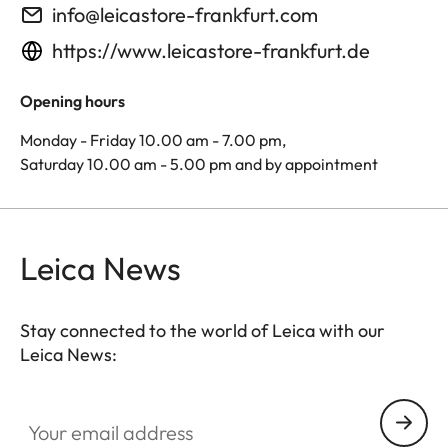
info@leicastore-frankfurt.com
https://www.leicastore-frankfurt.de
Opening hours
Monday - Friday 10.00 am - 7.00 pm,
Saturday 10.00 am - 5.00 pm and by appointment
Leica News
Stay connected to the world of Leica with our
Leica News:
Your email address