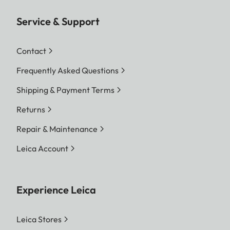
Service & Support
Contact
Frequently Asked Questions
Shipping & Payment Terms
Returns
Repair & Maintenance
Leica Account
Experience Leica
Leica Stores