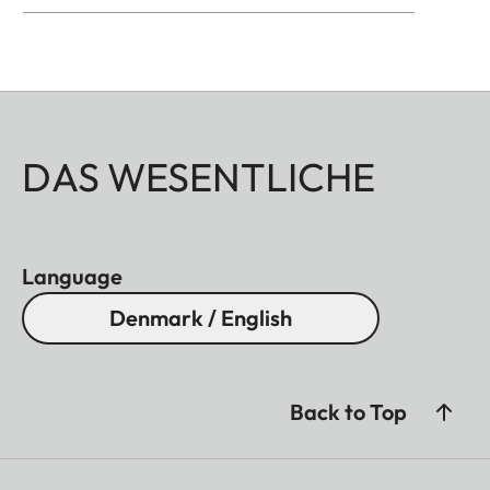
DAS WESENTLICHE
Language
Denmark / English
Back to Top