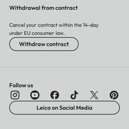
Withdrawal from contract
Cancel your contract within the 14-day
under EU consumer law.
Withdraw contract
Follow us
Leica on Social Media