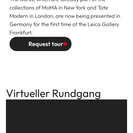
collections of MoMA in New York and Tate
Modern in London, are now being presented in
Germany for the first time at the Leica Gallery
Frankfurt.
Request tour
Virtueller Rundgang