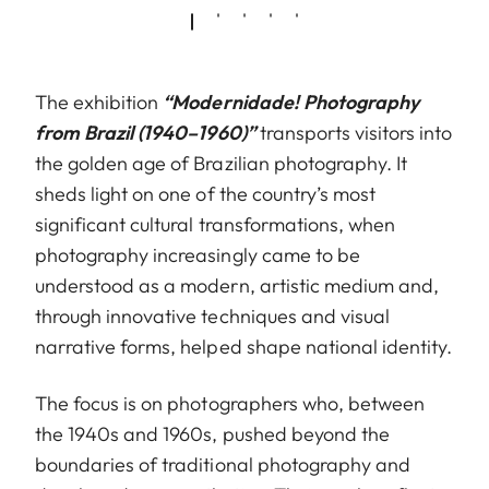
The exhibition
“Modernidade! Photography
from Brazil (1940–1960)”
transports visitors into
the golden age of Brazilian photography. It
sheds light on one of the country’s most
significant cultural transformations, when
photography increasingly came to be
understood as a modern, artistic medium and,
through innovative techniques and visual
narrative forms, helped shape national identity.
The focus is on photographers who, between
the 1940s and 1960s, pushed beyond the
boundaries of traditional photography and