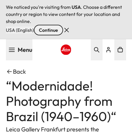
We noticed you're visiting from
USA
. Choose a different
country or region to view content for your location and
shop online.
USA (English)
Continue
Skip
Menu
to
main
Leica logo - Home
content
Back
“Modernidade!
Photography from
Brazil (1940–1960)“
Leica Gallery Frankfurt presents the