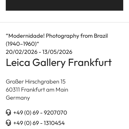
“Modernidade! Photography from Brazil
(1940–1960)“
20/02/2026 - 13/05/2026
Leica Gallery Frankfurt
Großer Hirschgraben 15
60311
Frankfurt am Main
Germany
+49 (0) 69 - 9207070
+49 (0) 69 - 1310454