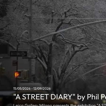
15/05/2026 - 12/09/2026
"A STREET DIARY" by Phil 
Leica Gallery Milano presents the exhibition "A