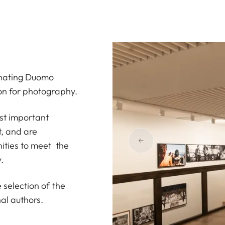
cinating Duomo
ion for photography.
ost important
, and are
nities to meet the
.
 selection of the
al authors.