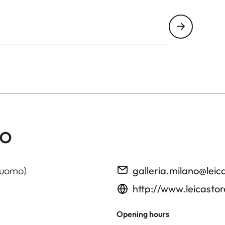
no
Duomo)
galleria.milano@le
http://www.leicasto
Opening hours