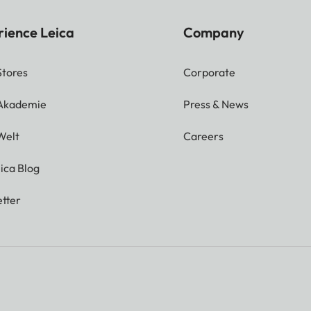
rience Leica
Company
Stores
Corporate
 Akademie
Press & News
Welt
Careers
ica Blog
tter