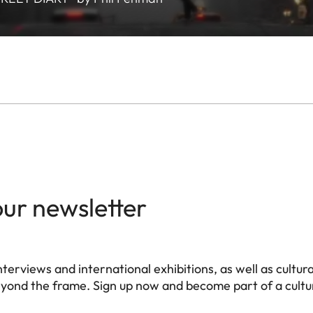
our newsletter
terviews and international exhibitions, as well as cultura
eyond the frame. Sign up now and become part of a cultur