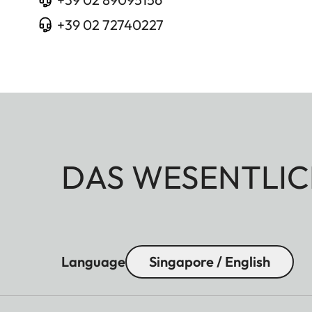
+39 02 72740227
DAS WESENTLIC
Language
Singapore / English