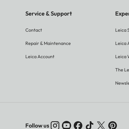
Service & Support
Expe
Contact
Leica 
Repair & Maintenance
Leica
Leica Account
Leica 
The Le
Newsle
Follow us