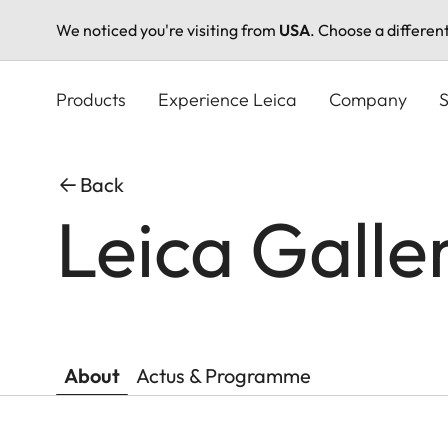
We noticed you're visiting from
USA
. Choose a differen
Skip
to
Products
Experience Leica
Company
S
main
content
Back
Leica Galle
About
Actus & Programme