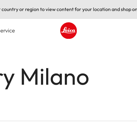
t country or region to view content for your location and shop on
ervice
Leica logo - Home
ry Milano