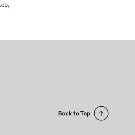
4.00;
Back to Top