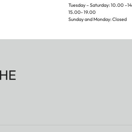
Tuesday – Saturday: 10.00 –1
15.00- 19.00
Sunday and Monday: Closed
HE