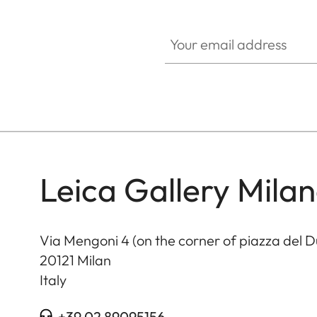
HQ_GEN_CULT
Your email address
Leica Gallery Mila
Via Mengoni 4 (on the corner of piazza del 
20121
Milan
Italy
+39 02 89095156