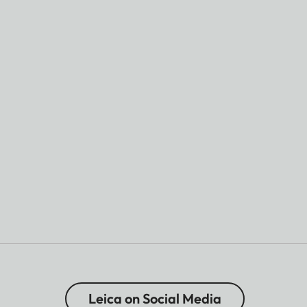
Leica on Social Media