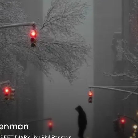
Penman
 STREET DIARY" by Phil Penman