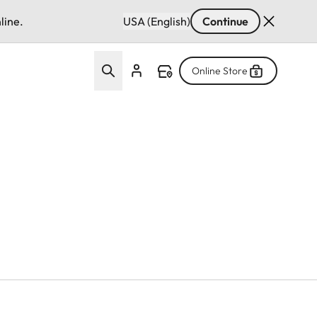
line.
USA (English)
Continue
Online Store