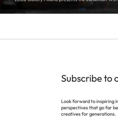
Subscribe to 
Look forward to inspiring in
perspectives that go far b
creatives for generations.