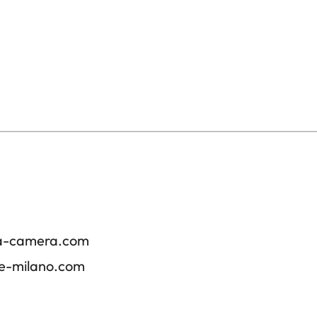
ica-camera.com
re-milano.com