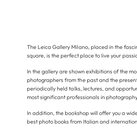
The Leica Gallery Milano, placed in the fas
square, is the perfect place to live your pass
In the gallery are shown exhibitions of the m
photographers from the past and the present
periodically held talks, lectures, and opportu
most significant professionals in photography
In addition, the bookshop will offer you a wide
best photo books from Italian and internation