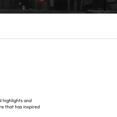
l highlights and
e that has inspired