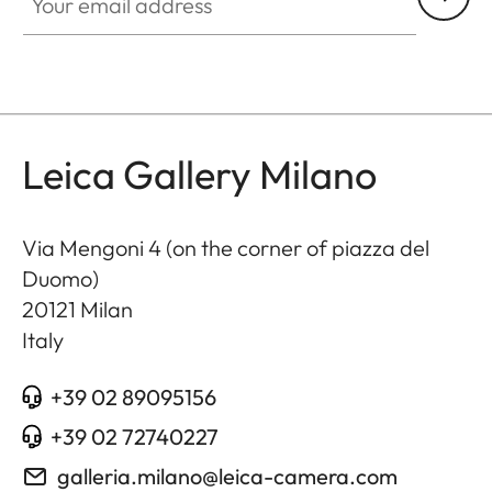
Leica Gallery Milano
Via Mengoni 4 (on the corner of piazza del
Duomo)
20121
Milan
Italy
+39 02 89095156
+39 02 72740227
galleria.milano@leica-camera.com