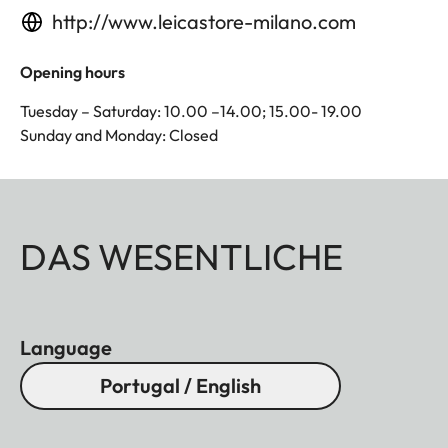
http://www.leicastore-milano.com
Opening hours
Tuesday – Saturday: 10.00 –14.00; 15.00- 19.00
Sunday and Monday: Closed
DAS WESENTLICHE
Language
Portugal / English