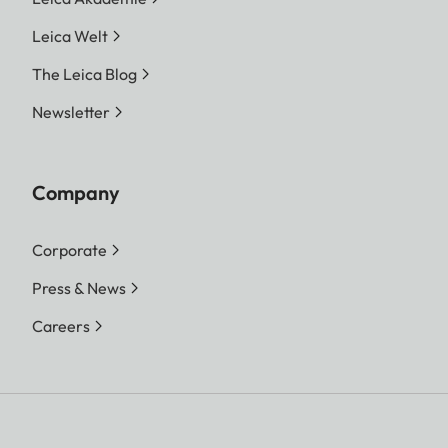
Leica Welt
The Leica Blog
Newsletter
Company
Corporate
Press & News
Careers