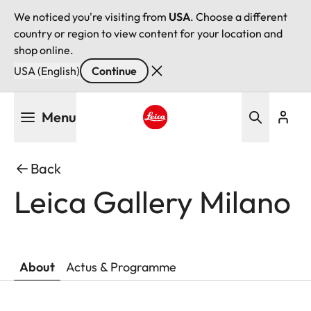
We noticed you're visiting from
USA
. Choose a different
country or region to view content for your location and
shop online.
USA (English)
Continue
Skip
Menu
to
main
Leica logo - Home
content
Back
Leica Gallery Milano
About
Actus & Programme