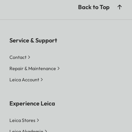
Back to Top
Service & Support
Contact
Repair & Maintenance
Leica Account
Experience Leica
Leica Stores
Leica Akademie