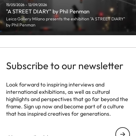
15/05/2026 - 12/09/2026
"A STREET DIARY" by Phil Penman
Leica Gallery Milano presents the exhibition "A STREET DIARY"
by Phil Penman
Subscribe to our newsletter
Look forward to inspiring interviews and
international exhibitions, as well as cultural
highlights and perspectives that go far beyond the
frame. Sign up now and become part of a culture
that has inspired creatives for generations.
HQ_GEN_CULT
Your email address