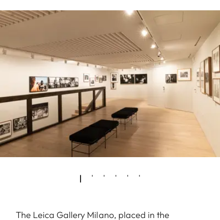
The Leica Gallery Milano, placed in the