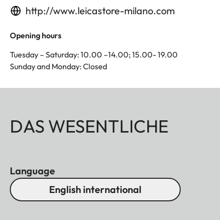
http://www.leicastore-milano.com
Opening hours
Tuesday – Saturday: 10.00 –14.00; 15.00- 19.00
Sunday and Monday: Closed
DAS WESENTLICHE
Language
English international