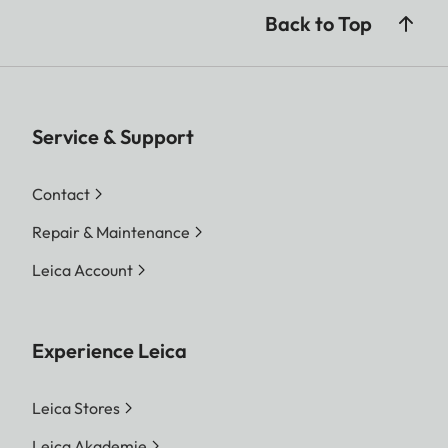
Back to Top
Service & Support
Contact
Repair & Maintenance
Leica Account
Experience Leica
Leica Stores
Leica Akademie