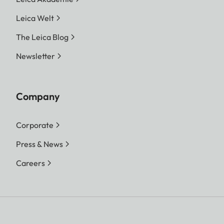
Leica Welt
The Leica Blog
Newsletter
Company
Corporate
Press & News
Careers