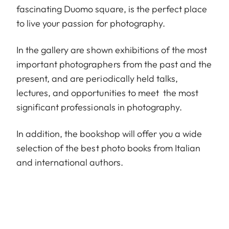
fascinating Duomo square, is the perfect place
to live your passion for photography.
In the gallery are shown exhibitions of the most
important photographers from the past and the
present, and are periodically held talks,
lectures, and opportunities to meet the most
significant professionals in photography.
In addition, the bookshop will offer you a wide
selection of the best photo books from Italian
and international authors.