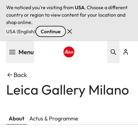
We noticed you're visiting from
USA
. Choose a different
country or region to view content for your location and
shop online.
USA (English)
Continue
Skip
Menu
to
main
Leica logo - Home
content
Back
Leica Gallery Milano
About
Actus & Programme