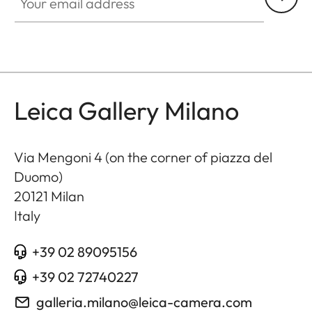
Leica Gallery Milano
Via Mengoni 4 (on the corner of piazza del
Duomo)
20121
Milan
Italy
+39 02 89095156
+39 02 72740227
galleria.milano@leica-camera.com