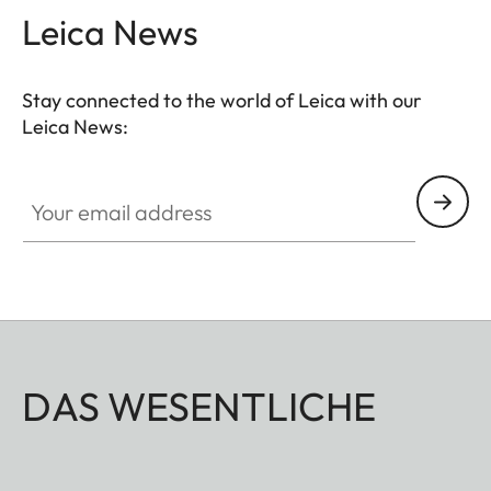
Leica News
– for flexible handling in any situation. The wide-
angle eyepiece provides an extra-large field of
view and enables fast target acquisition with high
Stay connected to the world of Leica with our
detail resolution.
Leica News:
Your email address
DAS WESENTLICHE