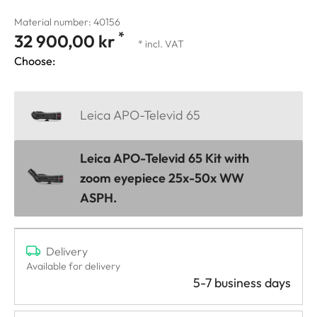
Material number: 40156
*
32 900,00 kr
* incl. VAT
Choose:
Leica APO-Televid 65
Leica APO-Televid 65 Kit with
zoom eyepiece 25x-50x WW
ASPH.
Delivery
Available for delivery
5-7 business days