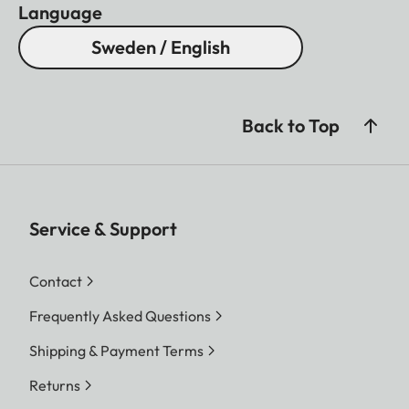
Language
Sweden / English
Back to Top
Service & Support
Contact
Frequently Asked Questions
Shipping & Payment Terms
Returns