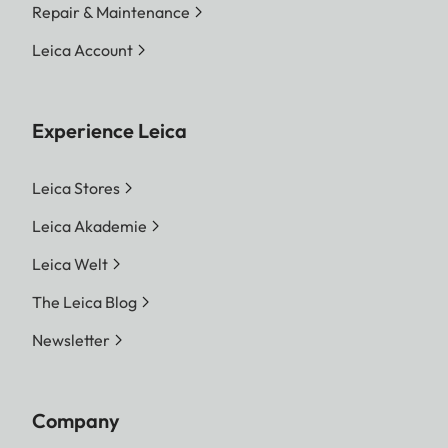
Repair & Maintenance
Leica Account
Experience Leica
Leica Stores
Leica Akademie
Leica Welt
The Leica Blog
Newsletter
Company