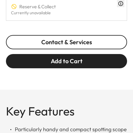
Reserve & Collect
Currently unavailable
Contact & Services
Add to Cart
Key Features
Particularly handy and compact spotting scope