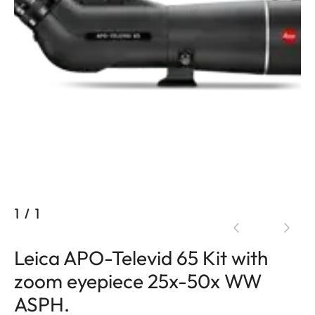
1
/
1
Leica APO-Televid 65 Kit with
zoom eyepiece 25x-50x WW
ASPH.