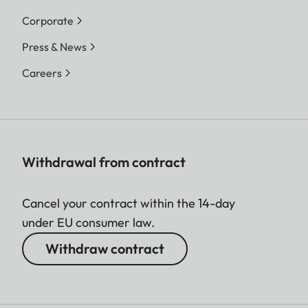
Corporate
Press & News
Careers
Withdrawal from contract
Cancel your contract within the 14-day
under EU consumer law.
Withdraw contract