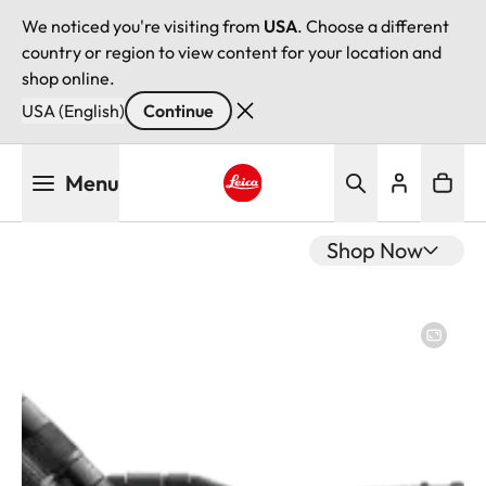
We noticed you're visiting from
USA
. Choose a different
country or region to view content for your location and
shop online.
USA (English)
Continue
Skip
Menu
to
main
Leica logo - Home
content
Shop Now