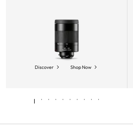
coating, and the innovative Leica High Lux Pro
(HLP™) lens system, the Leica APO-Televid 65
delivers a brilliant optics solution with exceptional
color neutrality, minimal color fringing, impressive
brightness, and a particularly wide field of view.
The ergonomic dual focus allows fast and precise
focusing, while the compact, rubber-armored
magnesium housing ensures optimum protection
Discover
Shop Now
and comfortable handling.
Leica Sport Optics presents the powerful spotting
scope system as a high-quality kit: the APO-Televid
65 in combination with the 25x–50x WW ASPH.
eyepiece. This high-performance unit combines a
compact design with impressively brilliant images
and zero loss of sharpness across the zoom range