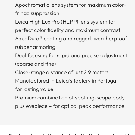
Apochromatic lens system for maximum color-
fringe suppression
Leica High Lux Pro (HLP™) lens system for
perfect color fidelity and maximum contrast
AquaDura® coating and rugged, weatherproof
rubber armoring
Dual focusing for rapid and precise adjustment
(coarse and fine)
Close-range distance of just 2.9 meters
Manufactured in Leica’s factory in Portugal –
for lasting value
Premium combination of spotting-scope body
plus eyepiece – for optical peak performance