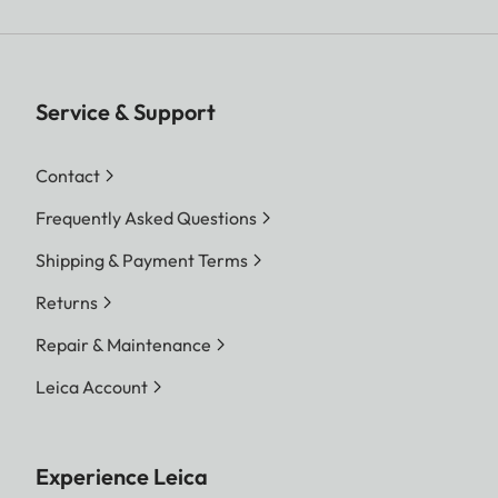
Service & Support
Contact
Frequently Asked Questions
Shipping & Payment Terms
Returns
Repair & Maintenance
Leica Account
Experience Leica