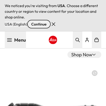
We noticed you're visiting from
USA
. Choose a different
country or region to view content for your location and
shop online.
USA (English)
Continue
Skip
Menu
to
main
Leica logo - Home
content
Shop Now