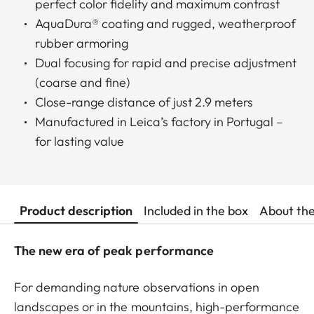
perfect color fidelity and maximum contrast
AquaDura® coating and rugged, weatherproof
rubber armoring
Dual focusing for rapid and precise adjustment
(coarse and fine)
Close-range distance of just 2.9 meters
Manufactured in Leica’s factory in Portugal –
for lasting value
Product description
Included in the box
About th
The new era of peak performance
For demanding nature observations in open
landscapes or in the mountains, high-performance