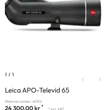
1
/
1
Leica APO-Televid 65
Material number: 40152
*
24 300,00 kr
* incl. VAT