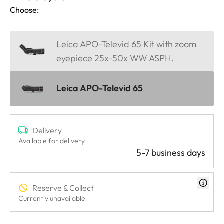
Choose:
Leica APO-Televid 65 Kit with zoom
eyepiece 25x-50x WW ASPH.
Leica APO-Televid 65
Delivery
Available for delivery
5-7 business days
Reserve & Collect
Currently unavailable