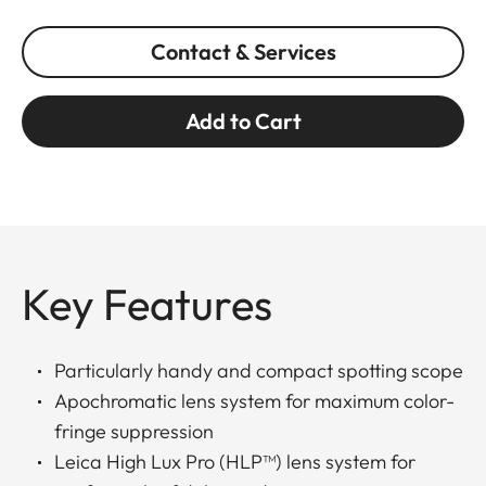
Contact & Services
Add to Cart
Key Features
Particularly handy and compact spotting scope
Apochromatic lens system for maximum color-
fringe suppression
Leica High Lux Pro (HLP™) lens system for