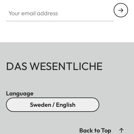
Your email address
DAS WESENTLICHE
Language
Sweden / English
Back to Top