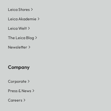
Leica Stores
Leica Akademie
Leica Welt
The Leica Blog
Newsletter
Company
Corporate
Press & News
Careers