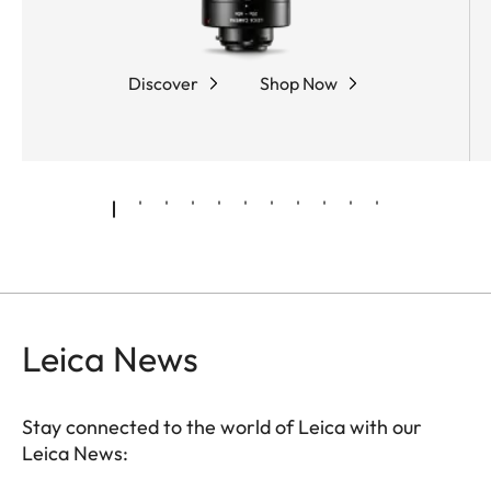
The ergonomic dual focus allows fast and precise
focusing, while the compact, rubber-armored
magnesium housing ensures optimum protection
Discover
Shop Now
and comfortable handling.
Leica News
Stay connected to the world of Leica with our
Leica News: