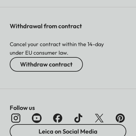
Withdrawal from contract
Cancel your contract within the 14-day
under EU consumer law.
Withdraw contract
Follow us
Leica on Social Media