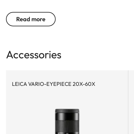
optics are indispensable. This is exactly where the
Leica APO-Televid wins users over with outstanding
Read more
image quality. Whether on long treks or on
spontaneous excursions – the Leica APO-Televid
65 is the perfect companion for anyone seeking to
experience nature with maximum precision. And
Accessories
thanks to its compact design, the Leica APO-
Televid 65 is the ideal choice for demanding trips
when every gram in your backpack counts.
Equipped with apochromatic high-performance
LEICA VARIO-EYEPIECE 20X-60X
lenses, water- and dirt-repellent AquaDura®
coating, and the innovative Leica High Lux Pro
(HLP™) lens system, the Leica APO-Televid 65
delivers a brilliant optics solution with exceptional
color neutrality, minimal color fringing, impressive
brightness, and a particularly wide field of view.