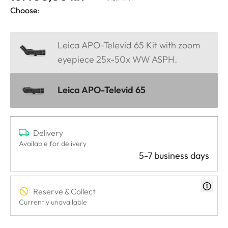
Choose:
Leica APO-Televid 65 Kit with zoom
eyepiece 25x-50x WW ASPH.
Leica APO-Televid 65
Delivery
Available for delivery
5-7 business days
Reserve & Collect
Currently unavailable