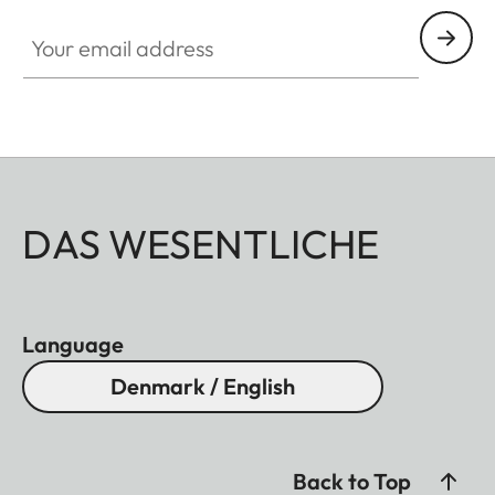
Your email address
DAS WESENTLICHE
Language
Denmark / English
Back to Top