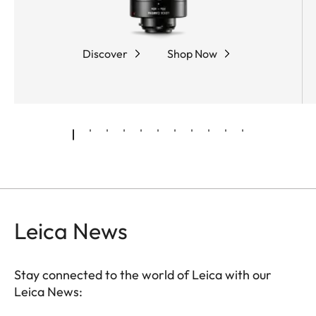
The ergonomic dual focus allows fast and precise
focusing, while the compact, rubber-armored
magnesium housing ensures optimum protection
Discover
Shop Now
and comfortable handling.
Leica News
Stay connected to the world of Leica with our
Leica News: