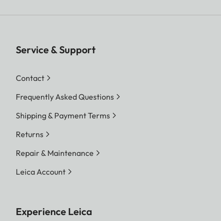
Service & Support
Contact
Frequently Asked Questions
Shipping & Payment Terms
Returns
Repair & Maintenance
Leica Account
Experience Leica