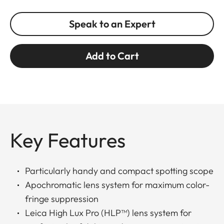
Speak to an Expert
Add to Cart
Key Features
Particularly handy and compact spotting scope
Apochromatic lens system for maximum color-
fringe suppression
Leica High Lux Pro (HLP™) lens system for