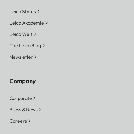
Leica Stores
Leica Akademie
Leica Welt
The Leica Blog
Newsletter
Company
Corporate
Press & News
Careers