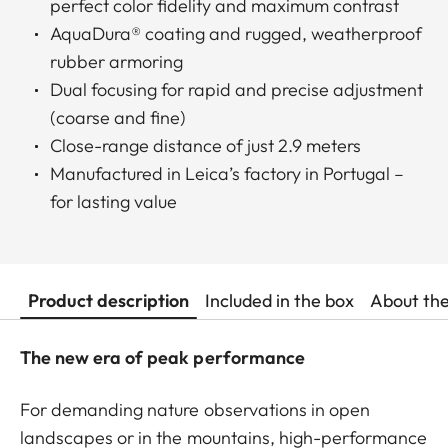
perfect color fidelity and maximum contrast
AquaDura® coating and rugged, weatherproof
rubber armoring
Dual focusing for rapid and precise adjustment
(coarse and fine)
Close-range distance of just 2.9 meters
Manufactured in Leica’s factory in Portugal –
for lasting value
Product description
Included in the box
About th
The new era of peak performance
For demanding nature observations in open
landscapes or in the mountains, high-performance