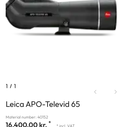
1
/
1
Leica APO-Televid 65
Material number: 40152
*
16.400,00 kr.
* incl. VAT