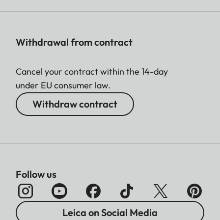
Withdrawal from contract
Cancel your contract within the 14-day
under EU consumer law.
Withdraw contract
Follow us
Leica on Social Media