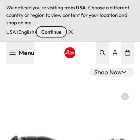
We noticed you're visiting from
USA
. Choose a different
country or region to view content for your location and
shop online.
USA (English)
Continue
Skip
Menu
to
main
Leica logo - Home
content
Shop Now