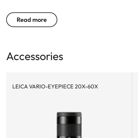
optics are indispensable. This is exactly where the
Leica APO-Televid wins users over with outstanding
Read more
image quality. Whether on long treks or on
spontaneous excursions – the Leica APO-Televid
65 is the perfect companion for anyone seeking to
experience nature with maximum precision. And
Accessories
thanks to its compact design, the Leica APO-
Televid 65 is the ideal choice for demanding trips
when every gram in your backpack counts.
Equipped with apochromatic high-performance
LEICA VARIO-EYEPIECE 20X-60X
lenses, water- and dirt-repellent AquaDura®
coating, and the innovative Leica High Lux Pro
(HLP™) lens system, the Leica APO-Televid 65
delivers a brilliant optics solution with exceptional
color neutrality, minimal color fringing, impressive
brightness, and a particularly wide field of view.