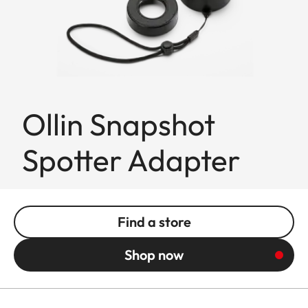
Ollin Snapshot
Spotter Adapter
Find a store
Shop now