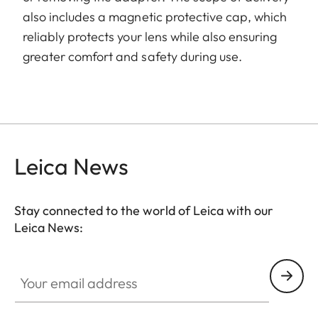
also includes a magnetic protective cap, which
reliably protects your lens while also ensuring
greater comfort and safety during use.
Leica News
Stay connected to the world of Leica with our
Leica News:
Your email address