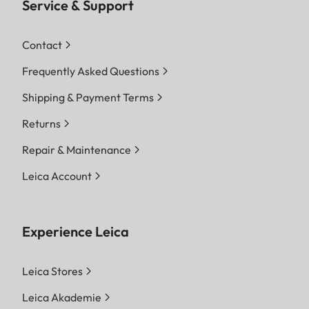
Service & Support
Contact
Frequently Asked Questions
Shipping & Payment Terms
Returns
Repair & Maintenance
Leica Account
Experience Leica
Leica Stores
Leica Akademie