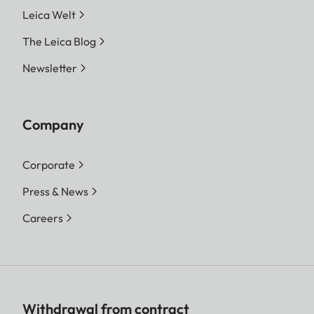
Leica Welt
The Leica Blog
Newsletter
Company
Corporate
Press & News
Careers
Withdrawal from contract