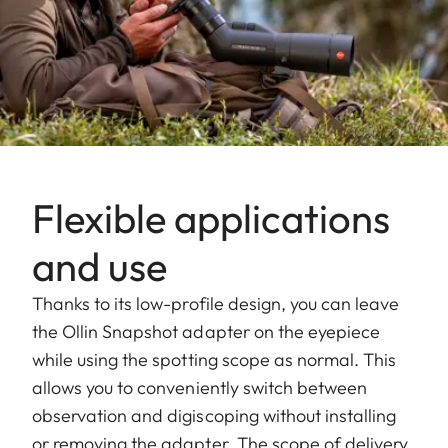
Flexible applications
and use
Thanks to its low-profile design, you can leave
the Ollin Snapshot adapter on the eyepiece
while using the spotting scope as normal. This
allows you to conveniently switch between
observation and digiscoping without installing
or removing the adapter. The scope of delivery