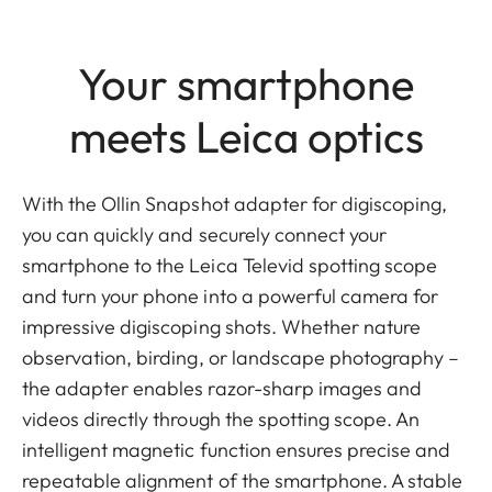
Your smartphone
meets Leica optics
With the Ollin Snapshot adapter for digiscoping,
you can quickly and securely connect your
smartphone to the Leica Televid spotting scope
and turn your phone into a powerful camera for
impressive digiscoping shots. Whether nature
observation, birding, or landscape photography –
the adapter enables razor-sharp images and
videos directly through the spotting scope. An
intelligent magnetic function ensures precise and
repeatable alignment of the smartphone. A stable