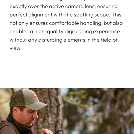
exactly over the active camera lens, ensuring
perfect alignment with the spotting scope. This
not only ensures comfortable handling, but also
enables a high-quality digiscoping experience –
without any disturbing elements in the field of
view.