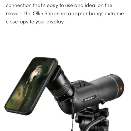
connection that’s easy to use and ideal on the
move – the Ollin Snapshot adapter brings extreme
close-ups to your display.