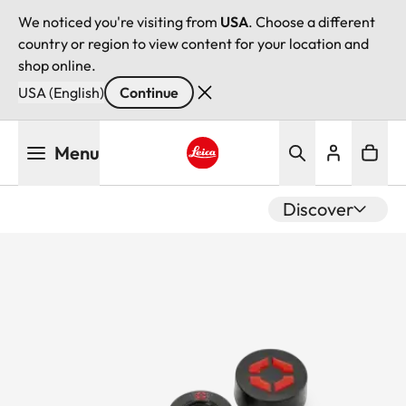
We noticed you're visiting from
USA
. Choose a different
country or region to view content for your location and
shop online.
USA (English)
Continue
Skip
Menu
to
main
Leica logo - Home
content
Discover