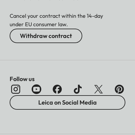
Cancel your contract within the 14-day
under EU consumer law.
Withdraw contract
Follow us
Leica on Social Media