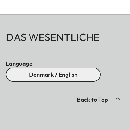
DAS WESENTLICHE
Language
Denmark / English
Back to Top