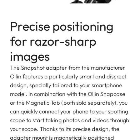
Precise positioning
for razor-sharp
images
The Snapshot adapter from the manufacturer
Ollin features a particularly smart and discreet
design, specially tailored to your smartphone
model. In combination with the Ollin Snapcase
or the Magnetic Tab (both sold separately), you
can quickly connect your phone to your spotting
scope to start taking photos and videos through
your scope. Thanks to its precise design, the
adapter mount is magnetically positioned