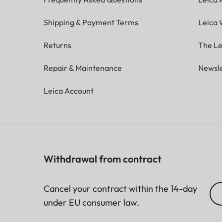
Shipping & Payment Terms
Leica 
Returns
The Le
Repair & Maintenance
Newsle
Leica Account
Withdrawal from contract
Cancel your contract within the 14-day
under EU consumer law.