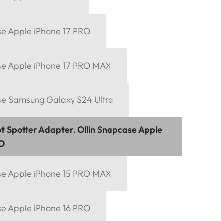
se Apple iPhone 17 PRO
se Apple iPhone 17 PRO MAX
se Samsung Galaxy S24 Ultra
ot Spotter Adapter, Ollin Snapcase Apple
RO
se Apple iPhone 15 PRO MAX
se Apple iPhone 16 PRO