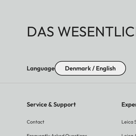
DAS WESENTLIC
Language
Denmark / English
Service & Support
Expe
Contact
Leica 
Frequently Asked Questions
Leica