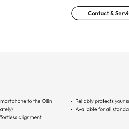
Contact & Servi
martphone to the Ollin
Reliably protects your 
ately)
Available for all stan
ffortless alignment