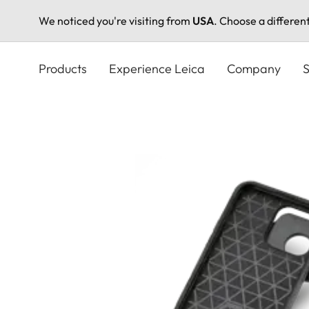
We noticed you're visiting from
USA
. Choose a differen
Skip
to
Products
Experience Leica
Company
S
main
content