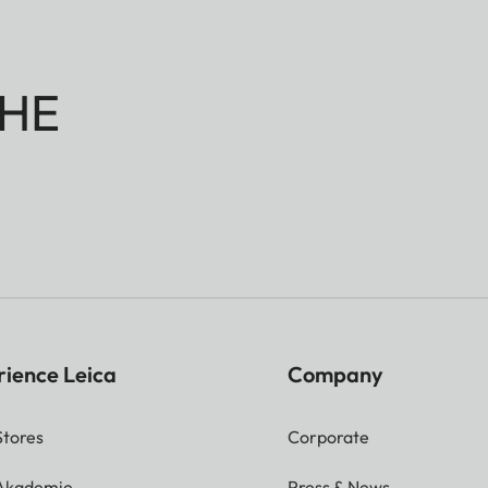
HE
rience Leica
Company
Stores
Corporate
 Akademie
Press & News