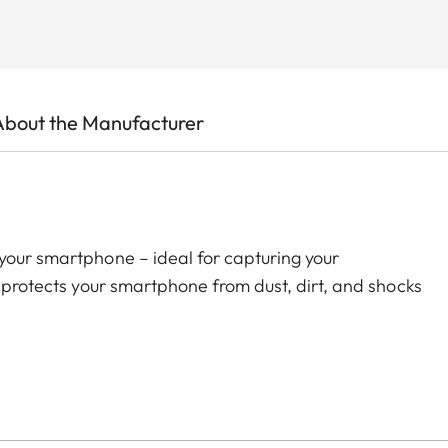
About the Manufacturer
your smartphone – ideal for capturing your
t protects your smartphone from dust, dirt, and shocks
h the Ollin Snapshot adapter (sold separately). The
ly positioned around your smartphone’s main camera –
ws easy and stable attachment to your spotting scope.