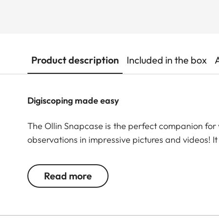
Product description
Included in the box
Digiscoping made easy
The Ollin Snapcase is the perfect companion for 
observations in impressive pictures and videos! I
while ensuring a quick and secure connection wit
permanently integrated magnetic tab is precise
Read more
a patented, self-centering magnetic design allo