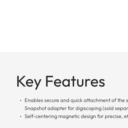
Key Features
Enables secure and quick attachment of the s
Snapshot adapter for digiscoping (sold separ
Self-centering magnetic design for precise, e