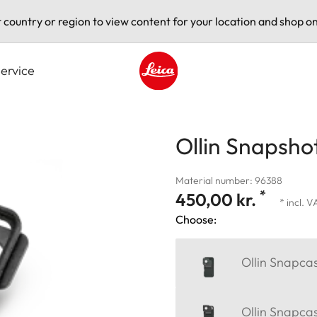
t country or region to view content for your location and shop on
ervice
Leica logo - Home
Ollin Snapsho
Material number: 96388
*
450,00 kr.
* incl. 
Choose:
Ollin Snapca
Ollin Snapca