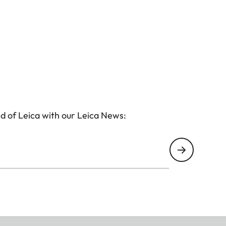
d of Leica with our Leica News: