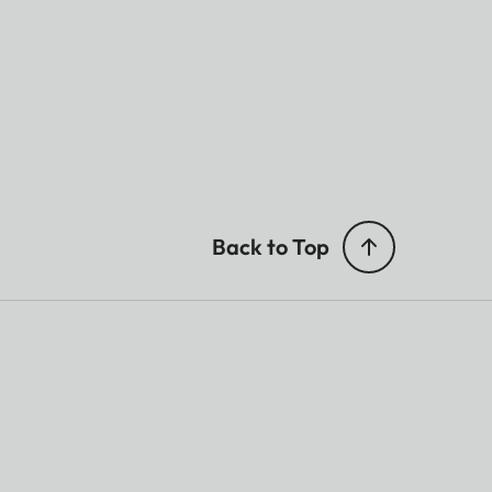
Back to Top