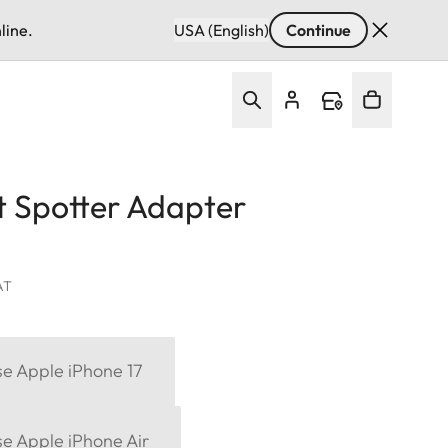
line.
USA (English)
Continue
t Spotter Adapter
VAT
se Apple iPhone 17
se Apple iPhone Air