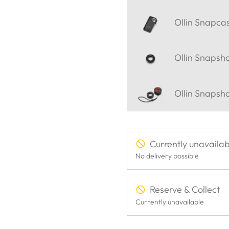
Ollin Snapca
Ollin Snapsh
Ollin Snapsh
Currently unavailab
No delivery possible
Reserve & Collect
Currently unavailable