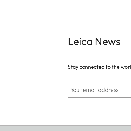
Leica News
Stay connected to the worl
Your email address