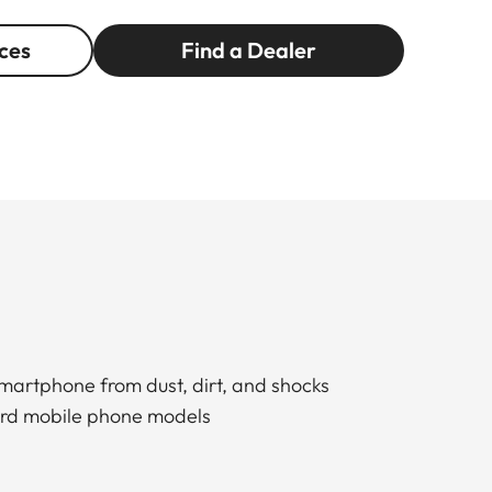
ces
Find a Dealer
smartphone from dust, dirt, and shocks
dard mobile phone models