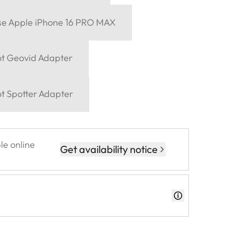
se Apple iPhone 16 PRO MAX
ot Geovid Adapter
ot Spotter Adapter
le online
Get availability notice