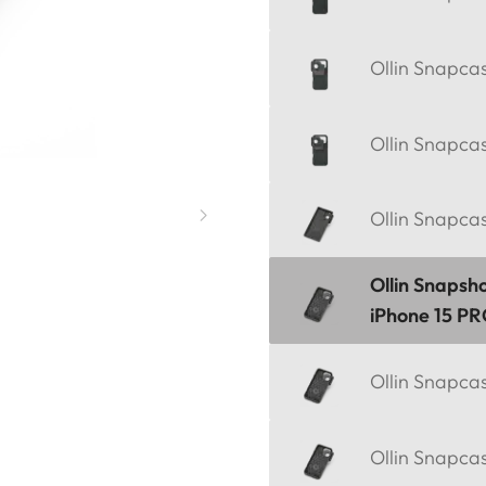
Ollin Snapca
Ollin Snapca
Ollin Snapca
Ollin Snapsh
iPhone 15 P
Ollin Snapca
Ollin Snapca