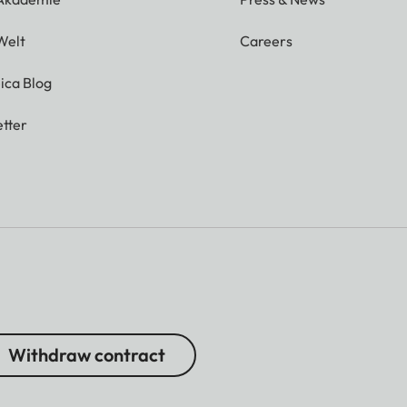
Welt
Careers
ica Blog
tter
Withdraw contract