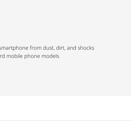
 smartphone from dust, dirt, and shocks
dard mobile phone models