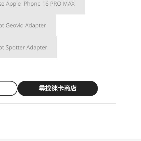
ase Apple iPhone 16 PRO MAX
ot Geovid Adapter
ot Spotter Adapter
尋找徠卡商店