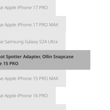
se Apple iPhone 17 PRO
ase Apple iPhone 17 PRO MAX
se Samsung Galaxy S24 Ultra
ot Spotter Adapter, Ollin Snapcase
e 15 PRO
ase Apple iPhone 15 PRO MAX
se Apple iPhone 16 PRO