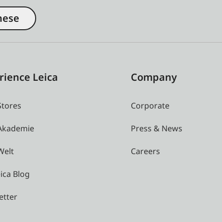
nese
rience Leica
Company
Stores
Corporate
 Akademie
Press & News
Welt
Careers
ica Blog
etter