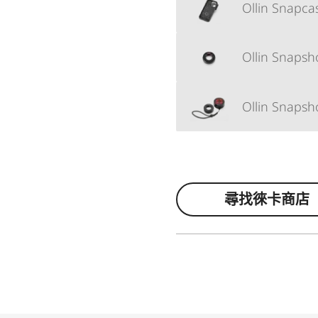
Ollin Snapc
Ollin Snapsh
Ollin Snapsh
尋找徠卡商店