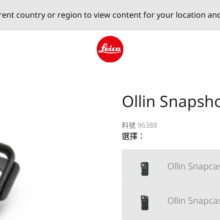
erent country or region to view content for your location an
Leica logo - Home
Ollin Snapsh
料號 96388
選擇：
Ollin Snapca
Ollin Snapca