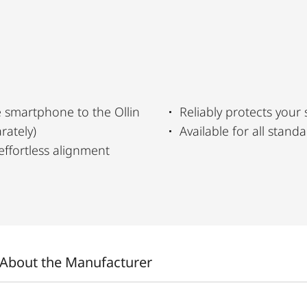
 smartphone to the Ollin
Reliably protects your
rately)
Available for all stan
effortless alignment
About the Manufacturer