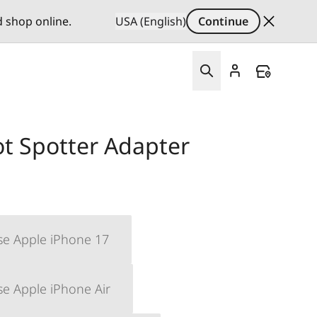
d shop online.
USA (English)
Continue
ot Spotter Adapter
se Apple iPhone 17
se Apple iPhone Air