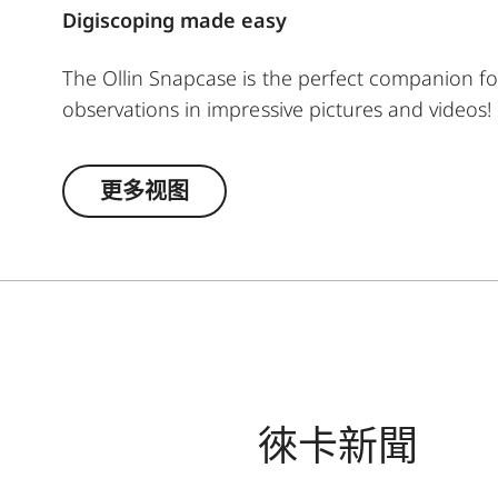
Digiscoping made easy
The Ollin Snapcase is the perfect companion fo
observations in impressive pictures and videos!
shocks while ensuring a quick and secure conne
separately). The permanently integrated magnet
更多视图
smartphone’s main camera – a patented, self-c
attachment to your spotting scope.
徠卡新聞