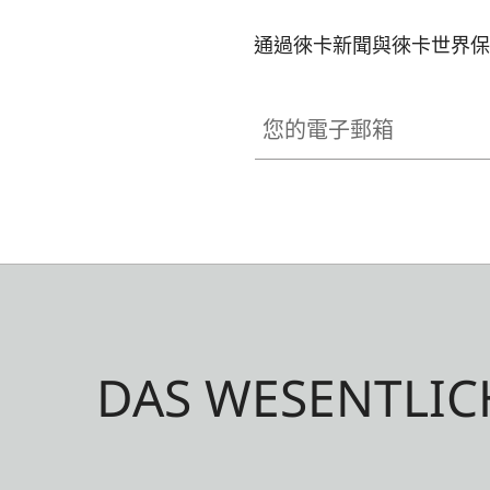
通過徠卡新聞與徠卡世界保
您的電子郵箱
DAS WESENTLIC