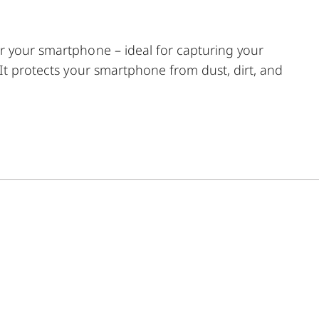
r your smartphone – ideal for capturing your
 It protects your smartphone from dust, dirt, and
ction with the Ollin Snapshot adapter (sold
ic tab is precisely positioned around your
entering magnetic design allows easy and stable