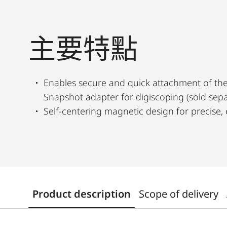
主要特點
Enables secure and quick attachment of the
Snapshot adapter for digiscoping (sold sepa
Self-centering magnetic design for precise, 
Product description
Scope of delivery