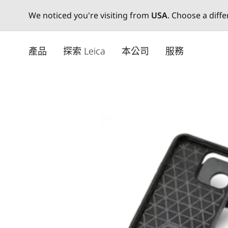
We noticed you're visiting from
USA
. Choose a diff
Skip
to
產品
探索 Leica
本公司
服務
main
content