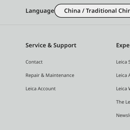
Language
China / Traditional Chi
Service & Support
Expe
Contact
Leica 
Repair & Maintenance
Leica
Leica Account
Leica 
The Le
Newsl