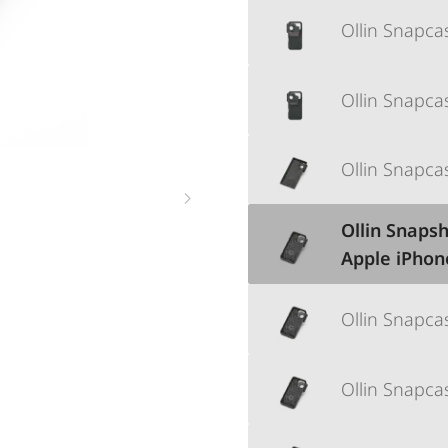
Ollin Snapca
Ollin Snapc
Ollin Snapca
Ollin Snapsh
Apple iPhon
Ollin Snapc
Ollin Snapca