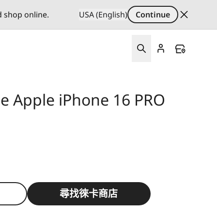
d shop online.
USA (English)
Continue
se Apple iPhone 16 PRO
尋找徠卡商店