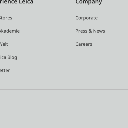
rience Leica
Company
Stores
Corporate
 Akademie
Press & News
Welt
Careers
ica Blog
etter