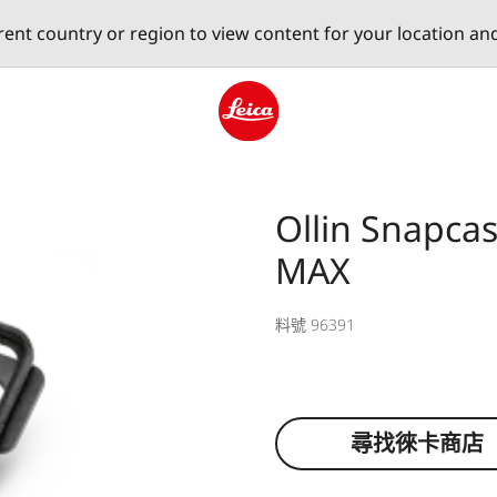
erent country or region to view content for your location an
Leica logo - Home
Ollin Snapca
MAX
料號 96391
尋找徠卡商店