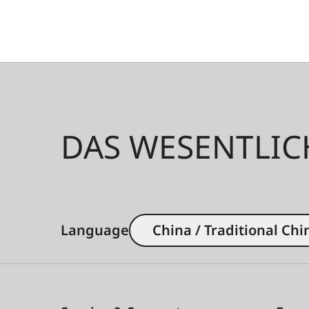
DAS WESENTLIC
Language
China / Traditional Chi