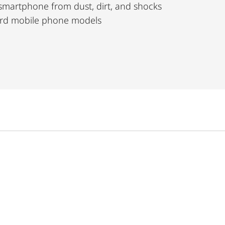
 smartphone from dust, dirt, and shocks
dard mobile phone models