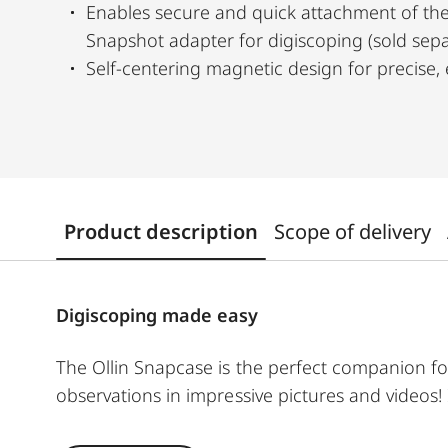
Enables secure and quick attachment of the
Snapshot adapter for digiscoping (sold sepa
Self-centering magnetic design for precise, 
Product description
Scope of delivery
Digiscoping made easy
The Ollin Snapcase is the perfect companion fo
observations in impressive pictures and videos!
shocks while ensuring a quick and secure conne