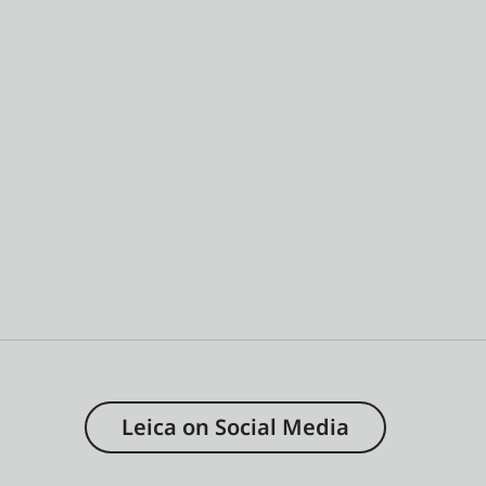
Leica on Social Media