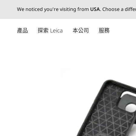
We noticed you're visiting from
USA
. Choose a diff
Skip
to
產品
探索 Leica
本公司
服務
main
content