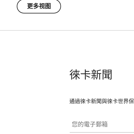
separately). The permanently integrated magnet
更多视图
smartphone’s main camera – a patented, self-c
attachment to your spotting scope.
徠卡新聞
通過徠卡新聞與徠卡世界保
您的電子郵箱