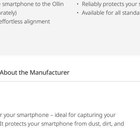
 smartphone to the Ollin
Reliably protects your
rately)
Available for all stan
effortless alignment
About the Manufacturer
r your smartphone – ideal for capturing your
 It protects your smartphone from dust, dirt, and
ction with the Ollin Snapshot adapter (sold