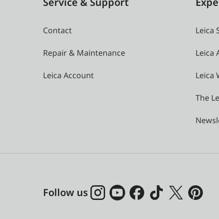
Service & Support
Expe
Contact
Leica 
Repair & Maintenance
Leica
Leica Account
Leica 
The Le
Newsl
Follow us