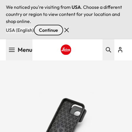
We noticed you're visiting from
USA
. Choose a different
country or region to view content for your location and
shop online.
USA (English)
Continue
Skip
Menu
to
main
Leica logo - Home
content