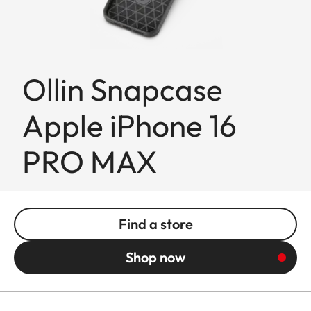
Ollin Snapcase
Apple iPhone 16
PRO MAX
Find a store
Shop now