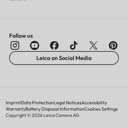
Follow us
Leica on Social Media
Imprint
Data Protection
Legal Notices
Accessibility
Warranty
Battery Disposal Information
Cookies Settings
Copyright © 2026 Leica Camera AG