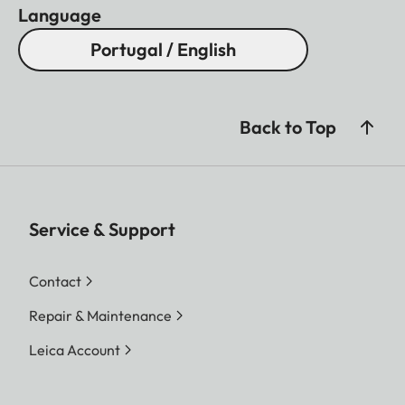
Language
Portugal / English
Back to Top
Service & Support
Contact
Repair & Maintenance
Leica Account