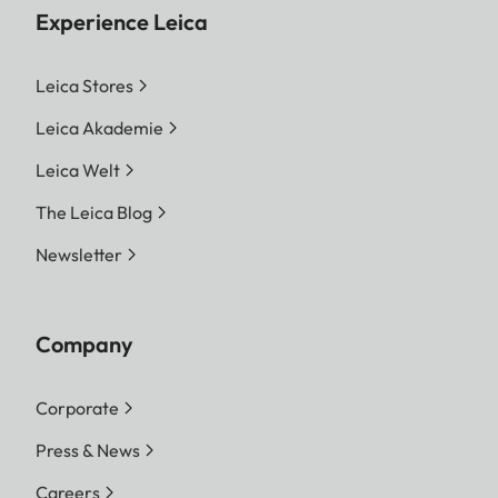
Experience Leica
Leica Stores
Leica Akademie
Leica Welt
The Leica Blog
Newsletter
Company
Corporate
Press & News
Careers