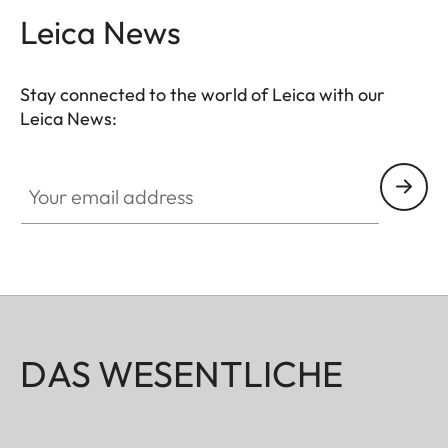
Leica News
Stay connected to the world of Leica with our
Leica News:
Your email address
DAS WESENTLICHE