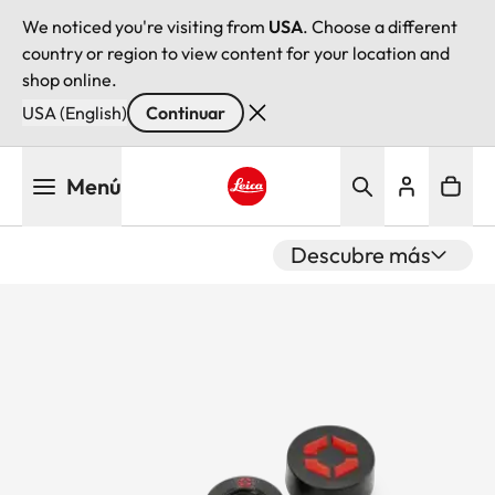
We noticed you're visiting from
USA
. Choose a different
country or region to view content for your location and
shop online.
USA (English)
Continuar
Pasar
Menú
al
contenido
Leica logo - Home
principal
Descubre más