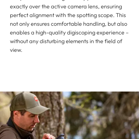
exactly over the active camera lens, ensuring
perfect alignment with the spotting scope. This
not only ensures comfortable handling, but also
enables a high-quality digiscoping experience –
without any disturbing elements in the field of
view.