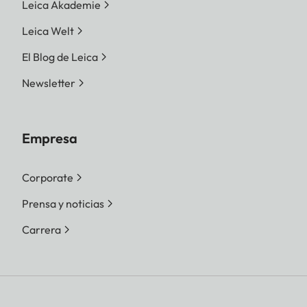
Leica Akademie
Leica Welt
El Blog de Leica
Newsletter
Empresa
Corporate
Prensa y noticias
Carrera