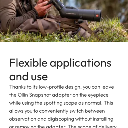
Flexible applications
and use
Thanks to its low-profile design, you can leave
the Ollin Snapshot adapter on the eyepiece
while using the spotting scope as normal. This
allows you to conveniently switch between
observation and digiscoping without installing
or removing the adapter. The scope of delivery