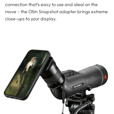
connection that’s easy to use and ideal on the
move – the Ollin Snapshot adapter brings extreme
close-ups to your display.