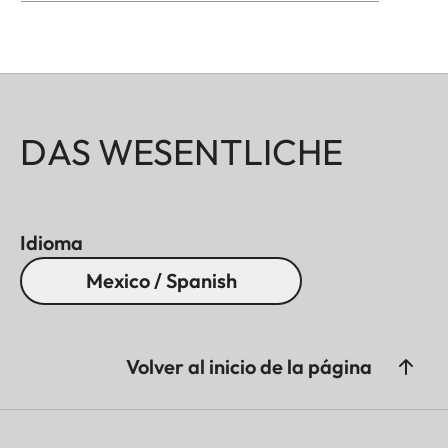
DAS WESENTLICHE
Idioma
Mexico / Spanish
Volver al inicio de la página