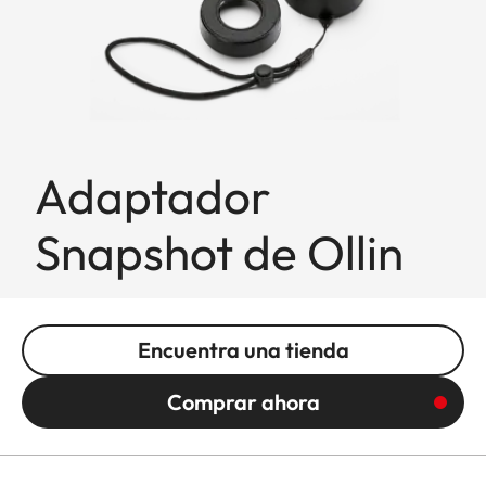
Adaptador
Snapshot de Ollin
Encuentra una tienda
Comprar ahora