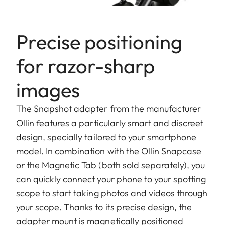
Precise positioning
for razor-sharp
images
The Snapshot adapter from the manufacturer
Ollin features a particularly smart and discreet
design, specially tailored to your smartphone
model. In combination with the Ollin Snapcase
or the Magnetic Tab (both sold separately), you
can quickly connect your phone to your spotting
scope to start taking photos and videos through
your scope. Thanks to its precise design, the
adapter mount is magnetically positioned