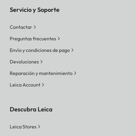
Servicio y Soporte
Contactar
Preguntas frecuentes
Envío y condiciones de pago
Devoluciones
Reparación y mantenimiento
Leica Account
Descubra Leica
Leica Stores