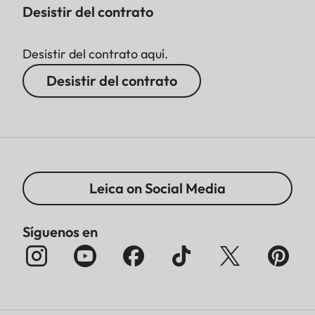
Desistir del contrato
Desistir del contrato aquí.
Desistir del contrato
Leica on Social Media
Síguenos en