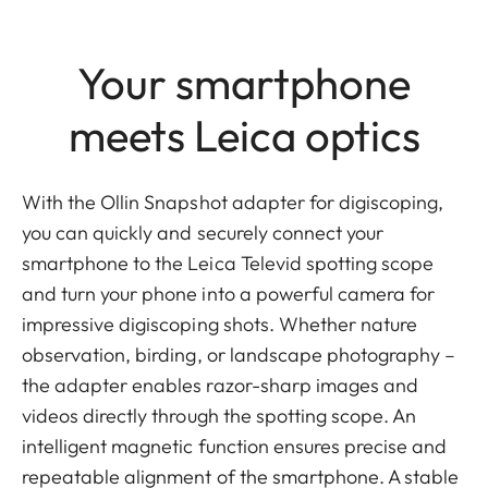
Your smartphone
meets Leica optics
With the Ollin Snapshot adapter for digiscoping,
you can quickly and securely connect your
smartphone to the Leica Televid spotting scope
and turn your phone into a powerful camera for
impressive digiscoping shots. Whether nature
observation, birding, or landscape photography –
the adapter enables razor-sharp images and
videos directly through the spotting scope. An
intelligent magnetic function ensures precise and
repeatable alignment of the smartphone. A stable