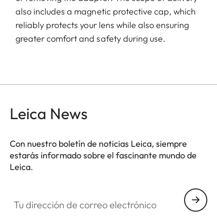
also includes a magnetic protective cap, which
reliably protects your lens while also ensuring
greater comfort and safety during use.
Leica News
Con nuestro boletín de noticias Leica, siempre
estarás informado sobre el fascinante mundo de
Leica.
Tu dirección de correo electrónico