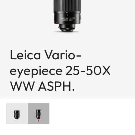
Leica Vario-
eyepiece 25-50X
WW ASPH.