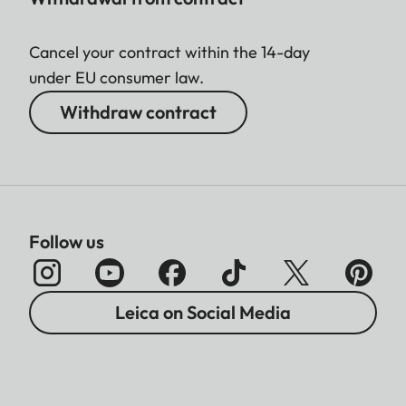
Cancel your contract within the 14-day
under EU consumer law.
Withdraw contract
Follow us
Leica on Social Media