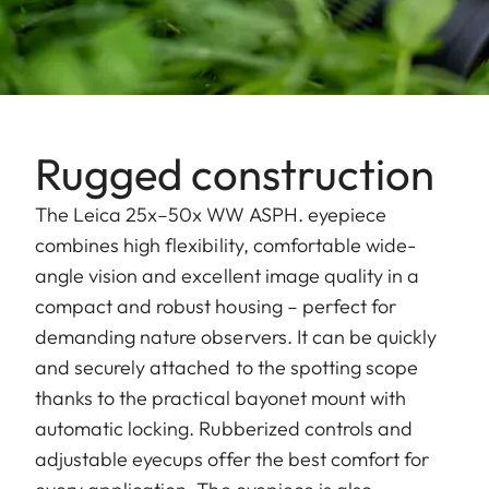
Rugged construction
The Leica 25x–50x WW ASPH. eyepiece
combines high flexibility, comfortable wide-
angle vision and excellent image quality in a
compact and robust housing – perfect for
demanding nature observers. It can be quickly
and securely attached to the spotting scope
thanks to the practical bayonet mount with
automatic locking. Rubberized controls and
adjustable eyecups offer the best comfort for