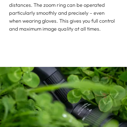
distances. The zoom ring can be operated
particularly smoothly and precisely – even
when wearing gloves. This gives you full control
and maximum image quality at all times.