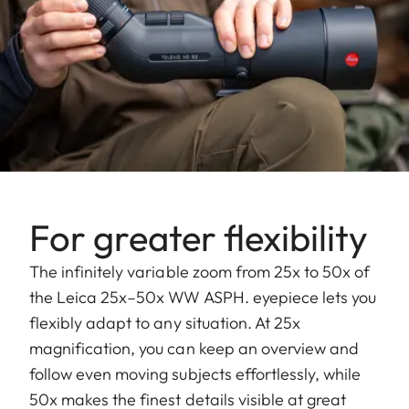
For greater flexibility
The infinitely variable zoom from 25x to 50x of
the Leica 25x–50x WW ASPH. eyepiece lets you
flexibly adapt to any situation. At 25x
magnification, you can keep an overview and
follow even moving subjects effortlessly, while
50x makes the finest details visible at great