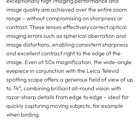
exceptionally high imaging performance and
image quality are achieved over the entire zoom
range – without compromising on sharpness or
contrast. These lenses effectively correct optical
imaging errors such as spherical aberration and
image distortions, enabling consistent sharpness
and excellent contrast right to the edge of the
image. Even at 50x magnification, the wide-angle
eyepiece in conjunction with the Leica Televid
spotting scope offers a generous field of view of up
to 74°, combining brilliant all-round vision with
razor-sharp details from edge to edge – ideal for
quickly capturing moving subjects, for example
when birding.