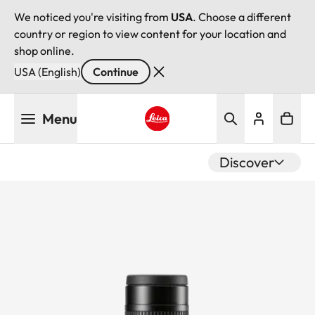
We noticed you're visiting from
USA
. Choose a different
country or region to view content for your location and
shop online.
USA (English)
Continue
Skip
Menu
to
main
Leica logo - Home
content
Discover