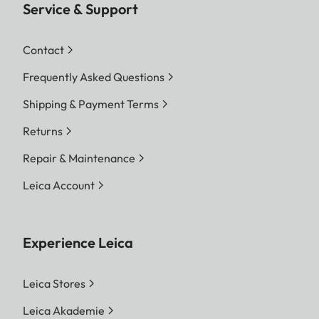
Service & Support
Contact
Frequently Asked Questions
Shipping & Payment Terms
Returns
Repair & Maintenance
Leica Account
Experience Leica
Leica Stores
Leica Akademie