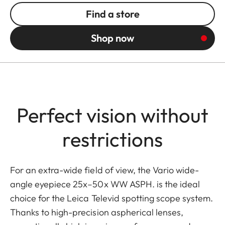
Find a store
Shop now
Perfect vision without
restrictions
For an extra-wide field of view, the Vario wide-
angle eyepiece 25x–50x WW ASPH. is the ideal
choice for the Leica Televid spotting scope system.
Thanks to high-precision aspherical lenses,