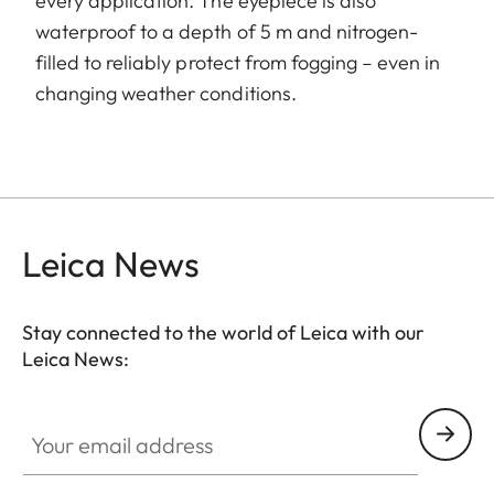
every application. The eyepiece is also
waterproof to a depth of 5 m and nitrogen-
filled to reliably protect from fogging – even in
changing weather conditions.
Leica News
Stay connected to the world of Leica with our
Leica News:
Your email address