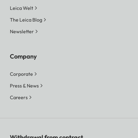
Leica Welt
The Leica Blog
Newsletter
Company
Corporate
Press & News
Careers
Withdrawal from contract