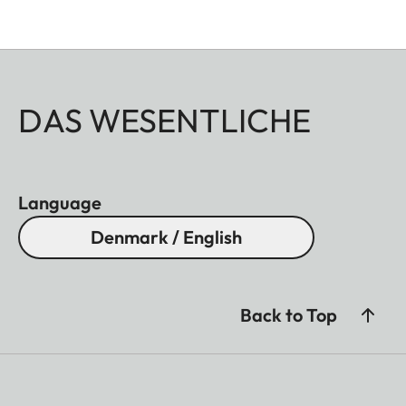
DAS WESENTLICHE
Language
Denmark / English
Back to Top