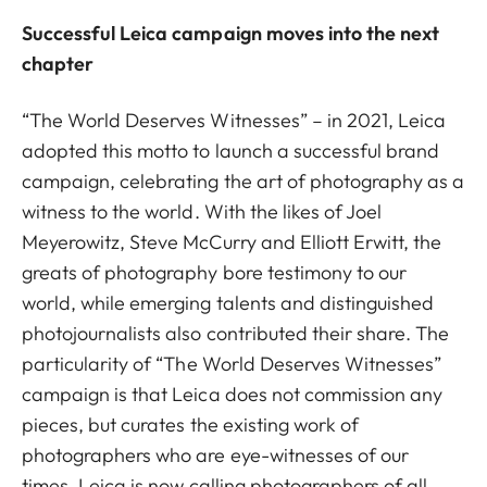
Successful Leica campaign moves into the next
chapter
“The World Deserves Witnesses” – in 2021, Leica
adopted this motto to launch a successful brand
campaign, celebrating the art of photography as a
witness to the world. With the likes of Joel
Meyerowitz, Steve McCurry and Elliott Erwitt, the
greats of photography bore testimony to our
world, while emerging talents and distinguished
photojournalists also contributed their share. The
particularity of “The World Deserves Witnesses”
campaign is that Leica does not commission any
pieces, but curates the existing work of
photographers who are eye-witnesses of our
times. Leica is now calling photographers of all