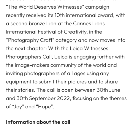
“The World Deserves Witnesses” campaign
recently received its 10th international award, with
a second bronze Lion at the Cannes Lions
International Festival of Creativity, in the
“Photography Craft” category and now moves into
the next chapter: With the Leica Witnesses
Photographers Call, Leica is engaging further with
the image-makers community of the world and
inviting photographers of all ages using any
equipment to submit their pictures and to share
their stories. The call is open between 30th June
and 30th September 2022, focusing on the themes
of “Joy” and “Hope”.
Information about the call