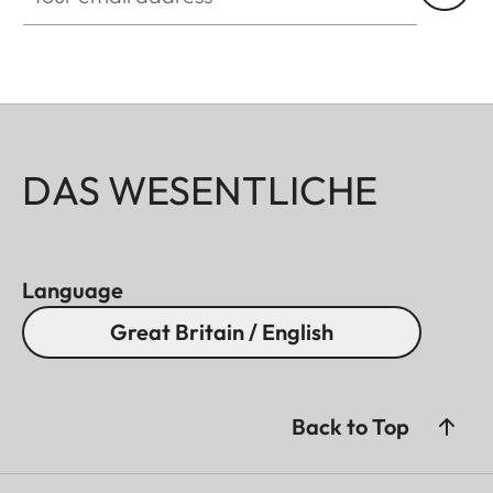
DAS WESENTLICHE
Language
Great Britain / English
Back to Top