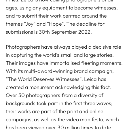
ages, using any equipment to become witnesses,
and to submit their work centred around the
themes “Joy” and “Hope”. The deadline for
submissions is 30th September 2022.
Photographers have always played a decisive role
in capturing the world’s small and large stories.
Their images have immortalised fleeting moments.
With its multi-award-winning brand campaign,
“The World Deserves Witnesses”, Leica has
created a monument acknowledging this fact.
Over 30 photographers from a diversity of
backgrounds took part in the first three waves;
their works are part of the print and online
campaigns, as well as the video manifesto, which
has been viewed over 30 million times to date.