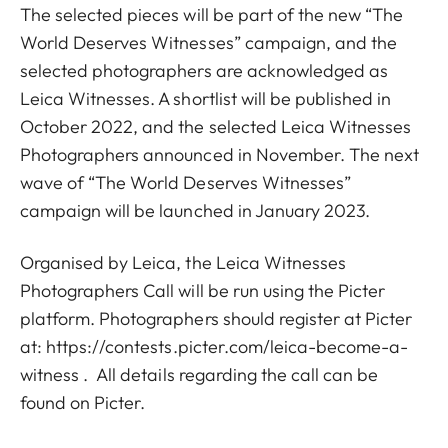
The selected pieces will be part of the new “The
World Deserves Witnesses” campaign, and the
selected photographers are acknowledged as
Leica Witnesses. A shortlist will be published in
October 2022, and the selected Leica Witnesses
Photographers announced in November. The next
wave of “The World Deserves Witnesses”
campaign will be launched in January 2023.
Organised by Leica, the Leica Witnesses
Photographers Call will be run using the Picter
platform. Photographers should register at Picter
at:
https://contests.picter.com/leica-become-a-
witness
. All details regarding the call can be
found on Picter.