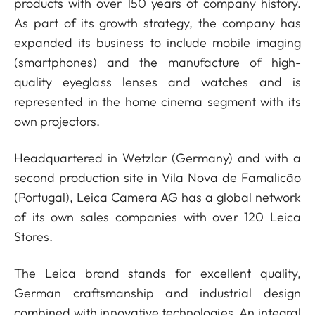
products with over 150 years of company history.
As part of its growth strategy, the company has
expanded its business to include mobile imaging
(smartphones) and the manufacture of high-
quality eyeglass lenses and watches and is
represented in the home cinema segment with its
own projectors.
Headquartered in Wetzlar (Germany) and with a
second production site in Vila Nova de Famalicão
(Portugal), Leica Camera AG has a global network
of its own sales companies with over 120 Leica
Stores.
The Leica brand stands for excellent quality,
German craftsmanship and industrial design
combined with innovative technologies. An integral