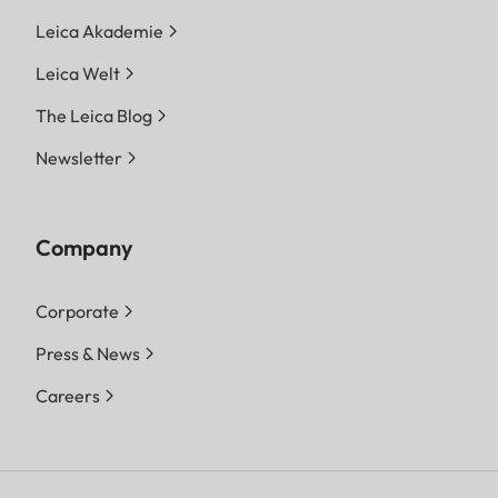
Leica Akademie
Leica Welt
The Leica Blog
Newsletter
Company
Corporate
Press & News
Careers