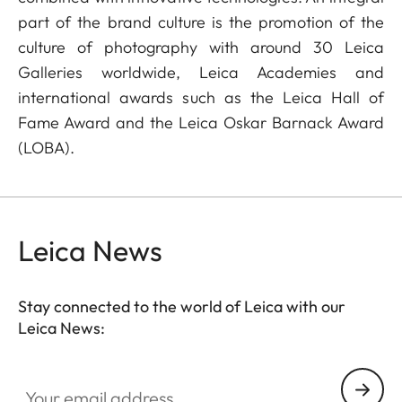
part of the brand culture is the promotion of the
culture of photography with around 30 Leica
Galleries worldwide, Leica Academies and
international awards such as the Leica Hall of
Fame Award and the Leica Oskar Barnack Award
(LOBA).
Leica News
Stay connected to the world of Leica with our
Leica News:
Your email address