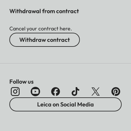
Withdrawal from contract
Cancel your contract here.
Withdraw contract
Follow us
Leica on Social Media