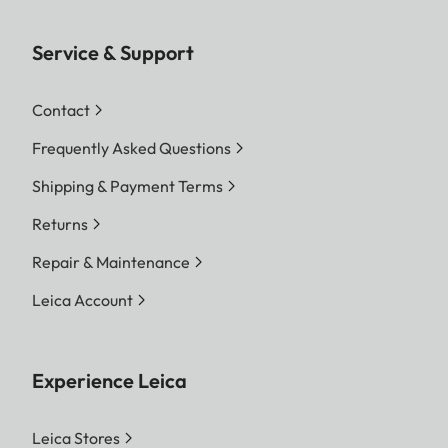
Service & Support
Contact
Frequently Asked Questions
Shipping & Payment Terms
Returns
Repair & Maintenance
Leica Account
Experience Leica
Leica Stores