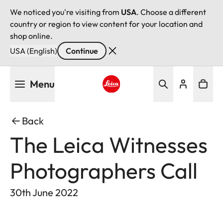
We noticed you're visiting from
USA
. Choose a different
country or region to view content for your location and
shop online.
USA (English)
Continue
Skip
Menu
to
main
Leica logo - Home
content
Back
The Leica Witnesses
Photographers Call
30th June 2022