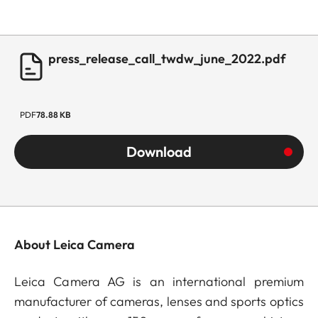
press_release_call_twdw_june_2022.pdf
PDF
78.88 KB
Download
About Leica Camera
Leica Camera AG is an international premium
manufacturer of cameras, lenses and sports optics