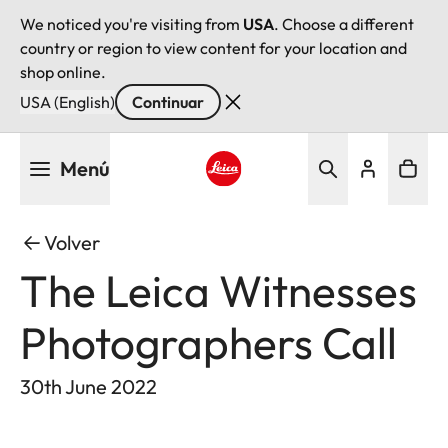
We noticed you're visiting from
USA
. Choose a different
country or region to view content for your location and
shop online.
USA (English)
Continuar
Pasar
Menú
al
contenido
Leica logo - Home
principal
Volver
The Leica Witnesses
Photographers Call
30th June 2022