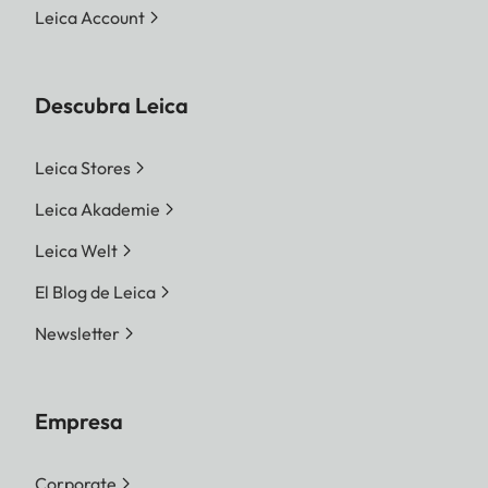
Leica Account
Descubra Leica
Leica Stores
Leica Akademie
Leica Welt
El Blog de Leica
Newsletter
Empresa
Corporate