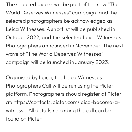
The selected pieces will be part of the new “The
World Deserves Witnesses” campaign, and the
selected photographers be acknowledged as
Leica Witnesses. A shortlist will be published in
October 2022, and the selected Leica Witnesses
Photographers announced in November. The next
wave of “The World Deserves Witnesses”
campaign will be launched in January 2023.
Organised by Leica, the Leica Witnesses
Photographers Call will be run using the Picter
platform. Photographers should register at Picter
at:
https://contests.picter.com/leica-become-a-
witness
. All details regarding the call can be
found on Picter.