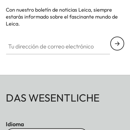
Con nuestro boletín de noticias Leica, siempre
estarás informado sobre el fascinante mundo de
Leica.
Tu dirección de correo electrónico
DAS WESENTLICHE
Idioma