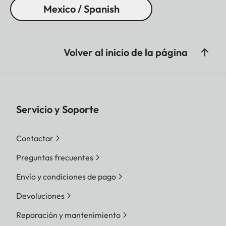
Mexico / Spanish
Volver al inicio de la página
Servicio y Soporte
Contactar
Preguntas frecuentes
Envío y condiciones de pago
Devoluciones
Reparación y mantenimiento