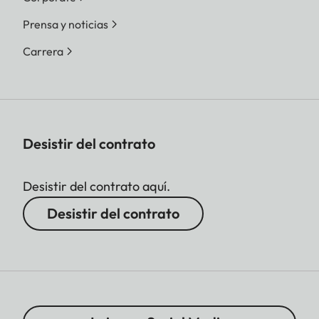
Prensa y noticias
Carrera
Desistir del contrato
Desistir del contrato aquí.
Desistir del contrato