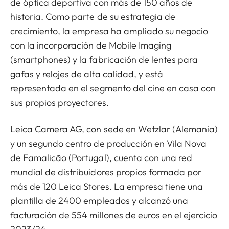
de óptica deportiva con más de 150 años de
historia. Como parte de su estrategia de
crecimiento, la empresa ha ampliado su negocio
con la incorporación de Mobile Imaging
(smartphones) y la fabricación de lentes para
gafas y relojes de alta calidad, y está
representada en el segmento del cine en casa con
sus propios proyectores.
Leica Camera AG, con sede en Wetzlar (Alemania)
y un segundo centro de producción en Vila Nova
de Famalicão (Portugal), cuenta con una red
mundial de distribuidores propios formada por
más de 120 Leica Stores. La empresa tiene una
plantilla de 2400 empleados y alcanzó una
facturación de 554 millones de euros en el ejercicio