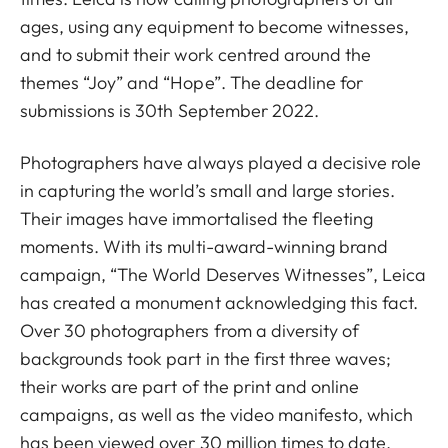
ages, using any equipment to become witnesses,
and to submit their work centred around the
themes “Joy” and “Hope”. The deadline for
submissions is 30th September 2022.
Photographers have always played a decisive role
in capturing the world’s small and large stories.
Their images have immortalised the fleeting
moments. With its multi-award-winning brand
campaign, “The World Deserves Witnesses”, Leica
has created a monument acknowledging this fact.
Over 30 photographers from a diversity of
backgrounds took part in the first three waves;
their works are part of the print and online
campaigns, as well as the video manifesto, which
has been viewed over 30 million times to date.