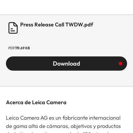
Press Release Call TWDW.pdf
PDF
119.69 KB
Download
Acerca de Leica Camera
Leica Camera AG es un fabricante internacional
de gama alta de cámaras, objetivos y productos