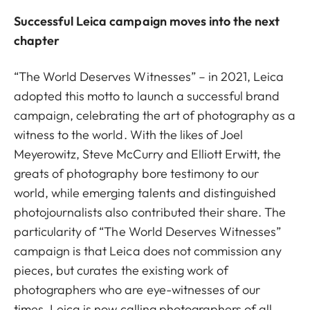
Successful Leica campaign moves into the next
chapter
“The World Deserves Witnesses” – in 2021, Leica
adopted this motto to launch a successful brand
campaign, celebrating the art of photography as a
witness to the world. With the likes of Joel
Meyerowitz, Steve McCurry and Elliott Erwitt, the
greats of photography bore testimony to our
world, while emerging talents and distinguished
photojournalists also contributed their share. The
particularity of “The World Deserves Witnesses”
campaign is that Leica does not commission any
pieces, but curates the existing work of
photographers who are eye-witnesses of our
times. Leica is now calling photographers of all