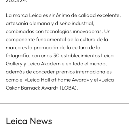
2023/24.
La marca Leica es sinónimo de calidad excelente,
artesanía alemana y diseño industrial,
combinados con tecnologías innovadoras. Un
componente fundamental de la cultura de la
marca es la promoción de la cultura de la
fotografía, con unos 30 establecimientos Leica
Gallery y Leica Akademie en todo el mundo,
además de conceder premios internacionales
como el «Leica Hall of Fame Award» y el «Leica
Oskar Barnack Award» (LOBA).
Leica News