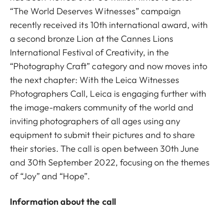
“The World Deserves Witnesses” campaign
recently received its 10th international award, with
a second bronze Lion at the Cannes Lions
International Festival of Creativity, in the
“Photography Craft” category and now moves into
the next chapter: With the Leica Witnesses
Photographers Call, Leica is engaging further with
the image-makers community of the world and
inviting photographers of all ages using any
equipment to submit their pictures and to share
their stories. The call is open between 30th June
and 30th September 2022, focusing on the themes
of “Joy” and “Hope”.
Information about the call