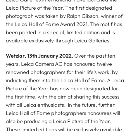
Leica Picture of the Year. The first designated
photograph was taken by Ralph Gibson, winner of
the Leica Hall of Fame Award 2021. The motif
has
been printed in a special, limited edition and is
available exclusively through Leica Galleries.
Wetzlar
, 13th January 2022.
Over the past ten
years, Leica Camera AG has honoured twelve
renowned photographers for their life's work, by
inducting them into the Leica Hall of Fame. A Leica
Picture of the Year has now been designated for
the first time, with the aim of sharing this success
with all Leica enthusiasts. In the future, further
Leica Hall of Fame photographers honourees will
also be producing a Leica Picture of the Year.
These limited editions will be exclusively available