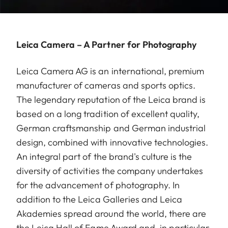
Leica Camera – A Partner for Photography
Leica Camera AG is an international, premium
manufacturer of cameras and sports optics.
The legendary reputation of the Leica brand is
based on a long tradition of excellent quality,
German craftsmanship and German industrial
design, combined with innovative technologies.
An integral part of the brand's culture is the
diversity of activities the company undertakes
for the advancement of photography. In
addition to the Leica Galleries and Leica
Akademies spread around the world, there are
the Leica Hall of Fame Award and, in particular,