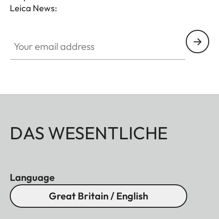
Leica News:
Your email address
DAS WESENTLICHE
Language
Great Britain / English