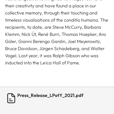
their creativity and have found a place in our
collective memory, through their touching and
timeless visualisations of the conditio humana. The
recipients, to date, are Steve McCurry, Barbara
Klemm, Nick Út, René Burri, Thomas Hoepker, Ara
Güler, Gianni Berengo Gardin, Joel Meyerowitz,
Bruce Davidson, Jürgen Schadeberg, and Walter
Vogel. Last year, it was Ralph Gibson who was
inducted into the Leica Hall of Fame.
Press_Release_LPotY_2021.pdf