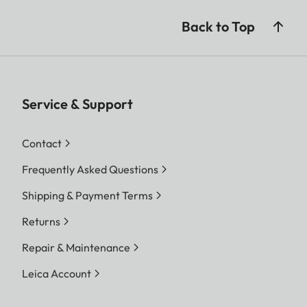
Back to Top
Service & Support
Contact
Frequently Asked Questions
Shipping & Payment Terms
Returns
Repair & Maintenance
Leica Account