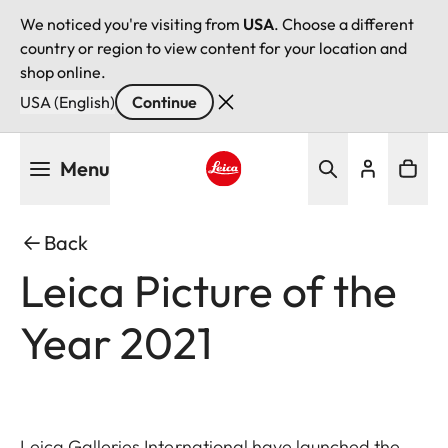
We noticed you're visiting from
USA
. Choose a different
country or region to view content for your location and
shop online.
USA (English)
Continue
Skip
Menu
to
main
Leica logo - Home
content
Back
Leica Picture of the
Year 2021
Leica Galleries International have launched the