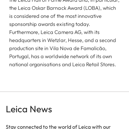
the Leica Oskar Barnack Award (LOBA), which
is considered one of the most innovative
sponsorship awards existing today.
Furthermore, Leica Camera AG, with its
headquarters in Wetzlar, Hesse, and a second
production site in Vila Nova de Famalicão,
Portugal, has a worldwide network of its own
national organisations and Leica Retail Stores.
Leica News
Stay connected to the world of Leica with our