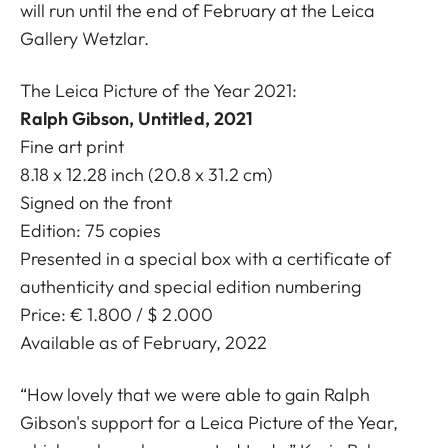
will run until the end of February at the Leica
Gallery Wetzlar.
The Leica Picture of the Year 2021:
Ralph Gibson, Untitled, 2021
Fine art print
8.18 x 12.28 inch (20.8 x 31.2 cm)
Signed on the front
Edition: 75 copies
Presented in a special box with a certificate of
authenticity and special edition numbering
Price: € 1.800 / $ 2.000
Available as of February, 2022
“How lovely that we were able to gain Ralph
Gibson's support for a Leica Picture of the Year,