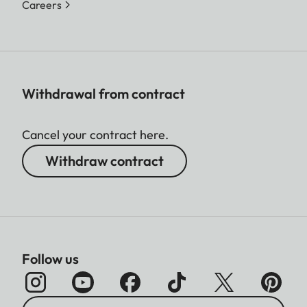
Careers
Withdrawal from contract
Cancel your contract here.
Withdraw contract
Follow us