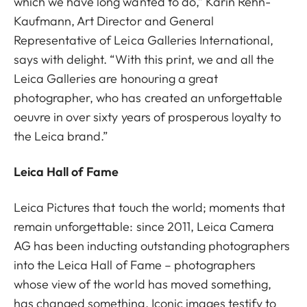
which we have long wanted to do,” Karin Rehn-
Kaufmann, Art Director and General
Representative of Leica Galleries International,
says with delight. “With this print, we and all the
Leica Galleries are honouring a great
photographer, who has created an unforgettable
oeuvre in over sixty years of prosperous loyalty to
the Leica brand.”
Leica Hall of Fame
Leica Pictures that touch the world; moments that
remain unforgettable: since 2011, Leica Camera
AG has been inducting outstanding photographers
into the Leica Hall of Fame – photographers
whose view of the world has moved something,
has changed something. Iconic images testify to