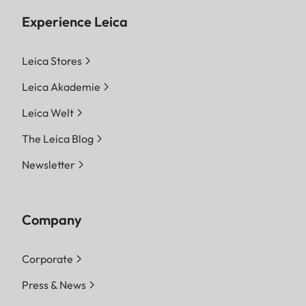
Experience Leica
Leica Stores
Leica Akademie
Leica Welt
The Leica Blog
Newsletter
Company
Corporate
Press & News