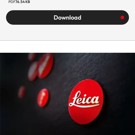
PDF
76.54 KB
Download