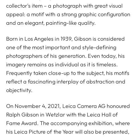
collector's item – a photograph with great visual
appeal: a motif with a strong graphic configuration
and an elegant, painting-like quality.
Born in Los Angeles in 1939, Gibson is considered
one of the most important and style-defining
photographers of his generation. Even today, his
imagery remains as individual as it is timeless.
Frequently taken close-up to the subject, his motifs
reflect a fascinating interplay of abstraction and
objectivity.
On November 4, 2021, Leica Camera AG honoured
Ralph Gibson in Wetzlar with the Leica Hall of
Fame Award. The accompanying exhibition, where
his Leica Picture of the Year will also be presented,