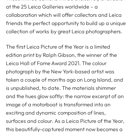
at the 25 Leica Galleries worldwide – a
collaboration which will offer collectors and Leica
friends the perfect opportunity to build up a unique
collection of works by great Leica photographers.
The first Leica Picture of the Year is a limited
edition print by Ralph Gibson, the winner of the
Leica Hall of Fame Award 2021. The colour
photograph by the New York-based artist was
taken a couple of months ago on Long Island, and
is unpublished, to date. The materials shimmer
and the hues glow softly: the narrow excerpt of an
image of a motorboat is transformed into an
exciting and dynamic composition of lines,
surfaces and colour. As a Leica Picture of the Year,
this beautifully-captured moment now becomes a