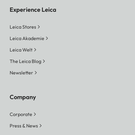
Experience Leica
Leica Stores
Leica Akademie
Leica Welt
The Leica Blog
Newsletter
Company
Corporate
Press & News