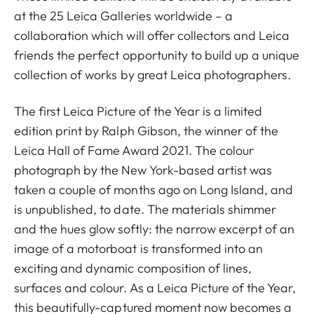
at the 25 Leica Galleries worldwide – a
collaboration which will offer collectors and Leica
friends the perfect opportunity to build up a unique
collection of works by great Leica photographers.
The first Leica Picture of the Year is a limited
edition print by Ralph Gibson, the winner of the
Leica Hall of Fame Award 2021. The colour
photograph by the New York-based artist was
taken a couple of months ago on Long Island, and
is unpublished, to date. The materials shimmer
and the hues glow softly: the narrow excerpt of an
image of a motorboat is transformed into an
exciting and dynamic composition of lines,
surfaces and colour. As a Leica Picture of the Year,
this beautifully-captured moment now becomes a