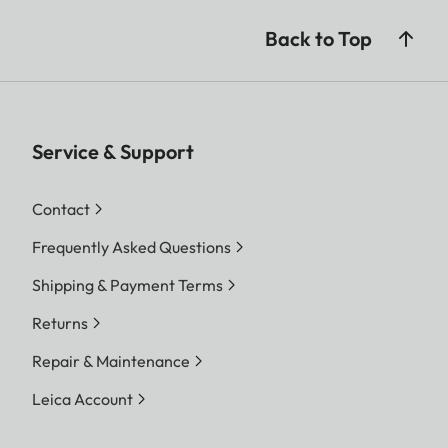
Back to Top
Service & Support
Contact
Frequently Asked Questions
Shipping & Payment Terms
Returns
Repair & Maintenance
Leica Account