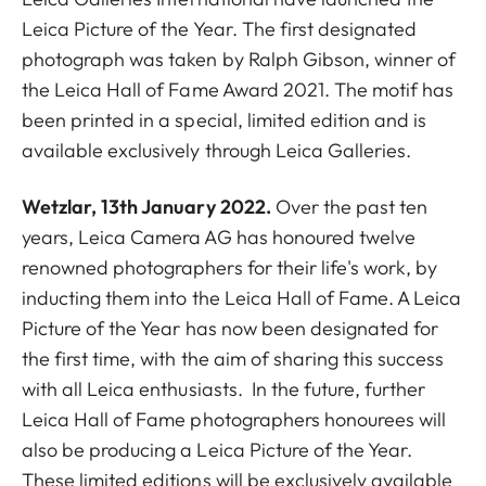
Leica Picture of the Year. The first designated
photograph was taken by Ralph Gibson, winner of
the Leica Hall of Fame Award 2021. The motif
has
been printed in a special, limited edition and is
available exclusively through Leica Galleries.
Wetzlar
, 13th January 2022.
Over the past ten
years, Leica Camera AG has honoured twelve
renowned photographers for their life's work, by
inducting them into the Leica Hall of Fame. A Leica
Picture of the Year has now been designated for
the first time, with the aim of sharing this success
with all Leica enthusiasts. In the future, further
Leica Hall of Fame photographers honourees will
also be producing a Leica Picture of the Year.
These limited editions will be exclusively available