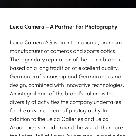
Leica Camera – A Partner for Photography
Leica Camera AG is an international, premium
manufacturer of cameras and sports optics.
The legendary reputation of the Leica brand is
based on a long tradition of excellent quality,
German craftsmanship and German industrial
design, combined with innovative technologies.
An integral part of the brand's culture is the
diversity of activities the company undertakes
for the advancement of photography. In
addition to the Leica Galleries and Leica
Akademies spread around the world, there are
the Leica Hall of Fame Award and, in particular,