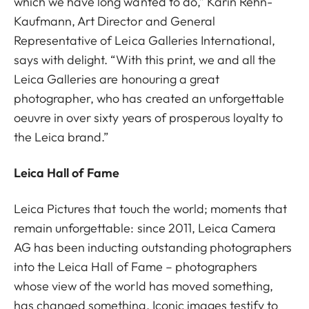
which we have long wanted to do,” Karin Rehn-
Kaufmann, Art Director and General
Representative of Leica Galleries International,
says with delight. “With this print, we and all the
Leica Galleries are honouring a great
photographer, who has created an unforgettable
oeuvre in over sixty years of prosperous loyalty to
the Leica brand.”
Leica Hall of Fame
Leica Pictures that touch the world; moments that
remain unforgettable: since 2011, Leica Camera
AG has been inducting outstanding photographers
into the Leica Hall of Fame – photographers
whose view of the world has moved something,
has changed something. Iconic images testify to