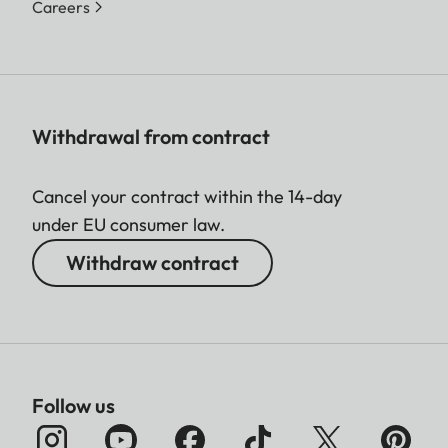
Careers
Withdrawal from contract
Cancel your contract within the 14-day
under EU consumer law.
Withdraw contract
Follow us