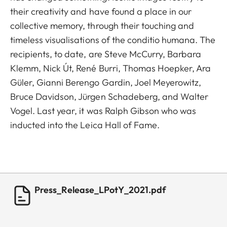
their creativity and have found a place in our
collective memory, through their touching and
timeless visualisations of the conditio humana. The
recipients, to date, are Steve McCurry, Barbara
Klemm, Nick Út, René Burri, Thomas Hoepker, Ara
Güler, Gianni Berengo Gardin, Joel Meyerowitz,
Bruce Davidson, Jürgen Schadeberg, and Walter
Vogel. Last year, it was Ralph Gibson who was
inducted into the Leica Hall of Fame.
Press_Release_LPotY_2021.pdf