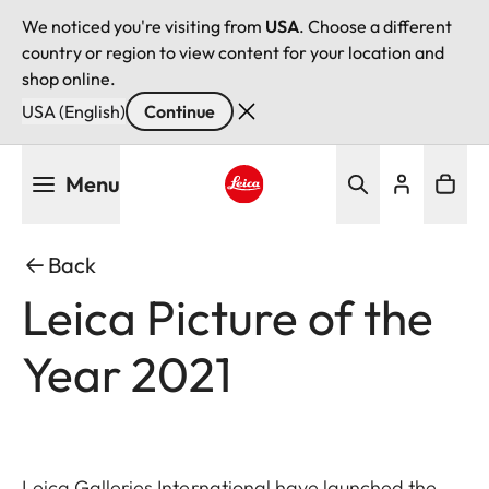
We noticed you're visiting from
USA
. Choose a different
country or region to view content for your location and
shop online.
USA (English)
Continue
Skip
Menu
to
main
Leica logo - Home
content
Back
Leica Picture of the
Year 2021
Leica Galleries International have launched the