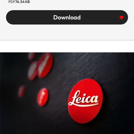
PDF
76.54 KB
Download