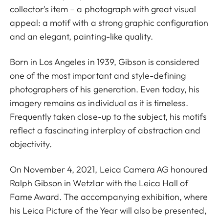
collector's item – a photograph with great visual
appeal: a motif with a strong graphic configuration
and an elegant, painting-like quality.
Born in Los Angeles in 1939, Gibson is considered
one of the most important and style-defining
photographers of his generation. Even today, his
imagery remains as individual as it is timeless.
Frequently taken close-up to the subject, his motifs
reflect a fascinating interplay of abstraction and
objectivity.
On November 4, 2021, Leica Camera AG honoured
Ralph Gibson in Wetzlar with the Leica Hall of
Fame Award. The accompanying exhibition, where
his Leica Picture of the Year will also be presented,