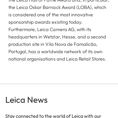
the Leica Oskar Barnack Award (LOBA), which
is considered one of the most innovative
sponsorship awards existing today.
Furthermore, Leica Camera AG, with its
headquarters in Wetzlar, Hesse, and a second
production site in Vila Nova de Famalicão,
Portugal, has a worldwide network of its own
national organisations and Leica Retail Stores.
Leica News
Stay connected to the world of Leica with our