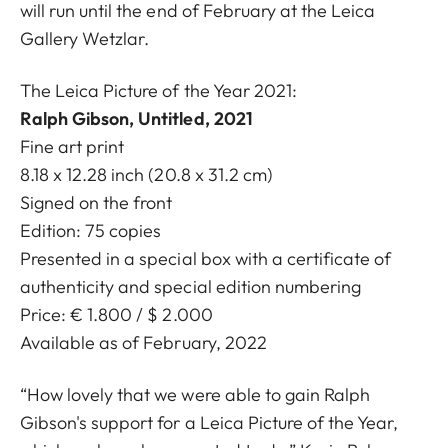
will run until the end of February at the Leica
Gallery Wetzlar.
The Leica Picture of the Year 2021:
Ralph Gibson, Untitled, 2021
Fine art print
8.18 x 12.28 inch (20.8 x 31.2 cm)
Signed on the front
Edition: 75 copies
Presented in a special box with a certificate of
authenticity and special edition numbering
Price: € 1.800 / $ 2.000
Available as of February, 2022
“How lovely that we were able to gain Ralph
Gibson's support for a Leica Picture of the Year,