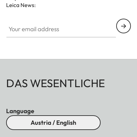
Leica News:
Your email address
DAS WESENTLICHE
Language
Austria / English