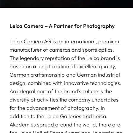
Leica Camera – A Partner for Photography
Leica Camera AG is an international, premium
manufacturer of cameras and sports optics.
The legendary reputation of the Leica brand is
based on a long tradition of excellent quality,
German craftsmanship and German industrial
design, combined with innovative technologies.
An integral part of the brand's culture is the
diversity of activities the company undertakes
for the advancement of photography. In
addition to the Leica Galleries and Leica
Akademies spread around the world, there are
the Leica Hall of Fame Award and, in particular,