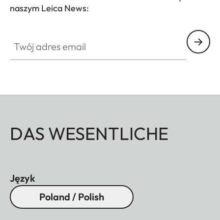
naszym Leica News:
Twój adres email
DAS WESENTLICHE
Język
Poland / Polish