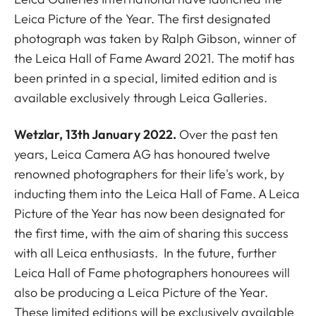
Leica Picture of the Year. The first designated
photograph was taken by Ralph Gibson, winner of
the Leica Hall of Fame Award 2021. The motif
has
been printed in a special, limited edition and is
available exclusively through Leica Galleries.
Wetzlar
, 13th January 2022.
Over the past ten
years, Leica Camera AG has honoured twelve
renowned photographers for their life's work, by
inducting them into the Leica Hall of Fame. A Leica
Picture of the Year has now been designated for
the first time, with the aim of sharing this success
with all Leica enthusiasts. In the future, further
Leica Hall of Fame photographers honourees will
also be producing a Leica Picture of the Year.
These limited editions will be exclusively available