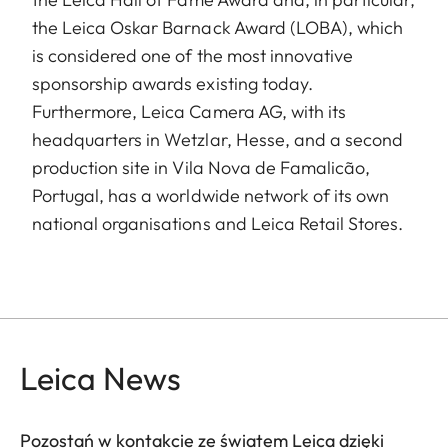
the Leica Oskar Barnack Award (LOBA), which
is considered one of the most innovative
sponsorship awards existing today.
Furthermore, Leica Camera AG, with its
headquarters in Wetzlar, Hesse, and a second
production site in Vila Nova de Famalicão,
Portugal, has a worldwide network of its own
national organisations and Leica Retail Stores.
Leica News
Pozostań w kontakcie ze światem Leica dzięki