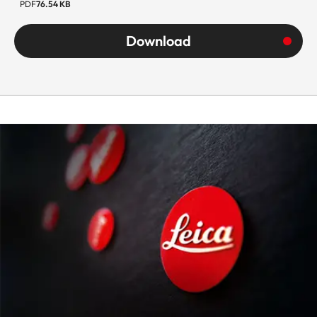
PDF
76.54 KB
Download