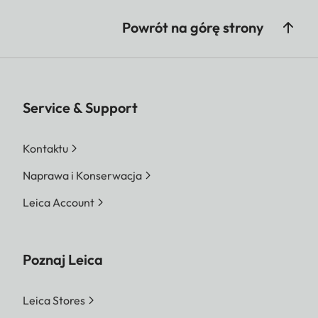
Powrót na górę strony
Service & Support
Kontaktu
Naprawa i Konserwacja
Leica Account
Poznaj Leica
Leica Stores