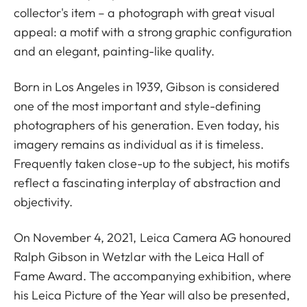
collector's item – a photograph with great visual
appeal: a motif with a strong graphic configuration
and an elegant, painting-like quality.
Born in Los Angeles in 1939, Gibson is considered
one of the most important and style-defining
photographers of his generation. Even today, his
imagery remains as individual as it is timeless.
Frequently taken close-up to the subject, his motifs
reflect a fascinating interplay of abstraction and
objectivity.
On November 4, 2021, Leica Camera AG honoured
Ralph Gibson in Wetzlar with the Leica Hall of
Fame Award. The accompanying exhibition, where
his Leica Picture of the Year will also be presented,