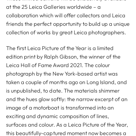
at the 25 Leica Galleries worldwide – a
collaboration which will offer collectors and Leica
friends the perfect opportunity to build up a unique
collection of works by great Leica photographers.
The first Leica Picture of the Year is a limited
edition print by Ralph Gibson, the winner of the
Leica Hall of Fame Award 2021. The colour
photograph by the New York-based artist was
taken a couple of months ago on Long Island, and
is unpublished, to date. The materials shimmer
and the hues glow softly: the narrow excerpt of an
image of a motorboat is transformed into an
exciting and dynamic composition of lines,
surfaces and colour. As a Leica Picture of the Year,
this beautifully-captured moment now becomes a