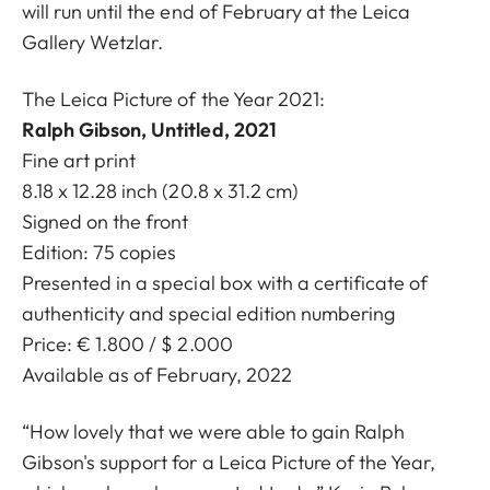
will run until the end of February at the Leica
Gallery Wetzlar.
The Leica Picture of the Year 2021:
Ralph Gibson, Untitled, 2021
Fine art print
8.18 x 12.28 inch (20.8 x 31.2 cm)
Signed on the front
Edition: 75 copies
Presented in a special box with a certificate of
authenticity and special edition numbering
Price: € 1.800 / $ 2.000
Available as of February, 2022
“How lovely that we were able to gain Ralph
Gibson's support for a Leica Picture of the Year,