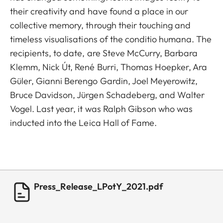
their creativity and have found a place in our
collective memory, through their touching and
timeless visualisations of the conditio humana. The
recipients, to date, are Steve McCurry, Barbara
Klemm, Nick Út, René Burri, Thomas Hoepker, Ara
Güler, Gianni Berengo Gardin, Joel Meyerowitz,
Bruce Davidson, Jürgen Schadeberg, and Walter
Vogel. Last year, it was Ralph Gibson who was
inducted into the Leica Hall of Fame.
Press_Release_LPotY_2021.pdf