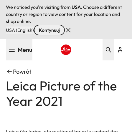
We noticed you're visiting from
USA
. Choose a different
country or region to view content for your location and
shop online.
USA (English)
Kontynuuj
Przejdź
Menu
do
treści
Leica logo - Home
Powrót
Leica Picture of the
Year 2021
Leica Galleries International have launched the