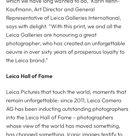
which we have long wanted to do,” Karin Rehn-
Kaufmann, Art Director and General
Representative of Leica Galleries International,
says with delight. “With this print, we and all the
Leica Galleries are honouring a great
photographer, who has created an unforgettable
oeuvre in over sixty years of prosperous loyalty to
the Leica brand.”
Leica Hall of Fame
Leica Pictures that touch the world; moments that
remain unforgettable: since 2011, Leica Camera
AG has been inducting outstanding photographers
into the Leica Hall of Fame – photographers
whose view of the world has moved something,
has changed something. Iconic images testify to