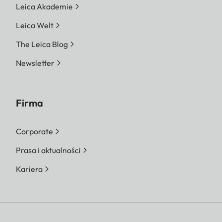
Leica Akademie
Leica Welt
The Leica Blog
Newsletter
Firma
Corporate
Prasa i aktualności
Kariera