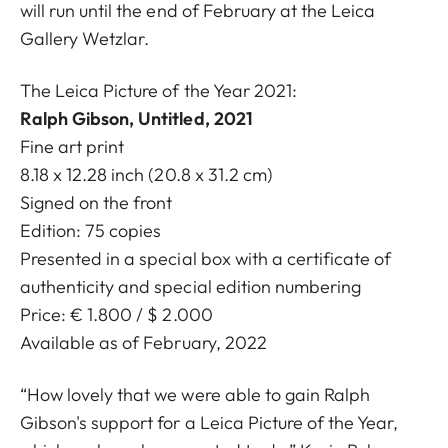
will run until the end of February at the Leica
Gallery Wetzlar.
The Leica Picture of the Year 2021:
Ralph Gibson, Untitled, 2021
Fine art print
8.18 x 12.28 inch (20.8 x 31.2 cm)
Signed on the front
Edition: 75 copies
Presented in a special box with a certificate of
authenticity and special edition numbering
Price: € 1.800 / $ 2.000
Available as of February, 2022
“How lovely that we were able to gain Ralph
Gibson's support for a Leica Picture of the Year,