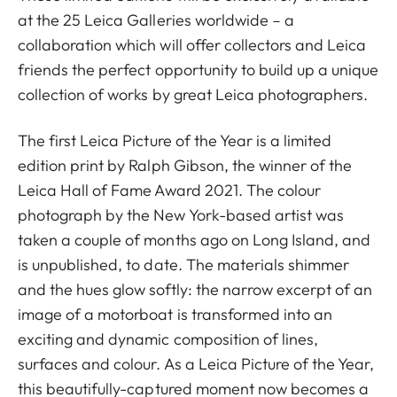
at the 25 Leica Galleries worldwide – a
collaboration which will offer collectors and Leica
friends the perfect opportunity to build up a unique
collection of works by great Leica photographers.
The first Leica Picture of the Year is a limited
edition print by Ralph Gibson, the winner of the
Leica Hall of Fame Award 2021. The colour
photograph by the New York-based artist was
taken a couple of months ago on Long Island, and
is unpublished, to date. The materials shimmer
and the hues glow softly: the narrow excerpt of an
image of a motorboat is transformed into an
exciting and dynamic composition of lines,
surfaces and colour. As a Leica Picture of the Year,
this beautifully-captured moment now becomes a