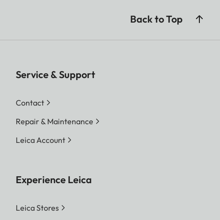
Back to Top
Service & Support
Contact
Repair & Maintenance
Leica Account
Experience Leica
Leica Stores