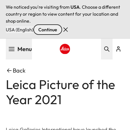
We noticed you're visiting from
USA
. Choose a different
country or region to view content for your location and
shop online.
USA (English)
Continue
Skip
Menu
to
main
Leica logo - Home
content
Back
Leica Picture of the
Year 2021
Leica Galleries International have launched the