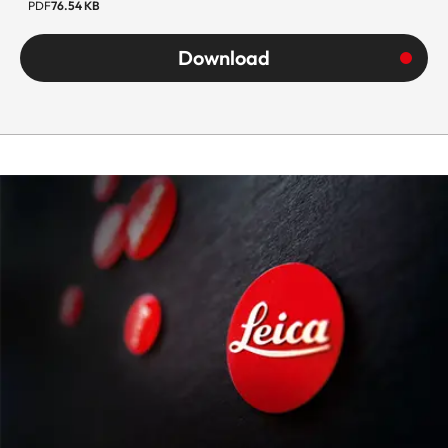
PDF
76.54 KB
Download