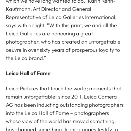
which we have long wanted to do,” Karin Rehn-
Kaufmann, Art Director and General
Representative of Leica Galleries International,
says with delight. “With this print, we and all the
Leica Galleries are honouring a great
photographer, who has created an unforgettable
oeuvre in over sixty years of prosperous loyalty to
the Leica brand.”
Leica Hall of Fame
Leica Pictures that touch the world; moments that
remain unforgettable: since 2011, Leica Camera
AG has been inducting outstanding photographers
into the Leica Hall of Fame – photographers
whose view of the world has moved something,
has changed something. Iconic images testify to