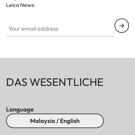
Leica News:
Your email address
DAS WESENTLICHE
Language
Malaysia / English