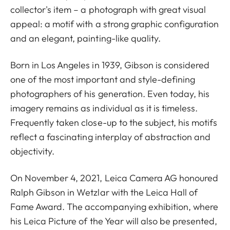
collector's item – a photograph with great visual
appeal: a motif with a strong graphic configuration
and an elegant, painting-like quality.
Born in Los Angeles in 1939, Gibson is considered
one of the most important and style-defining
photographers of his generation. Even today, his
imagery remains as individual as it is timeless.
Frequently taken close-up to the subject, his motifs
reflect a fascinating interplay of abstraction and
objectivity.
On November 4, 2021, Leica Camera AG honoured
Ralph Gibson in Wetzlar with the Leica Hall of
Fame Award. The accompanying exhibition, where
his Leica Picture of the Year will also be presented,