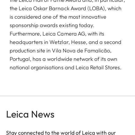
the Leica Oskar Barnack Award (LOBA), which
is considered one of the most innovative
sponsorship awards existing today.
Furthermore, Leica Camera AG, with its
headquarters in Wetzlar, Hesse, and a second
production site in Vila Nova de Famalicão,
Portugal, has a worldwide network of its own
national organisations and Leica Retail Stores.
Leica News
Stay connected to the world of Leica with our