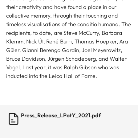
their creativity and have found a place in our
collective memory, through their touching and
timeless visualisations of the conditio humana. The
recipients, to date, are Steve McCurry, Barbara
Klemm, Nick Út, René Burri, Thomas Hoepker, Ara
Güler, Gianni Berengo Gardin, Joel Meyerowitz,
Bruce Davidson, Jürgen Schadeberg, and Walter
Vogel. Last year, it was Ralph Gibson who was
inducted into the Leica Hall of Fame.
Press_Release_LPotY_2021.pdf