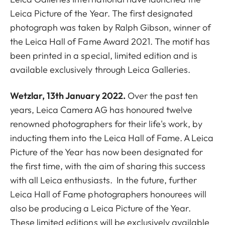
Leica Picture of the Year. The first designated
photograph was taken by Ralph Gibson, winner of
the Leica Hall of Fame Award 2021. The motif
has
been printed in a special, limited edition and is
available exclusively through Leica Galleries.
Wetzlar
, 13th January 2022.
Over the past ten
years, Leica Camera AG has honoured twelve
renowned photographers for their life's work, by
inducting them into the Leica Hall of Fame. A Leica
Picture of the Year has now been designated for
the first time, with the aim of sharing this success
with all Leica enthusiasts. In the future, further
Leica Hall of Fame photographers honourees will
also be producing a Leica Picture of the Year.
These limited editions will be exclusively available