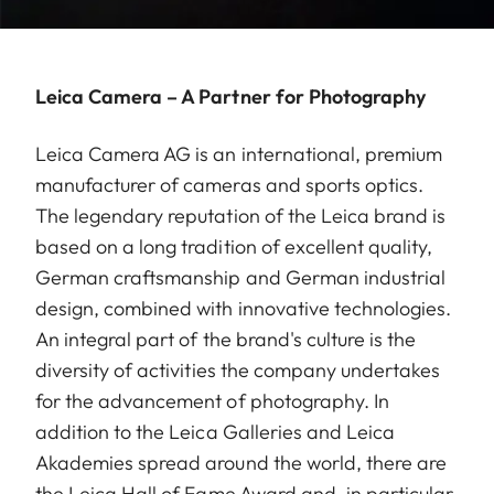
Leica Camera – A Partner for Photography
Leica Camera AG is an international, premium
manufacturer of cameras and sports optics.
The legendary reputation of the Leica brand is
based on a long tradition of excellent quality,
German craftsmanship and German industrial
design, combined with innovative technologies.
An integral part of the brand's culture is the
diversity of activities the company undertakes
for the advancement of photography. In
addition to the Leica Galleries and Leica
Akademies spread around the world, there are
the Leica Hall of Fame Award and, in particular,