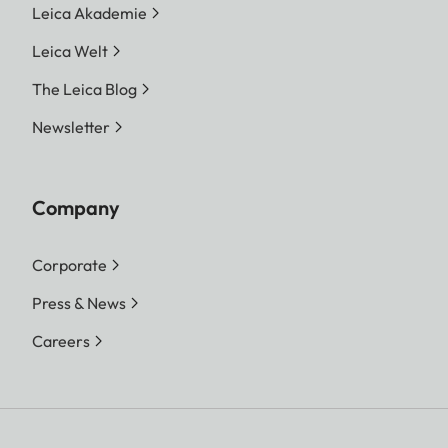
Leica Akademie
Leica Welt
The Leica Blog
Newsletter
Company
Corporate
Press & News
Careers