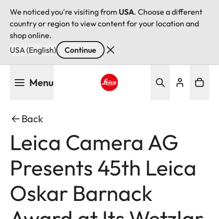
We noticed you're visiting from
USA
. Choose a different
country or region to view content for your location and
shop online.
USA (English)
Continue
Skip
Menu
to
main
Leica logo - Home
content
Back
Leica Camera AG
Presents 45th Leica
Oskar Barnack
Award at Its Wetzlar