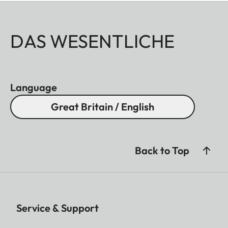
DAS WESENTLICHE
Language
Great Britain / English
Back to Top
Service & Support