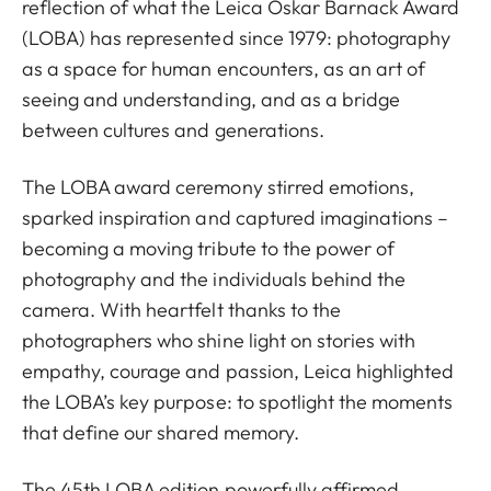
reflection of what the Leica Oskar Barnack Award
(LOBA) has represented since 1979: photography
as a space for human encounters, as an art of
seeing and understanding, and as a bridge
between cultures and generations.
The LOBA award ceremony stirred emotions,
sparked inspiration and captured imaginations –
becoming a moving tribute to the power of
photography and the individuals behind the
camera. With heartfelt thanks to the
photographers who shine light on stories with
empathy, courage and passion, Leica highlighted
the LOBA’s key purpose: to spotlight the moments
that define our shared memory.
The 45th LOBA edition powerfully affirmed