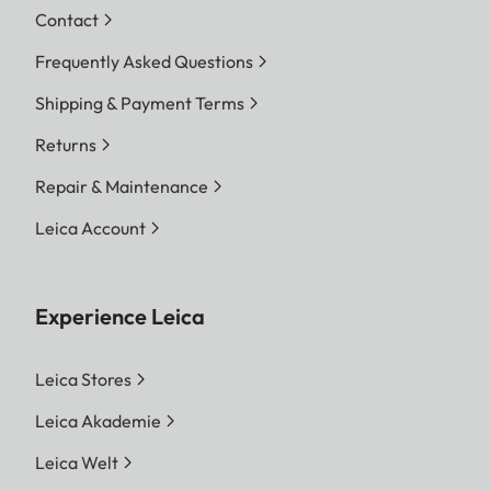
Contact
Frequently Asked Questions
Shipping & Payment Terms
Returns
Repair & Maintenance
Leica Account
Experience Leica
Leica Stores
Leica Akademie
Leica Welt