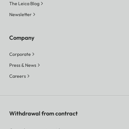
The Leica Blog
Newsletter
Company
Corporate
Press & News
Careers
Withdrawal from contract