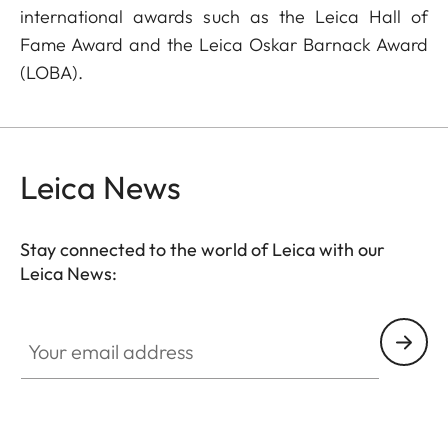
international awards such as the Leica Hall of
Fame Award and the Leica Oskar Barnack Award
(LOBA).
Leica News
Stay connected to the world of Leica with our
Leica News:
Your email address