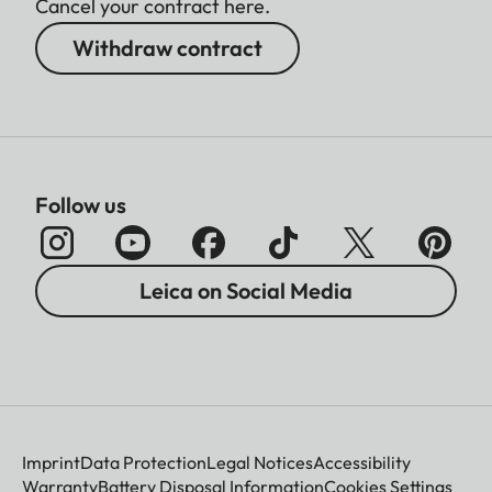
Cancel your contract here.
Withdraw contract
Follow us
Leica on Social Media
Imprint
Data Protection
Legal Notices
Accessibility
Warranty
Battery Disposal Information
Cookies Settings