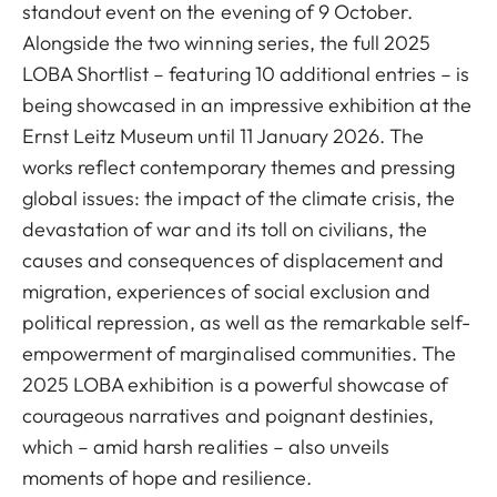
standout event on the evening of 9 October.
Alongside the two winning series, the full 2025
LOBA Shortlist – featuring 10 additional entries – is
being showcased in an impressive exhibition at the
Ernst Leitz Museum until 11 January 2026. The
works reflect contemporary themes and pressing
global issues: the impact of the climate crisis, the
devastation of war and its toll on civilians, the
causes and consequences of displacement and
migration, experiences of social exclusion and
political repression, as well as the remarkable self-
empowerment of marginalised communities. The
2025 LOBA exhibition is a powerful showcase of
courageous narratives and poignant destinies,
which – amid harsh realities – also unveils
moments of hope and resilience.