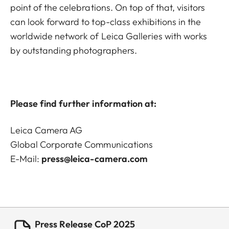
point of the celebrations. On top of that, visitors
can look forward to top-class exhibitions in the
worldwide network of Leica Galleries with works
by outstanding photographers.
Please find further information at:
Leica Camera AG
Global Corporate Communications
E-Mail:
press@leica-camera.com
Press Release CoP 2025