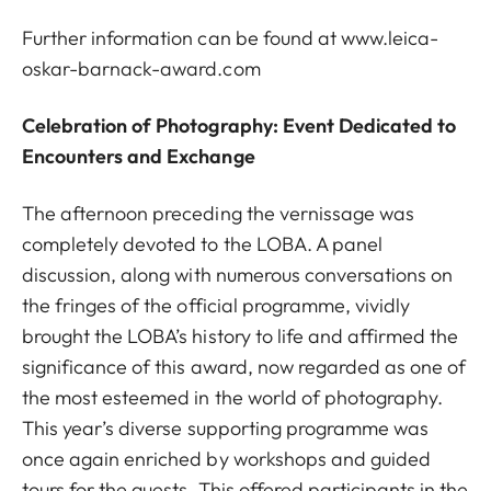
Further information can be found at
www.leica-
oskar-barnack-award.com
Celebration of Photography: Event Dedicated to
Encounters and Exchange
The afternoon preceding the vernissage was
completely devoted to the LOBA. A panel
discussion, along with numerous conversations on
the fringes of the official programme, vividly
brought the LOBA’s history to life and affirmed the
significance of this award, now regarded as one of
the most esteemed in the world of photography.
This year’s diverse supporting programme was
once again enriched by workshops and guided
tours for the guests. This offered participants in the