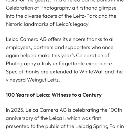
Celebration of Photography a firsthand glimpse
into the diverse facets of the Leitz-Park and the
historic landmarks of Leica’s legacy.
Leica Camera AG offers its sincere thanks to all
employees, partners and supporters who once
again helped make this year’s Celebration of
Photography a truly unforgettable experience.
Special thanks are extended to WhiteWall and the
vineyard Weingut Leitz.
100 Years of Leica: Witness to a Century
In 2025, Leica Camera AG is celebrating the 100th
anniversary of the Leica I, which was first
presented to the public at the Leipzig Spring Fair in