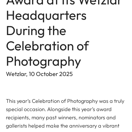
Headquarters
During the
Celebration of
Photography
Wetzlar, 10 October 2025
This year’s Celebration of Photography was a truly
special occasion. Alongside this year’s award
recipients, many past winners, nominators and
gallerists helped make the anniversary a vibrant