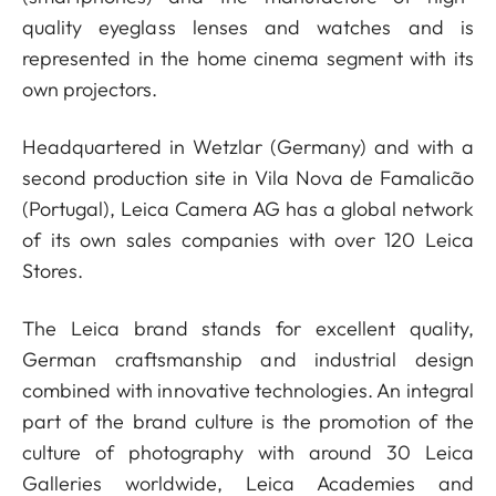
quality eyeglass lenses and watches and is
represented in the home cinema segment with its
own projectors.
Headquartered in Wetzlar (Germany) and with a
second production site in Vila Nova de Famalicão
(Portugal), Leica Camera AG has a global network
of its own sales companies with over 120 Leica
Stores.
The Leica brand stands for excellent quality,
German craftsmanship and industrial design
combined with innovative technologies. An integral
part of the brand culture is the promotion of the
culture of photography with around 30 Leica
Galleries worldwide, Leica Academies and