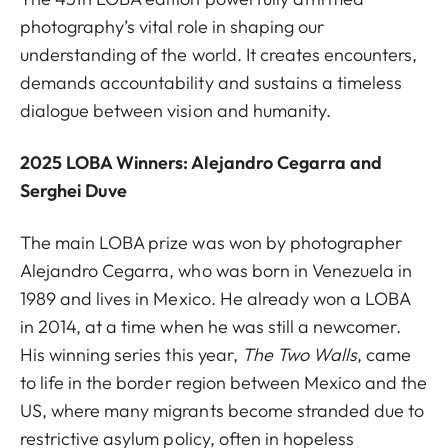
photography’s vital role in shaping our
understanding of the world. It creates encounters,
demands accountability and sustains a timeless
dialogue between vision and humanity.
2025 LOBA Winners: Alejandro Cegarra and
Serghei Duve
The main LOBA prize was won by photographer
Alejandro Cegarra, who was born in Venezuela in
1989 and lives in Mexico. He already won a LOBA
in 2014, at a time when he was still a newcomer.
His winning series this year,
The Two Walls
,
came
to life in the border region between Mexico and the
US, where many migrants become stranded due to
restrictive asylum policy, often in hopeless