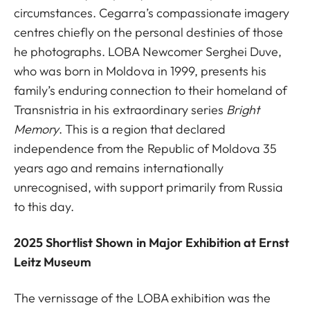
circumstances. Cegarra’s compassionate imagery
centres chiefly on the personal destinies of those
he photographs. LOBA Newcomer Serghei Duve,
who was born in Moldova in 1999, presents his
family’s enduring connection to their homeland of
Transnistria in his extraordinary series
Bright
Memory
. This is a region that declared
independence from the Republic of Moldova 35
years ago and remains internationally
unrecognised, with support primarily from Russia
to this day.
2025 Shortlist Shown in Major Exhibition at Ernst
Leitz Museum
The vernissage of the LOBA exhibition was the