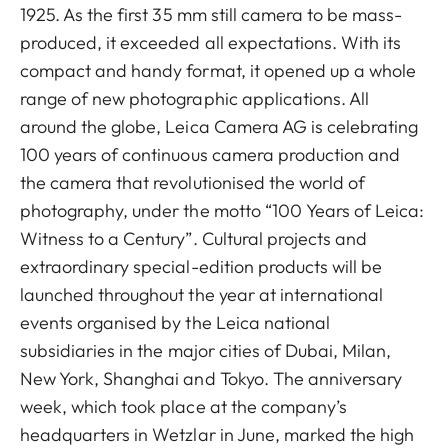
1925. As the first 35 mm still camera to be mass-
produced, it exceeded all expectations. With its
compact and handy format, it opened up a whole
range of new photographic applications. All
around the globe, Leica Camera AG is celebrating
100 years of continuous camera production and
the camera that revolutionised the world of
photography, under the motto “100 Years of Leica:
Witness to a Century”. Cultural projects and
extraordinary special-edition products will be
launched throughout the year at international
events organised by the Leica national
subsidiaries in the major cities of Dubai, Milan,
New York, Shanghai and Tokyo. The anniversary
week, which took place at the company’s
headquarters in Wetzlar in June, marked the high