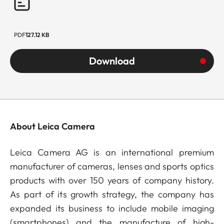
PDF
127.12 KB
Download
About Leica Camera
Leica Camera AG is an international premium
manufacturer of cameras, lenses and sports optics
products with over 150 years of company history.
As part of its growth strategy, the company has
expanded its business to include mobile imaging
(smartphones) and the manufacture of high-