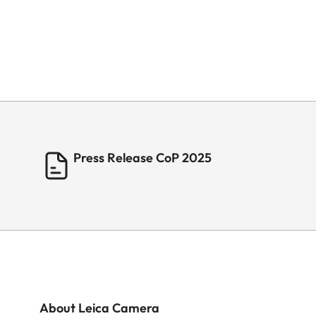
Press Release CoP 2025
About Leica Camera