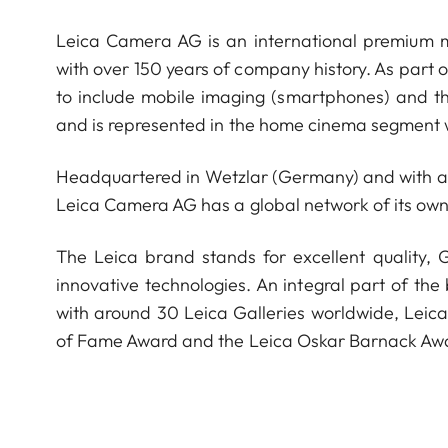
Leica Camera AG is an international premium m
with over 150 years of company history. As part 
to include mobile imaging (smartphones) and t
and is represented in the home cinema segment w
Headquartered in Wetzlar (Germany) and with a s
Leica Camera AG has a global network of its own
The Leica brand stands for excellent quality,
innovative technologies. An integral part of the
with around 30 Leica Galleries worldwide, Leic
of Fame Award and the Leica Oskar Barnack Aw