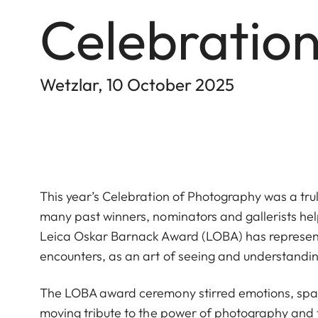
Celebratio
Wetzlar, 10 October 2025
This year’s Celebration of Photography was a trul
many past winners, nominators and gallerists hel
Leica Oskar Barnack Award (LOBA) has represen
encounters, as an art of seeing and understandi
The LOBA award ceremony stirred emotions, spar
moving tribute to the power of photography and t