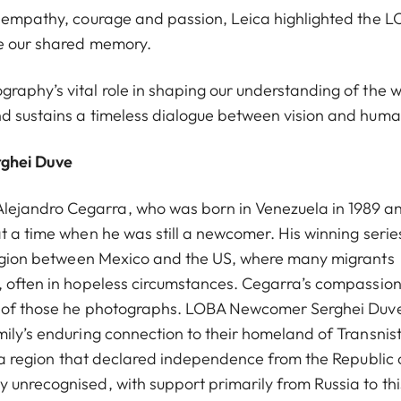
h empathy, courage and passion, Leica highlighted the L
ne our shared memory.
raphy’s vital role in shaping our understanding of the w
d sustains a timeless dialogue between vision and huma
rghei Duve
lejandro Cegarra, who was born in Venezuela in 1989 a
t a time when he was still a newcomer. His winning series
 region between Mexico and the US, where many migrants
y, often in hopeless circumstances. Cegarra’s compassio
es of those he photographs. LOBA Newcomer Serghei Duv
ily’s enduring connection to their homeland of Transnist
s a region that declared independence from the Republic 
 unrecognised, with support primarily from Russia to thi