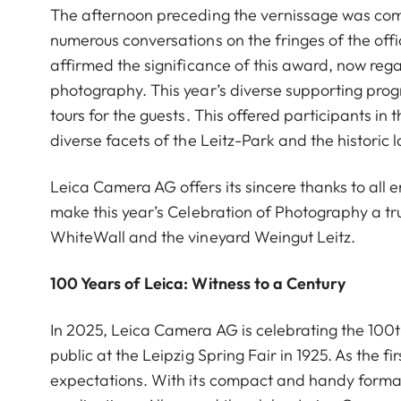
The afternoon preceding the vernissage was comp
numerous conversations on the fringes of the offi
affirmed the significance of this award, now reg
photography. This year’s diverse supporting pr
tours for the guests. This offered participants in
diverse facets of the Leitz-Park and the historic 
Leica Camera AG offers its sincere thanks to al
make this year’s Celebration of Photography a tr
WhiteWall and the vineyard Weingut Leitz.
100 Years of Leica: Witness to a Century
In 2025, Leica Camera AG is celebrating the 100th
public at the Leipzig Spring Fair in 1925. As the 
expectations. With its compact and handy forma