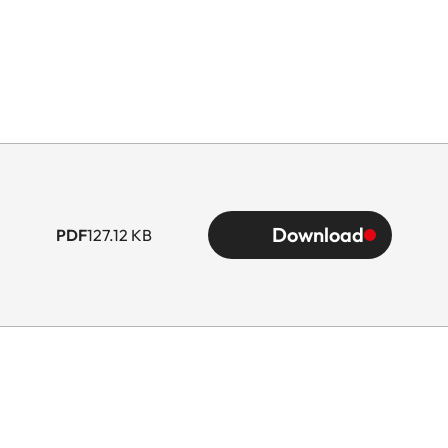
Download
PDF
127.12 KB