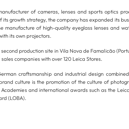
anufacturer of cameras, lenses and sports optics pro
of its growth strategy, the company has expanded its bus
he manufacture of high-quality eyeglass lenses and wa
ith its own projectors.
econd production site in Vila Nova de Famalicão (Portu
 sales companies with over 120 Leica Stores.
 German craftsmanship and industrial design combined
 brand culture is the promotion of the culture of photog
a Academies and international awards such as the Leica
ard (LOBA).