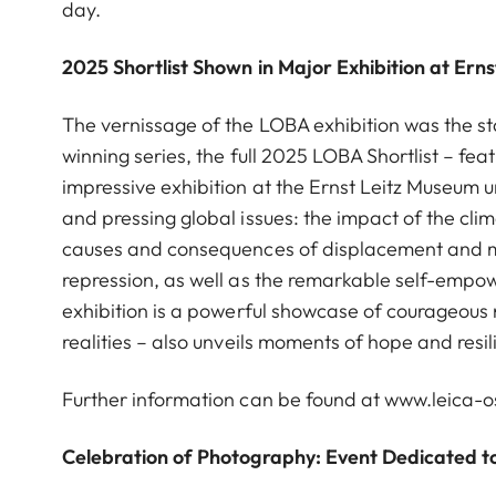
day.
2025 Shortlist Shown in Major Exhibition at Ern
The vernissage of the LOBA exhibition was the st
winning series, the full 2025 LOBA Shortlist – fea
impressive exhibition at the Ernst Leitz Museum 
and pressing global issues: the impact of the climat
causes and consequences of displacement and mig
repression, as well as the remarkable self-emp
exhibition is a powerful showcase of courageous 
realities – also unveils moments of hope and resil
Further information can be found at
www.leica-
Celebration of Photography: Event Dedicated 