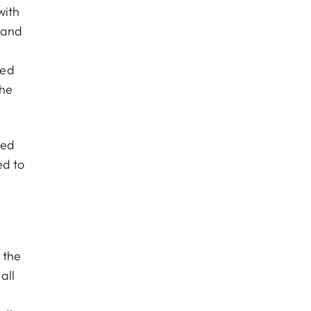
with
e and
ded
the
ped
ed to
 the
all