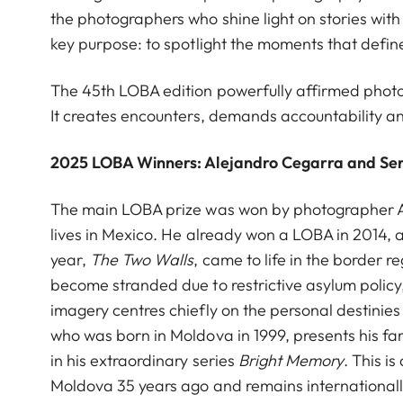
the photographers who shine light on stories wit
key purpose: to spotlight the moments that defi
The 45th LOBA edition powerfully affirmed photog
It creates encounters, demands accountability an
2025 LOBA Winners: Alejandro Cegarra and Se
The main LOBA prize was won by photographer A
lives in Mexico. He already won a LOBA in 2014, a
year,
The Two Walls
,
came to life in the border
become stranded due to restrictive asylum polic
imagery centres chiefly on the personal destini
who was born in Moldova in 1999, presents his fam
in his extraordinary series
Bright Memory
. This i
Moldova 35 years ago and remains internationally