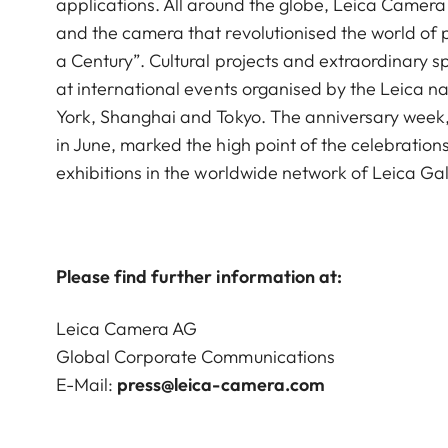
applications. All around the globe, Leica Camera
and the camera that revolutionised the world of 
a Century”. Cultural projects and extraordinary s
at international events organised by the Leica nat
York, Shanghai and Tokyo. The anniversary week,
in June, marked the high point of the celebrations
exhibitions in the worldwide network of Leica Ga
Please find further information at:
Leica Camera AG
Global Corporate Communications
E-Mail:
press@leica-camera.com