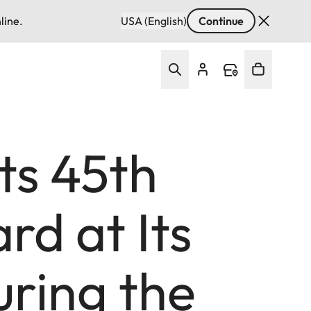
line.
USA (English)
Continue
ts 45th
d at Its
ring the