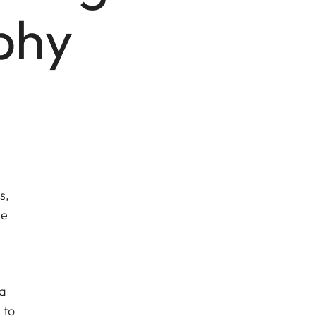
phy
s,
he
 a
 to