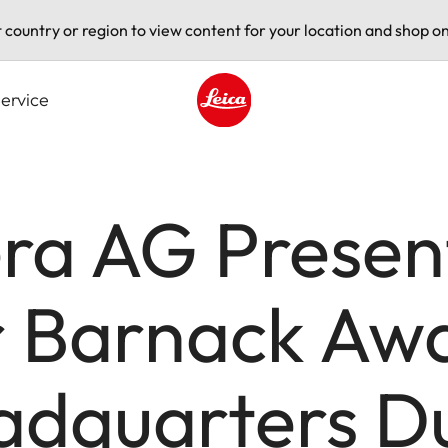
t country or region to view content for your location and shop on
ervice
Leica logo - Home
ra AG Presen
 Barnack Awar
adquarters Du