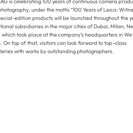
 AG is celebrating 100 years of continuous camera produ
photography, under the motto “100 Years of Leica: Witne
pecial-edition products will be launched throughout the y
ional subsidiaries in the major cities of Dubai, Milan, N
 which took place at the company’s headquarters in We
. On top of that, visitors can look forward to top-class
lleries with works by outstanding photographers.