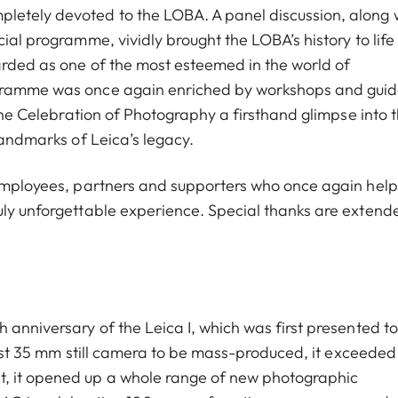
letely devoted to the LOBA. A panel discussion, along 
cial programme, vividly brought the LOBA’s history to lif
arded as one of the most esteemed in the world of
ogramme was once again enriched by workshops and gui
 the Celebration of Photography a firsthand glimpse into 
landmarks of Leica’s legacy.
l employees, partners and supporters who once again hel
uly unforgettable experience. Special thanks are extend
 anniversary of the Leica I, which was first presented to
first 35 mm still camera to be mass-produced, it exceeded 
t, it opened up a whole range of new photographic