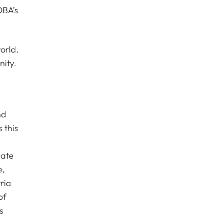
OBA’s
orld.
nity.
nd
 this
nate
e,
ria
of
s