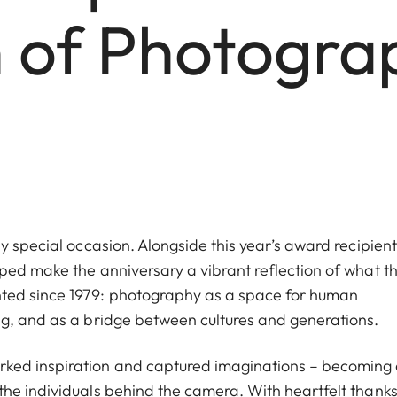
n of Photogra
y special occasion. Alongside this year’s award recipient
ped make the anniversary a vibrant reflection of what t
ted since 1979: photography as a space for human
ng, and as a bridge between cultures and generations.
ked inspiration and captured imaginations – becoming
he individuals behind the camera. With heartfelt thanks