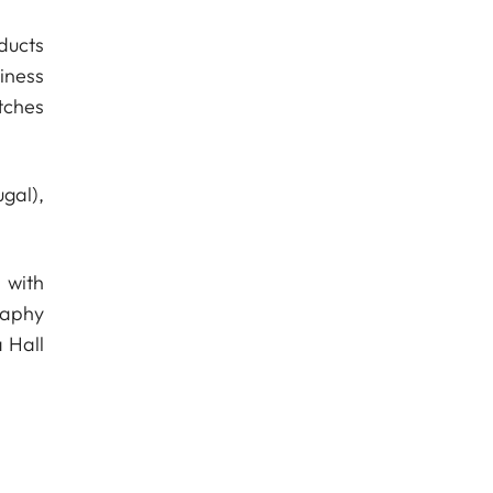
ducts
iness
tches
gal),
 with
raphy
 Hall