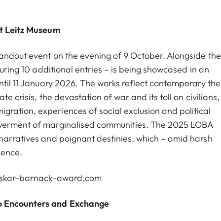
st Leitz Museum
andout event on the evening of 9 October. Alongside th
turing 10 additional entries – is being showcased in an
until 11 January 2026. The works reflect contemporary th
e crisis, the devastation of war and its toll on civilians,
ration, experiences of social exclusion and political
owerment of marginalised communities. The 2025 LOBA
narratives and poignant destinies, which – amid harsh
ience.
oskar-barnack-award.com
to Encounters and Exchange