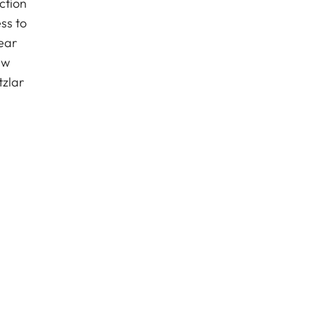
ction
ss to
ear
ew
tzlar