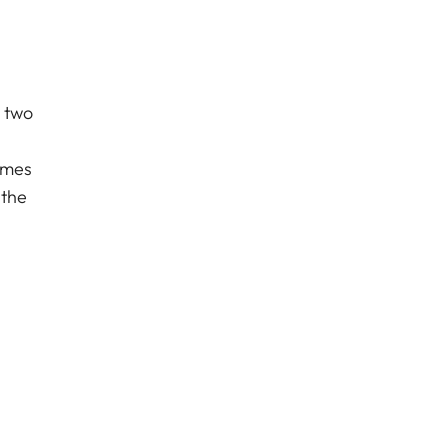
e two
emes
 the