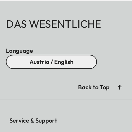
DAS WESENTLICHE
Language
Austria / English
Back to Top
Service & Support