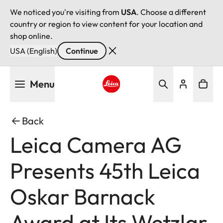
We noticed you're visiting from
USA
. Choose a different
country or region to view content for your location and
shop online.
USA (English)
Continue
Skip
Menu
to
main
Leica logo - Home
content
Back
Leica Camera AG
Presents 45th Leica
Oskar Barnack
Award at Its Wetzlar