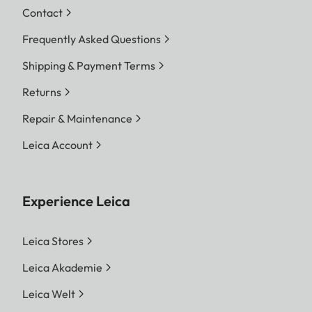
Contact
Frequently Asked Questions
Shipping & Payment Terms
Returns
Repair & Maintenance
Leica Account
Experience Leica
Leica Stores
Leica Akademie
Leica Welt