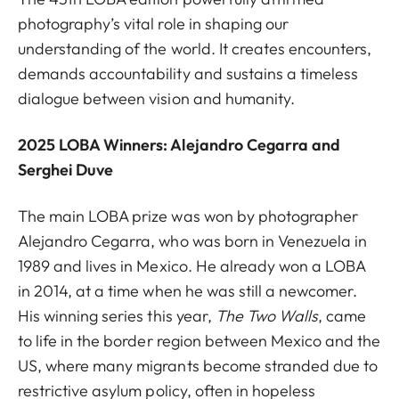
photography’s vital role in shaping our
understanding of the world. It creates encounters,
demands accountability and sustains a timeless
dialogue between vision and humanity.
2025 LOBA Winners: Alejandro Cegarra and
Serghei Duve
The main LOBA prize was won by photographer
Alejandro Cegarra, who was born in Venezuela in
1989 and lives in Mexico. He already won a LOBA
in 2014, at a time when he was still a newcomer.
His winning series this year,
The Two Walls
,
came
to life in the border region between Mexico and the
US, where many migrants become stranded due to
restrictive asylum policy, often in hopeless