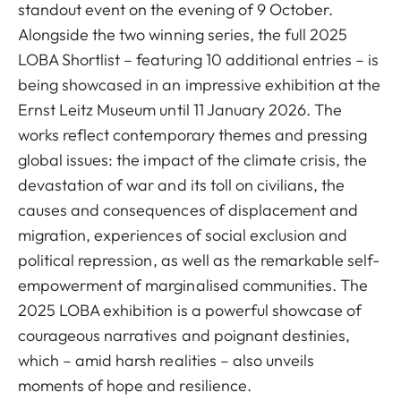
standout event on the evening of 9 October.
Alongside the two winning series, the full 2025
LOBA Shortlist – featuring 10 additional entries – is
being showcased in an impressive exhibition at the
Ernst Leitz Museum until 11 January 2026. The
works reflect contemporary themes and pressing
global issues: the impact of the climate crisis, the
devastation of war and its toll on civilians, the
causes and consequences of displacement and
migration, experiences of social exclusion and
political repression, as well as the remarkable self-
empowerment of marginalised communities. The
2025 LOBA exhibition is a powerful showcase of
courageous narratives and poignant destinies,
which – amid harsh realities – also unveils
moments of hope and resilience.