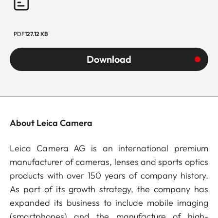
PDF
127.12 KB
Download
About Leica Camera
Leica Camera AG is an international premium
manufacturer of cameras, lenses and sports optics
products with over 150 years of company history.
As part of its growth strategy, the company has
expanded its business to include mobile imaging
(smartphones) and the manufacture of high-