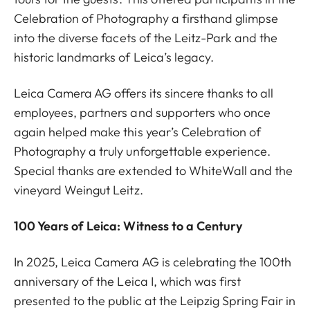
Celebration of Photography a firsthand glimpse
into the diverse facets of the Leitz-Park and the
historic landmarks of Leica’s legacy.
Leica Camera AG offers its sincere thanks to all
employees, partners and supporters who once
again helped make this year’s Celebration of
Photography a truly unforgettable experience.
Special thanks are extended to WhiteWall and the
vineyard Weingut Leitz.
100 Years of Leica: Witness to a Century
In 2025, Leica Camera AG is celebrating the 100th
anniversary of the Leica I, which was first
presented to the public at the Leipzig Spring Fair in