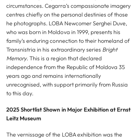
circumstances. Cegarra’s compassionate imagery
centres chiefly on the personal destinies of those
he photographs. LOBA Newcomer Serghei Duve,
who was born in Moldova in 1999, presents his
family’s enduring connection to their homeland of
Transnistria in his extraordinary series
Bright
Memory
. This is a region that declared
independence from the Republic of Moldova 35
years ago and remains internationally
unrecognised, with support primarily from Russia
to this day.
2025 Shortlist Shown in Major Exhibition at Ernst
Leitz Museum
The vernissage of the LOBA exhibition was the