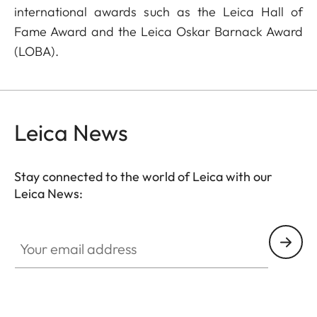
international awards such as the Leica Hall of
Fame Award and the Leica Oskar Barnack Award
(LOBA).
Leica News
Stay connected to the world of Leica with our
Leica News:
Your email address