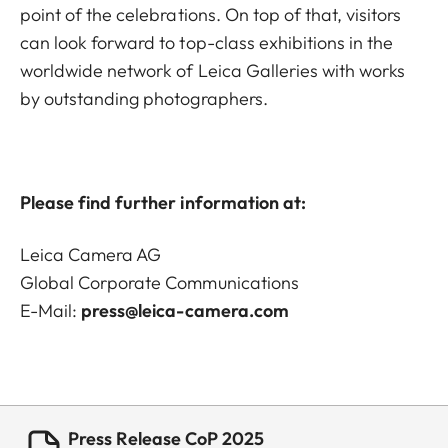
point of the celebrations. On top of that, visitors
can look forward to top-class exhibitions in the
worldwide network of Leica Galleries with works
by outstanding photographers.
Please find further information at:
Leica Camera AG
Global Corporate Communications
E-Mail:
press@leica-camera.com
Press Release CoP 2025