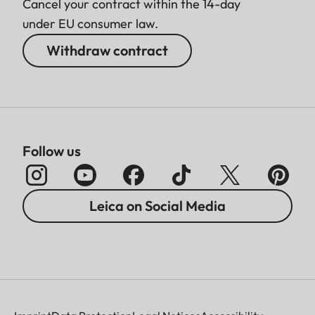
Cancel your contract within the 14-day
under EU consumer law.
Withdraw contract
Follow us
Leica on Social Media