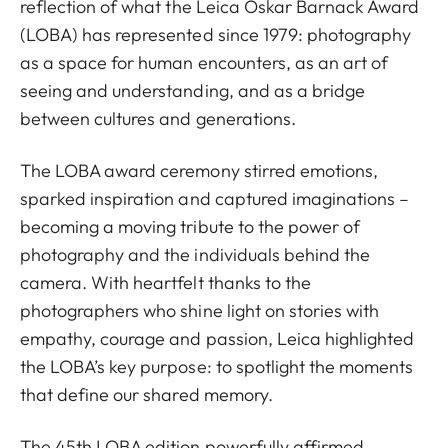
reflection of what the Leica Oskar Barnack Award
(LOBA) has represented since 1979: photography
as a space for human encounters, as an art of
seeing and understanding, and as a bridge
between cultures and generations.
The LOBA award ceremony stirred emotions,
sparked inspiration and captured imaginations –
becoming a moving tribute to the power of
photography and the individuals behind the
camera. With heartfelt thanks to the
photographers who shine light on stories with
empathy, courage and passion, Leica highlighted
the LOBA’s key purpose: to spotlight the moments
that define our shared memory.
The 45th LOBA edition powerfully affirmed