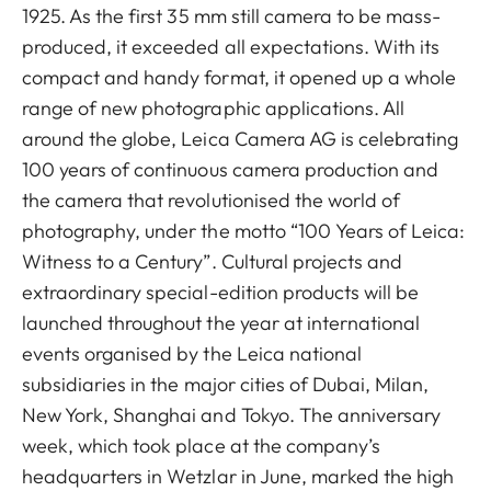
1925. As the first 35 mm still camera to be mass-
produced, it exceeded all expectations. With its
compact and handy format, it opened up a whole
range of new photographic applications. All
around the globe, Leica Camera AG is celebrating
100 years of continuous camera production and
the camera that revolutionised the world of
photography, under the motto “100 Years of Leica:
Witness to a Century”. Cultural projects and
extraordinary special-edition products will be
launched throughout the year at international
events organised by the Leica national
subsidiaries in the major cities of Dubai, Milan,
New York, Shanghai and Tokyo. The anniversary
week, which took place at the company’s
headquarters in Wetzlar in June, marked the high