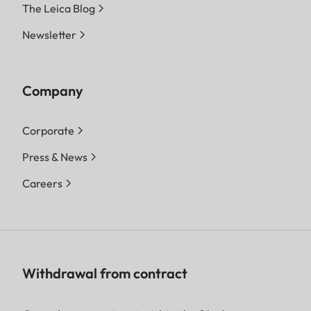
The Leica Blog
Newsletter
Company
Corporate
Press & News
Careers
Withdrawal from contract