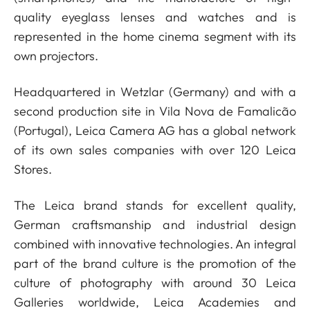
quality eyeglass lenses and watches and is
represented in the home cinema segment with its
own projectors.
Headquartered in Wetzlar (Germany) and with a
second production site in Vila Nova de Famalicão
(Portugal), Leica Camera AG has a global network
of its own sales companies with over 120 Leica
Stores.
The Leica brand stands for excellent quality,
German craftsmanship and industrial design
combined with innovative technologies. An integral
part of the brand culture is the promotion of the
culture of photography with around 30 Leica
Galleries worldwide, Leica Academies and