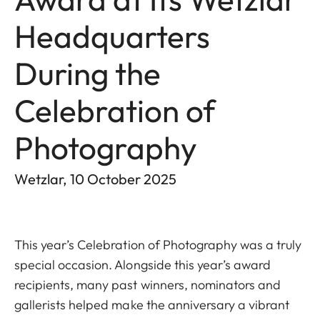
Headquarters
During the
Celebration of
Photography
Wetzlar, 10 October 2025
This year’s Celebration of Photography was a truly
special occasion. Alongside this year’s award
recipients, many past winners, nominators and
gallerists helped make the anniversary a vibrant