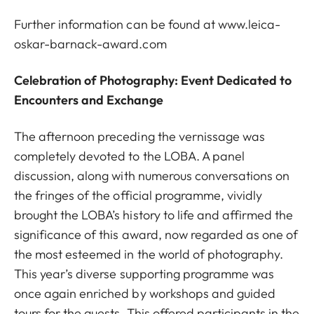
Further information can be found at
www.leica-
oskar-barnack-award.com
Celebration of Photography: Event Dedicated to
Encounters and Exchange
The afternoon preceding the vernissage was
completely devoted to the LOBA. A panel
discussion, along with numerous conversations on
the fringes of the official programme, vividly
brought the LOBA’s history to life and affirmed the
significance of this award, now regarded as one of
the most esteemed in the world of photography.
This year’s diverse supporting programme was
once again enriched by workshops and guided
tours for the guests. This offered participants in the