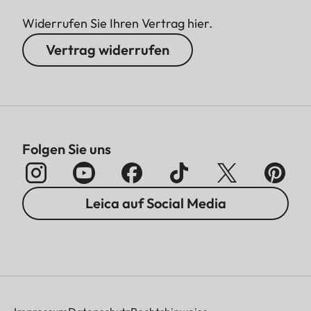
Widerrufen Sie Ihren Vertrag hier.
Vertrag widerrufen
Folgen Sie uns
Leica auf Social Media