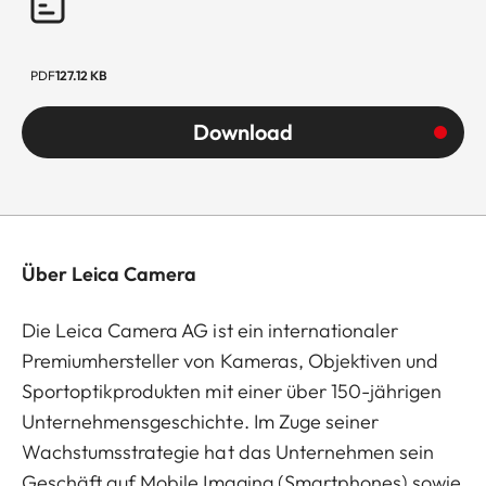
PDF
127.12 KB
Download
Über Leica Camera
Die Leica Camera AG ist ein internationaler
Premiumhersteller von Kameras, Objektiven und
Sportoptikprodukten mit einer über 150-jährigen
Unternehmensgeschichte. Im Zuge seiner
Wachstumsstrategie hat das Unternehmen sein
Geschäft auf Mobile Imaging (Smartphones) sowie