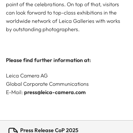
point of the celebrations. On top of that, visitors
can look forward to top-class exhibitions in the
worldwide network of Leica Galleries with works
by outstanding photographers.
Please find further information at:
Leica Camera AG
Global Corporate Communications
E-Mail:
press@leica-camera.com
Press Release CoP 2025