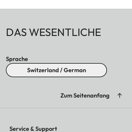
DAS WESENTLICHE
Sprache
Switzerland / German
Zum Seitenanfang
Service & Support