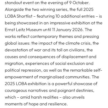
standout event on the evening of 9 October.
Alongside the two winning series, the full 2025
LOBA Shortlist – featuring 10 additional entries – is
being showcased in an impressive exhibition at the
Ernst Leitz Museum until 11 January 2026. The
works reflect contemporary themes and pressing
global issues: the impact of the climate crisis, the
devastation of war and its toll on civilians, the
causes and consequences of displacement and
migration, experiences of social exclusion and
political repression, as well as the remarkable self-
empowerment of marginalised communities. The
2025 LOBA exhibition is a powerful showcase of
courageous narratives and poignant destinies,
which – amid harsh realities – also unveils
moments of hope and resilience.