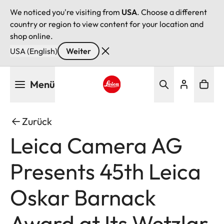
We noticed you're visiting from
USA
. Choose a different
country or region to view content for your location and
shop online.
USA (English)
Weiter
Direkt
Menü
zum
Inhalt
Leica logo - Home
Zurück
Leica Camera AG
Presents 45th Leica
Oskar Barnack
Award at Its Wetzlar