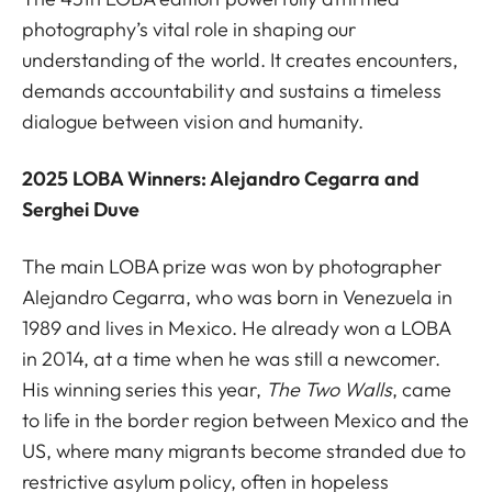
photography’s vital role in shaping our
understanding of the world. It creates encounters,
demands accountability and sustains a timeless
dialogue between vision and humanity.
2025 LOBA Winners: Alejandro Cegarra and
Serghei Duve
The main LOBA prize was won by photographer
Alejandro Cegarra, who was born in Venezuela in
1989 and lives in Mexico. He already won a LOBA
in 2014, at a time when he was still a newcomer.
His winning series this year,
The Two Walls
,
came
to life in the border region between Mexico and the
US, where many migrants become stranded due to
restrictive asylum policy, often in hopeless