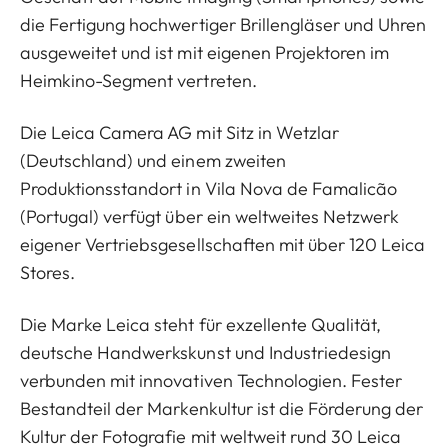
die Fertigung hochwertiger Brillengläser und Uhren
ausgeweitet und ist mit eigenen Projektoren im
Heimkino-Segment vertreten.
Die Leica Camera AG mit Sitz in Wetzlar
(Deutschland) und einem zweiten
Produktionsstandort in Vila Nova de Famalicão
(Portugal) verfügt über ein weltweites Netzwerk
eigener Vertriebsgesellschaften mit über 120 Leica
Stores.
Die Marke Leica steht für exzellente Qualität,
deutsche Handwerkskunst und Industriedesign
verbunden mit innovativen Technologien. Fester
Bestandteil der Markenkultur ist die Förderung der
Kultur der Fotografie mit weltweit rund 30 Leica