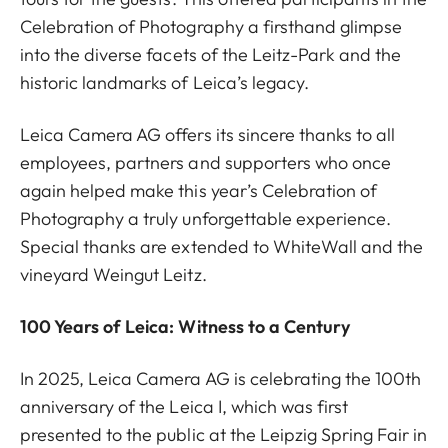
Celebration of Photography a firsthand glimpse
into the diverse facets of the Leitz-Park and the
historic landmarks of Leica’s legacy.
Leica Camera AG offers its sincere thanks to all
employees, partners and supporters who once
again helped make this year’s Celebration of
Photography a truly unforgettable experience.
Special thanks are extended to WhiteWall and the
vineyard Weingut Leitz.
100 Years of Leica: Witness to a Century
In 2025, Leica Camera AG is celebrating the 100th
anniversary of the Leica I, which was first
presented to the public at the Leipzig Spring Fair in