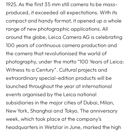
1925. As the first 35 mm still camera to be mass-
produced, it exceeded all expectations. With its
compact and handy format, it opened up a whole
range of new photographic applications. All
around the globe, Leica Camera AG is celebrating
100 years of continuous camera production and
the camera that revolutionised the world of
photography, under the motto “100 Years of Leica:
Witness to a Century”. Cultural projects and
extraordinary special-edition products will be
launched throughout the year at international
events organised by the Leica national
subsidiaries in the major cities of Dubai, Milan,
New York, Shanghai and Tokyo. The anniversary
week, which took place at the company’s
headquarters in Wetzlar in June, marked the high