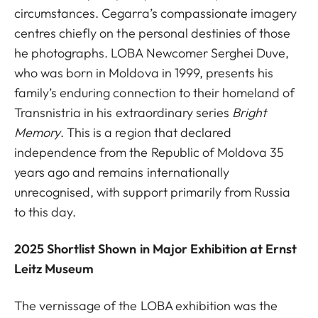
circumstances. Cegarra’s compassionate imagery
centres chiefly on the personal destinies of those
he photographs. LOBA Newcomer Serghei Duve,
who was born in Moldova in 1999, presents his
family’s enduring connection to their homeland of
Transnistria in his extraordinary series
Bright
Memory
. This is a region that declared
independence from the Republic of Moldova 35
years ago and remains internationally
unrecognised, with support primarily from Russia
to this day.
2025 Shortlist Shown in Major Exhibition at Ernst
Leitz Museum
The vernissage of the LOBA exhibition was the