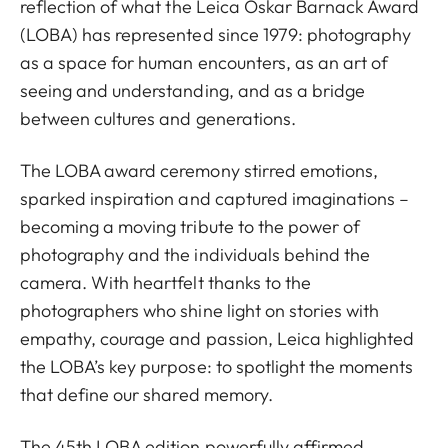
reflection of what the Leica Oskar Barnack Award
(LOBA) has represented since 1979: photography
as a space for human encounters, as an art of
seeing and understanding, and as a bridge
between cultures and generations.
The LOBA award ceremony stirred emotions,
sparked inspiration and captured imaginations –
becoming a moving tribute to the power of
photography and the individuals behind the
camera. With heartfelt thanks to the
photographers who shine light on stories with
empathy, courage and passion, Leica highlighted
the LOBA’s key purpose: to spotlight the moments
that define our shared memory.
The 45th LOBA edition powerfully affirmed