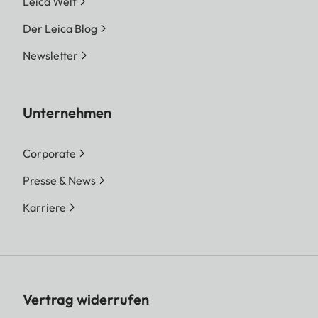
Leica Welt
Der Leica Blog
Newsletter
Unternehmen
Corporate
Presse & News
Karriere
Vertrag widerrufen