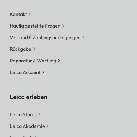
Kontakt
Häufig gestellte Fragen
Versand & Zahlungsbedingungen
Rückgabe
Reparatur & Wartung
Leica Account
Leica erleben
Leica Stores
Leica Akademie