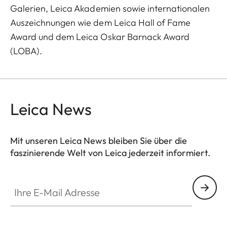
Galerien, Leica Akademien sowie internationalen
Auszeichnungen wie dem Leica Hall of Fame
Award und dem Leica Oskar Barnack Award
(LOBA).
Leica News
Mit unseren Leica News bleiben Sie über die
faszinierende Welt von Leica jederzeit informiert.
Ihre E-Mail Adresse