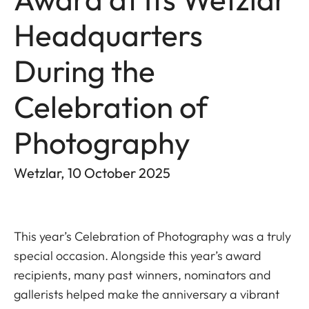
Headquarters
During the
Celebration of
Photography
Wetzlar, 10 October 2025
This year’s Celebration of Photography was a truly
special occasion. Alongside this year’s award
recipients, many past winners, nominators and
gallerists helped make the anniversary a vibrant