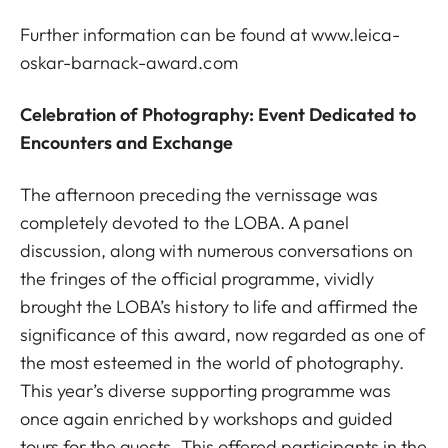
Further information can be found at
www.leica-
oskar-barnack-award.com
Celebration of Photography: Event Dedicated to
Encounters and Exchange
The afternoon preceding the vernissage was
completely devoted to the LOBA. A panel
discussion, along with numerous conversations on
the fringes of the official programme, vividly
brought the LOBA’s history to life and affirmed the
significance of this award, now regarded as one of
the most esteemed in the world of photography.
This year’s diverse supporting programme was
once again enriched by workshops and guided
tours for the guests. This offered participants in the