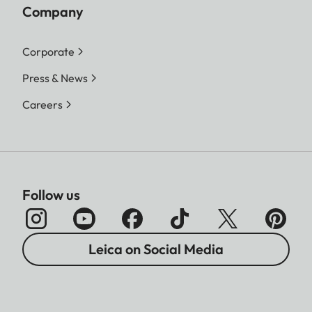
Company
Corporate
Press & News
Careers
Follow us
Leica on Social Media