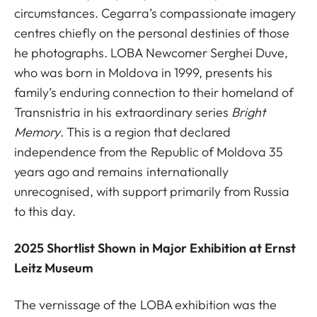
circumstances. Cegarra’s compassionate imagery
centres chiefly on the personal destinies of those
he photographs. LOBA Newcomer Serghei Duve,
who was born in Moldova in 1999, presents his
family’s enduring connection to their homeland of
Transnistria in his extraordinary series
Bright
Memory
. This is a region that declared
independence from the Republic of Moldova 35
years ago and remains internationally
unrecognised, with support primarily from Russia
to this day.
2025 Shortlist Shown in Major Exhibition at Ernst
Leitz Museum
The vernissage of the LOBA exhibition was the