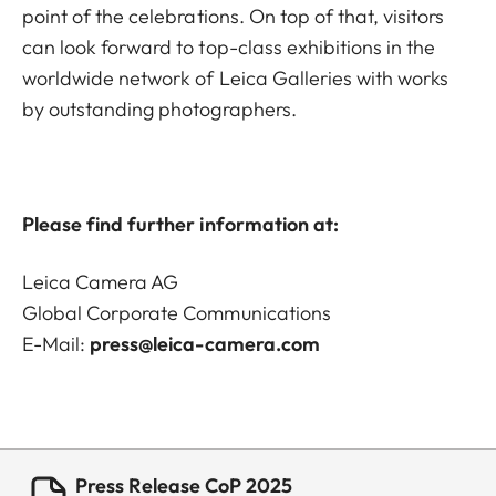
point of the celebrations. On top of that, visitors
can look forward to top-class exhibitions in the
worldwide network of Leica Galleries with works
by outstanding photographers.
Please find further information at:
Leica Camera AG
Global Corporate Communications
E-Mail:
press@leica-camera.com
Press Release CoP 2025