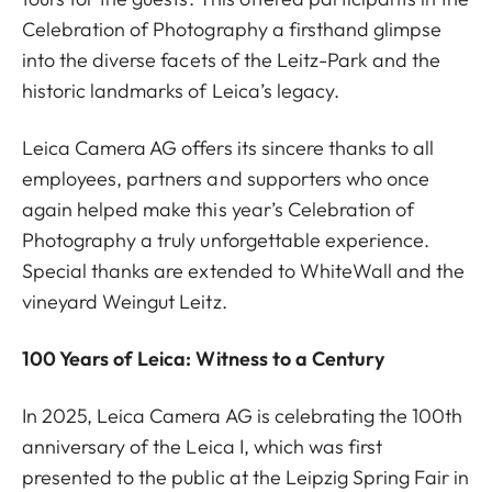
Celebration of Photography a firsthand glimpse
into the diverse facets of the Leitz-Park and the
historic landmarks of Leica’s legacy.
Leica Camera AG offers its sincere thanks to all
employees, partners and supporters who once
again helped make this year’s Celebration of
Photography a truly unforgettable experience.
Special thanks are extended to WhiteWall and the
vineyard Weingut Leitz.
100 Years of Leica: Witness to a Century
In 2025, Leica Camera AG is celebrating the 100th
anniversary of the Leica I, which was first
presented to the public at the Leipzig Spring Fair in