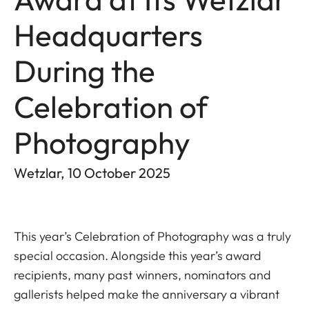
Headquarters
During the
Celebration of
Photography
Wetzlar, 10 October 2025
This year’s Celebration of Photography was a truly
special occasion. Alongside this year’s award
recipients, many past winners, nominators and
gallerists helped make the anniversary a vibrant