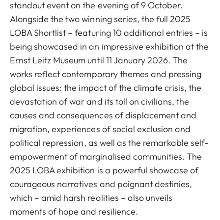
standout event on the evening of 9 October.
Alongside the two winning series, the full 2025
LOBA Shortlist – featuring 10 additional entries – is
being showcased in an impressive exhibition at the
Ernst Leitz Museum until 11 January 2026. The
works reflect contemporary themes and pressing
global issues: the impact of the climate crisis, the
devastation of war and its toll on civilians, the
causes and consequences of displacement and
migration, experiences of social exclusion and
political repression, as well as the remarkable self-
empowerment of marginalised communities. The
2025 LOBA exhibition is a powerful showcase of
courageous narratives and poignant destinies,
which – amid harsh realities – also unveils
moments of hope and resilience.