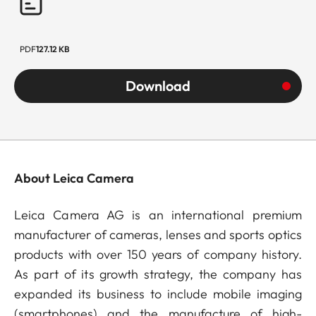
PDF
127.12 KB
Download
About Leica Camera
Leica Camera AG is an international premium
manufacturer of cameras, lenses and sports optics
products with over 150 years of company history.
As part of its growth strategy, the company has
expanded its business to include mobile imaging
(smartphones) and the manufacture of high-