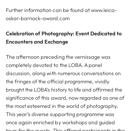
Further information can be found at
www.leica-
oskar-barnack-award.com
Celebration of Photography: Event Dedicated to
Encounters and Exchange
The afternoon preceding the vernissage was
completely devoted to the LOBA. A panel
discussion, along with numerous conversations on
the fringes of the official programme, vividly
brought the LOBA’s history to life and affirmed the
significance of this award, now regarded as one of
the most esteemed in the world of photography.
This year’s diverse supporting programme was
once again enriched by workshops and guided
tours for the guests. This offered participants in the