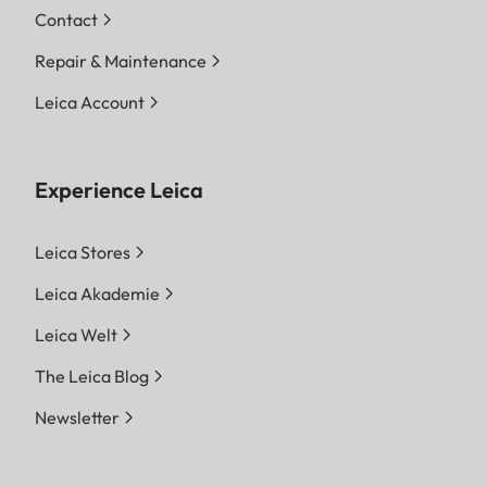
Contact
Repair & Maintenance
Leica Account
Experience Leica
Leica Stores
Leica Akademie
Leica Welt
The Leica Blog
Newsletter