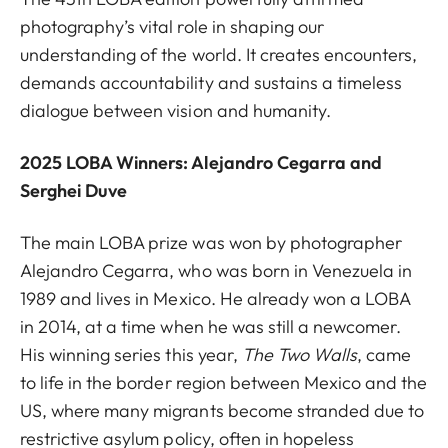
photography’s vital role in shaping our
understanding of the world. It creates encounters,
demands accountability and sustains a timeless
dialogue between vision and humanity.
2025 LOBA Winners: Alejandro Cegarra and
Serghei Duve
The main LOBA prize was won by photographer
Alejandro Cegarra, who was born in Venezuela in
1989 and lives in Mexico. He already won a LOBA
in 2014, at a time when he was still a newcomer.
His winning series this year,
The Two Walls
,
came
to life in the border region between Mexico and the
US, where many migrants become stranded due to
restrictive asylum policy, often in hopeless