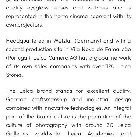
quality eyeglass lenses and watches and is
represented in the home cinema segment with its
own projectors.
Headquartered in Wetzlar (Germany) and with a
second production site in Vila Nova de Famalicão
(Portugal), Leica Camera AG has a global network
of its own sales companies with over 120 Leica
Stores.
The Leica brand stands for excellent quality,
German craftsmanship and industrial design
combined with innovative technologies. An integral
part of the brand culture is the promotion of the
culture of photography with around 30 Leica
Galleries worldwide, Leica Academies and