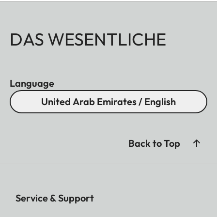
DAS WESENTLICHE
Language
United Arab Emirates / English
Back to Top
Service & Support