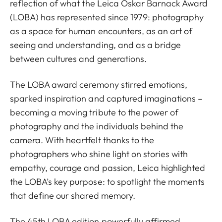
reflection of what the Leica Oskar Barnack Award
(LOBA) has represented since 1979: photography
as a space for human encounters, as an art of
seeing and understanding, and as a bridge
between cultures and generations.
The LOBA award ceremony stirred emotions,
sparked inspiration and captured imaginations –
becoming a moving tribute to the power of
photography and the individuals behind the
camera. With heartfelt thanks to the
photographers who shine light on stories with
empathy, courage and passion, Leica highlighted
the LOBA’s key purpose: to spotlight the moments
that define our shared memory.
The 45th LOBA edition powerfully affirmed