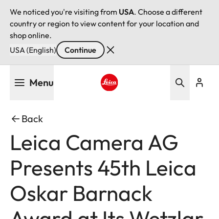
We noticed you're visiting from
USA
. Choose a different
country or region to view content for your location and
shop online.
USA (English)
Continue
Skip
Menu
to
main
Leica logo - Home
content
Back
Leica Camera AG
Presents 45th Leica
Oskar Barnack
Award at Its Wetzlar