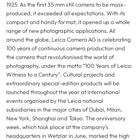
1925. As the first 35 mm still camera to be mass-
produced, it exceeded all expectations. With its
compact and handy format, it opened up a whole
range of new photographic applications. All
around the globe, Leica Camera AG is celebrating
100 years of continuous camera production and
the camera that revolutionised the world of
photography, under the motto “100 Years of Leica:
Witness to a Century”. Cultural projects and
extraordinary special-edition products will be
launched throughout the year at international
events organised by the Leica national
subsidiaries in the major cities of Dubai, Milan,
New York, Shanghai and Tokyo. The anniversary
week, which took place at the company’s
headquarters in Wetzlar in June, marked the high