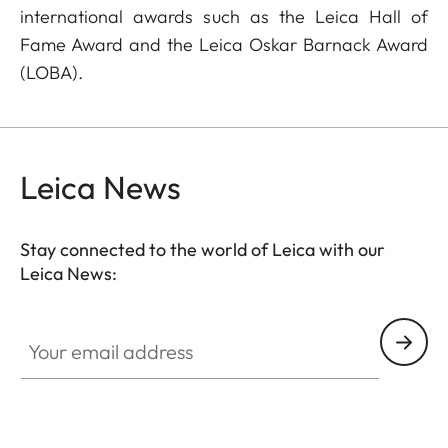
international awards such as the Leica Hall of
Fame Award and the Leica Oskar Barnack Award
(LOBA).
Leica News
Stay connected to the world of Leica with our
Leica News:
Your email address