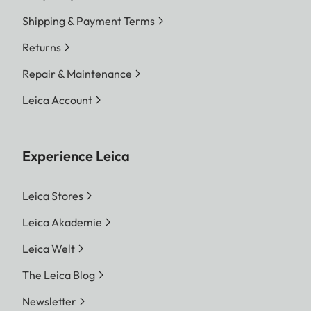
Shipping & Payment Terms
Returns
Repair & Maintenance
Leica Account
Experience Leica
Leica Stores
Leica Akademie
Leica Welt
The Leica Blog
Newsletter