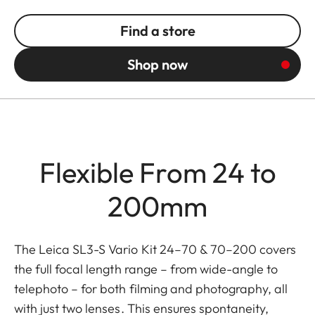
Find a store
Shop now
Flexible From 24 to
200mm
The Leica SL3-S Vario Kit 24–70 & 70–200 covers
the full focal length range – from wide-angle to
telephoto – for both filming and photography, all
with just two lenses. This ensures spontaneity,