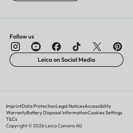
Follow us
Leica on Social Media
Imprint
Data Protection
Legal Notices
Accessibility
Warranty
Battery Disposal Information
Cookies Settings
T&Cs
Copyright © 2026 Leica Camera AG