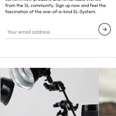
from the SL community. Sign up now and feel the
fascination of the one-of-a-kind SL-System.
HQ_GEN_SL
Your email address