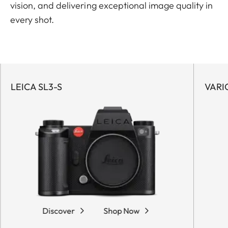
vision, and delivering exceptional image quality in
every shot.
LEICA SL3-S
VARI
Discover
Shop Now