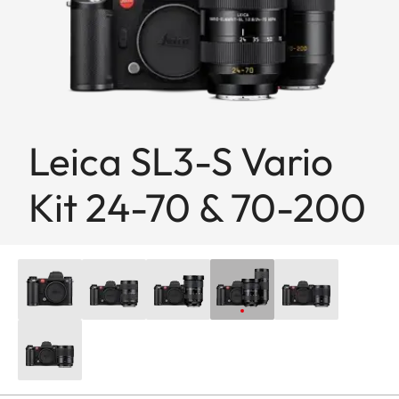
Leica SL3-S Vario
Kit 24-70 & 70-200