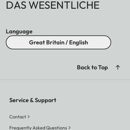
DAS WESENTLICHE
Language
Great Britain / English
Back to Top
Service & Support
Contact
Frequently Asked Questions