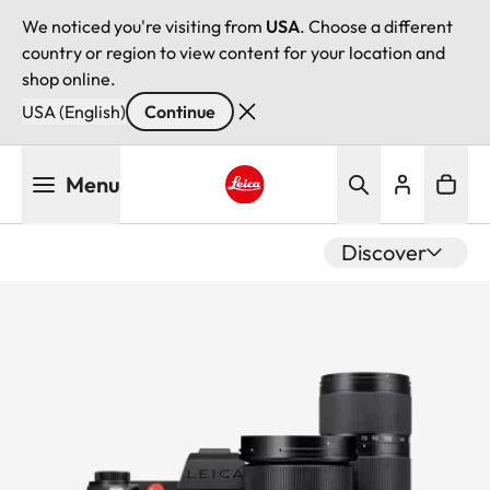
We noticed you're visiting from
USA
. Choose a different
country or region to view content for your location and
shop online.
USA (English)
Continue
Skip
Menu
to
main
Leica logo - Home
content
Discover