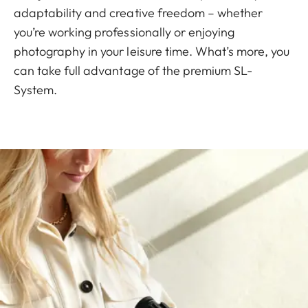
adaptability and creative freedom – whether
you’re working professionally or enjoying
photography in your leisure time. What’s more, you
can take full advantage of the premium SL-
System.