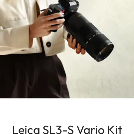
Leica SL3-S Vario Kit