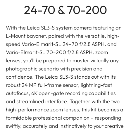
24-70 & 70-200
With the Leica SL3-S system camera featuring an
L-Mount bayonet, paired with the versatile, high-
speed Vario-Elmarit-SL 24–70 f/2.8 ASPH. and
Vario-Elmarit-SL 70–200 f/2.8 ASPH. zoom
lenses, you’ll be prepared to master virtually any
photographic scenario with precision and
confidence. The Leica SL3-S stands out with its
robust 24 MP full-frame sensor, lightning-fast
autofocus, 6K open-gate recording capabilities
and streamlined interface. Together with the two
high-performance zoom lenses, this kit becomes a
formidable professional companion – responding
swiftly, accurately and instinctively to your creative