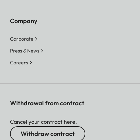
Company
Corporate
Press & News
Careers
Withdrawal from contract
Cancel your contract here.
Withdraw contract