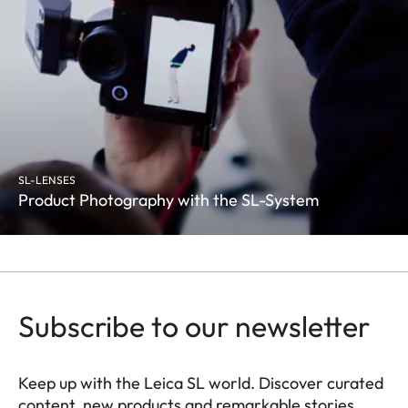
SL-LENSES
Product Photography with the SL-System
Subscribe to our newsletter
Keep up with the Leica SL world. Discover curated
content, new products and remarkable stories