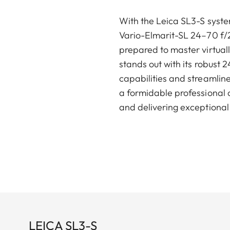
With the Leica SL3-S syste
Vario-Elmarit-SL 24–70 f/2
prepared to master virtual
stands out with its robust 
capabilities and streamlin
a formidable professional c
and delivering exceptional 
LEICA SL3-S