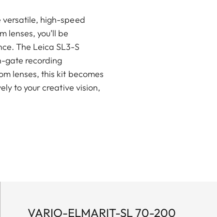
 versatile, high-speed
 lenses, you’ll be
nce. The Leica SL3-S
en-gate recording
om lenses, this kit becomes
ly to your creative vision,
VARIO-ELMARIT-SL 70-200