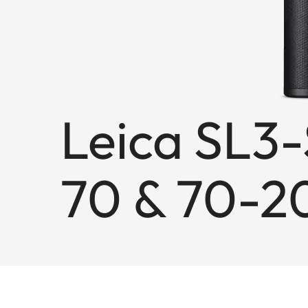
Leica SL3-
70 & 70-2