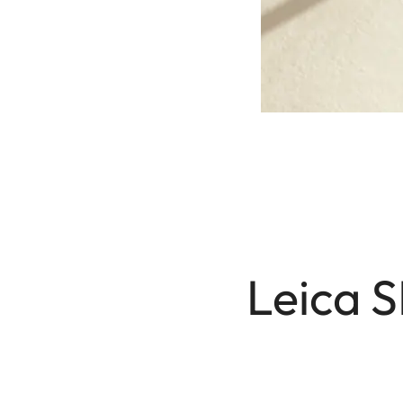
Leica S