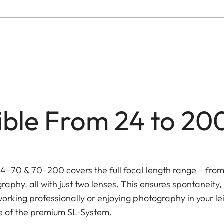
xible From 24 to 2
24–70 & 70–200 covers the full focal length range – fro
raphy, all with just two lenses. This ensures spontaneity
orking professionally or enjoying photography in your le
ge of the premium SL-System.