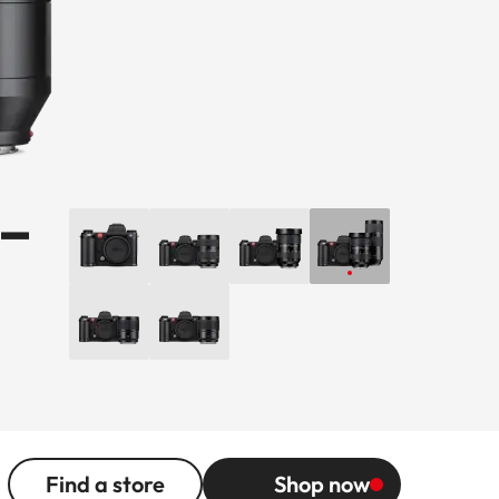
-
Find a store
Shop now