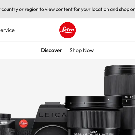
t country or region to view content for your location and shop on
ervice
Leica logo - Home
Discover
Shop Now