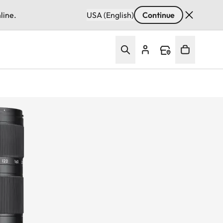
line.
USA (English)
Continue