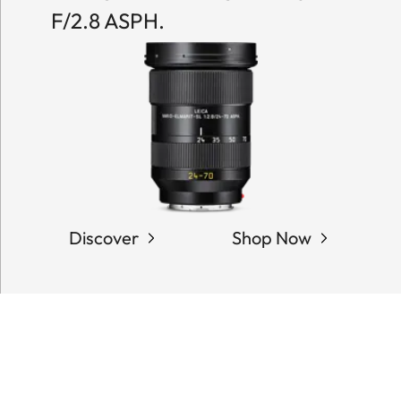
F/2.8 ASPH.
Discover
Shop Now