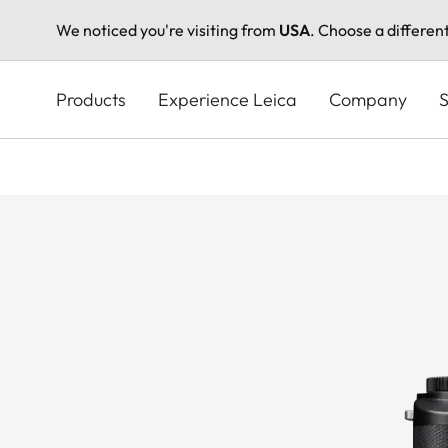
We noticed you're visiting from
USA
. Choose a differen
Skip
to
Products
Experience Leica
Company
S
main
content