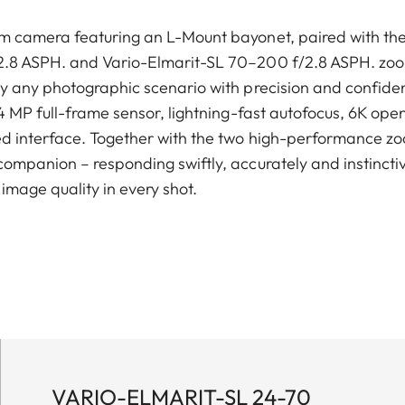
m camera featuring an L-Mount bayonet, paired with the
.8 ASPH. and Vario-Elmarit-SL 70–200 f/2.8 ASPH. zoom
ly any photographic scenario with precision and confide
24 MP full-frame sensor, lightning-fast autofocus, 6K op
ed interface. Together with the two high-performance zo
ompanion – responding swiftly, accurately and instinctive
image quality in every shot.
VARIO-ELMARIT-SL 24-70