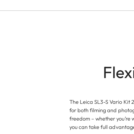
Fle
The Leica SL3-S Vario Kit 
for both filming and photog
freedom – whether you’re w
you can take full advanta