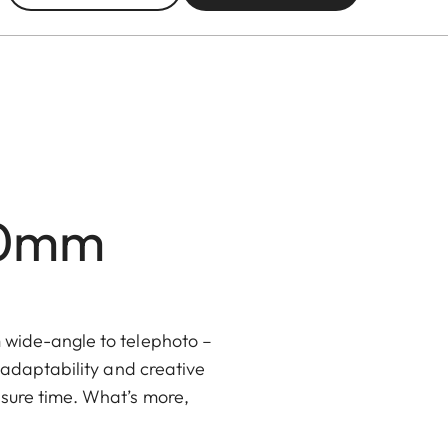
00mm
m wide-angle to telephoto –
, adaptability and creative
isure time. What’s more,