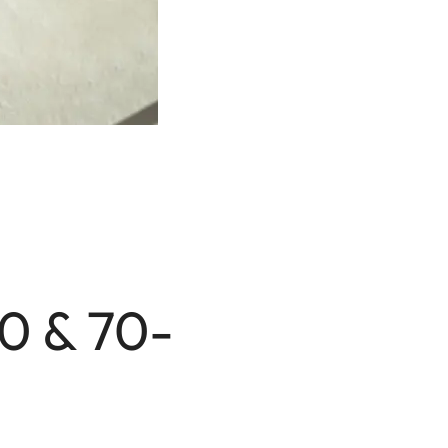
70 & 70-