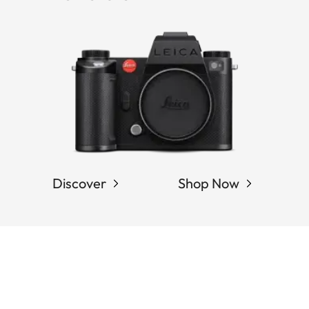
Discover
Shop Now