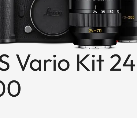
S Vario Kit 24
00