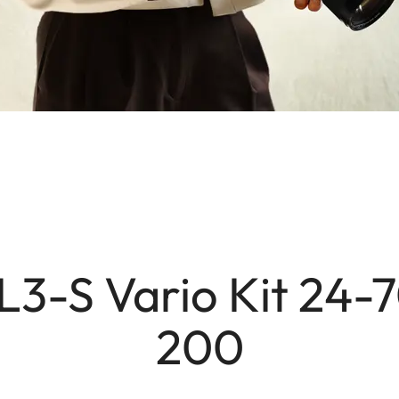
L3-S Vario Kit 24-
200