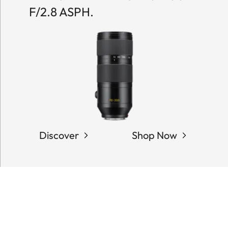
F/2.8 ASPH.
Discover
Shop Now