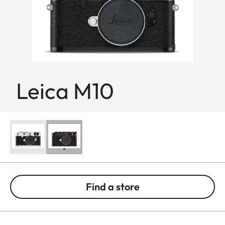
Leica M10
Find a store