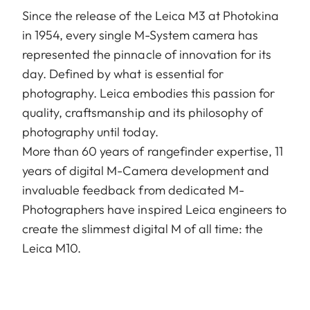
Since the release of the Leica M3 at Photokina
in 1954, every single M-System camera has
represented the pinnacle of innovation for its
day. Defined by what is essential for
photography. Leica embodies this passion for
quality, craftsmanship and its philosophy of
photography until today.
More than 60 years of rangefinder expertise, 11
years of digital M-Camera development and
invaluable feedback from dedicated M-
Photographers have inspired Leica engineers to
create the slimmest digital M of all time: the
Leica M10.