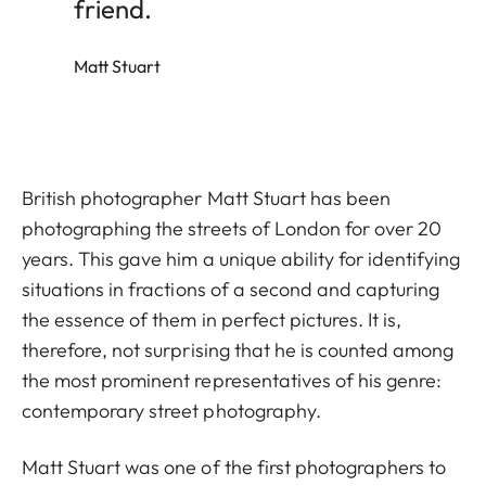
friend.
Matt Stuart
British photographer Matt Stuart has been
photographing the streets of London for over 20
years. This gave him a unique ability for identifying
situations in fractions of a second and capturing
the essence of them in perfect pictures. It is,
therefore, not surprising that he is counted among
the most prominent representatives of his genre:
contemporary street photography.
Matt Stuart was one of the first photographers to