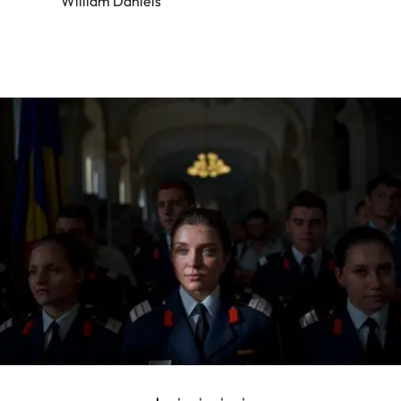
William Daniels