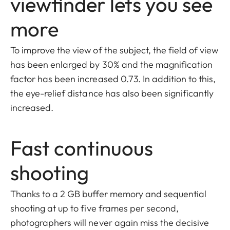
viewfinder lets you see
more
To improve the view of the subject, the field of view
has been enlarged by 30% and the magnification
factor has been increased 0.73. In addition to this,
the eye-relief distance has also been significantly
increased.
Fast continuous
shooting
Thanks to a 2 GB buffer memory and sequential
shooting at up to five frames per second,
photographers will never again miss the decisive