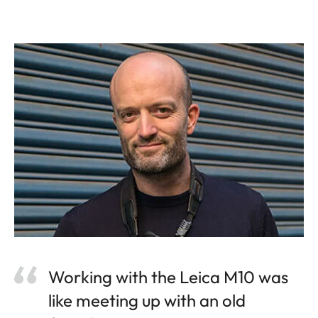
Working with the Leica M10 was
like meeting up with an old