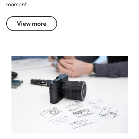
moment.
View more