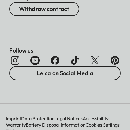
Withdraw contract
Follow us
Leica on Social Media
Imprint
Data Protection
Legal Notices
Accessibility
Warranty
Battery Disposal Information
Cookies Settings