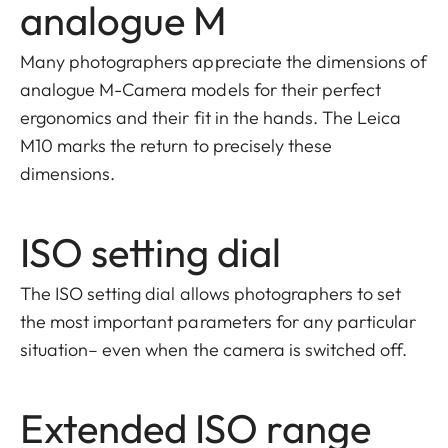
analogue M
Many photographers appreciate the dimensions of
analogue M-Camera models for their perfect
ergonomics and their fit in the hands. The Leica
M10 marks the return to precisely these
dimensions.
ISO setting dial
The ISO setting dial allows photographers to set
the most important parameters for any particular
situation– even when the camera is switched off.
Extended ISO range