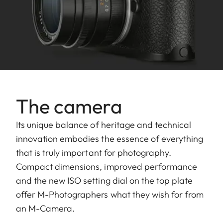
The camera
Its unique balance of heritage and technical
innovation embodies the essence of everything
that is truly important for photography.
Compact dimensions, improved performance
and the new ISO setting dial on the top plate
offer M-Photographers what they wish for from
an M-Camera.