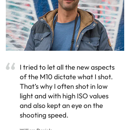
I tried to let all the new aspects
of the M10 dictate what I shot.
That’s why I often shot in low
light and with high ISO values
and also kept an eye on the
shooting speed.