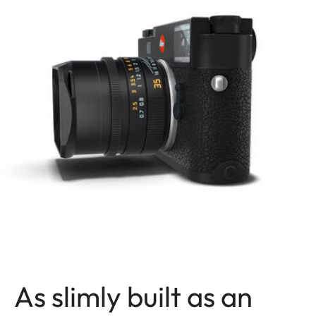
As slimly built as an