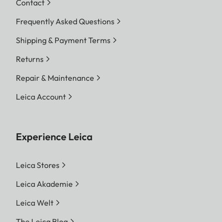
Contact
Frequently Asked Questions
Shipping & Payment Terms
Returns
Repair & Maintenance
Leica Account
Experience Leica
Leica Stores
Leica Akademie
Leica Welt
The Leica Blog