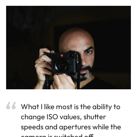
What I like most is the ability to
change ISO values, shutter
speeds and apertures while the
camera is switched off.