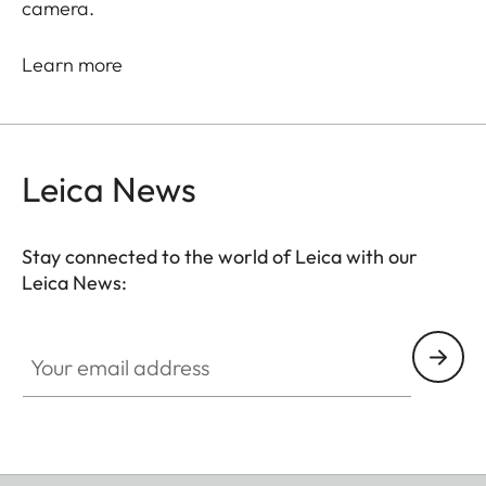
camera.
Learn more
Leica News
Stay connected to the world of Leica with our
Leica News:
Your email address