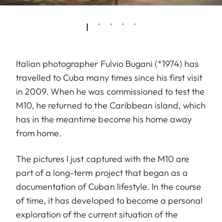
Italian photographer Fulvio Bugani (*1974) has
travelled to Cuba many times since his first visit
in 2009. When he was commissioned to test the
M10, he returned to the Caribbean island, which
has in the meantime become his home away
from home.
The pictures I just captured with the M10 are
part of a long-term project that began as a
documentation of Cuban lifestyle. In the course
of time, it has developed to become a personal
exploration of the current situation of the