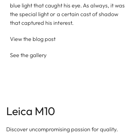
blue light that caught his eye. As always, it was
the special light or a certain cast of shadow
that captured his interest.
View the blog post
See the gallery
Leica M10
Discover uncompromising passion for quality.