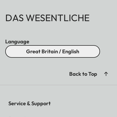
DAS WESENTLICHE
Language
Great Britain / English
Back to Top
Service & Support