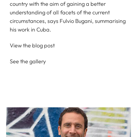
country with the aim of gaining a better
understanding of all facets of the current
circumstances, says Fulvio Bugani, summarising
his work in Cuba.
View the blog post
See the gallery