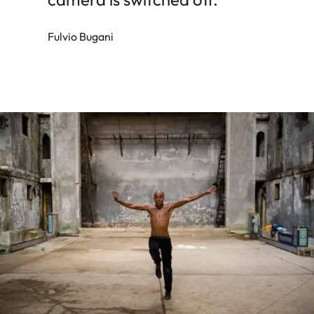
Fulvio Bugani