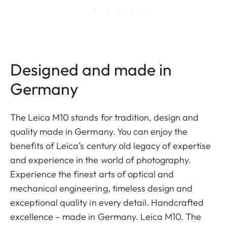
Designed and made in
Germany
The Leica M10 stands for tradition, design and
quality made in Germany. You can enjoy the
benefits of Leica’s century old legacy of expertise
and experience in the world of photography.
Experience the finest arts of optical and
mechanical engineering, timeless design and
exceptional quality in every detail. Handcrafted
excellence – made in Germany. Leica M10. The