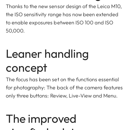
Thanks to the new sensor design of the Leica M10,
the ISO sensitivity range has now been extended
to enable exposures between ISO 100 and ISO
50,000.
Leaner handling
concept
The focus has been set on the functions essential
for photography: The back of the camera features
only three buttons: Review, Live-View and Menu.
The improved