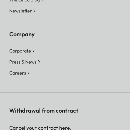
Newsletter
Company
Corporate
Press & News
Careers
Withdrawal from contract
Cancel your contract here.