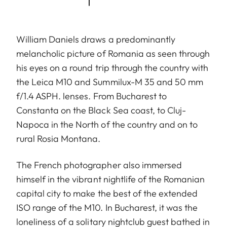
William Daniels draws a predominantly
melancholic picture of Romania as seen through
his eyes on a round trip through the country with
the Leica M10 and Summilux-M 35 and 50 mm
f/1.4 ASPH. lenses. From Bucharest to
Constanta on the Black Sea coast, to Cluj-
Napoca in the North of the country and on to
rural Rosia Montana.
The French photographer also immersed
himself in the vibrant nightlife of the Romanian
capital city to make the best of the extended
ISO range of the M10. In Bucharest, it was the
loneliness of a solitary nightclub guest bathed in