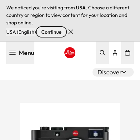
We noticed you're visiting from
USA
. Choose a different
country or region to view content for your location and
shop online.
USA (English)
Continue
Skip
Menu
to
main
Leica logo - Home
content
Discover