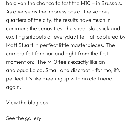
be given the chance to test the M10 – in Brussels.
As diverse as the impressions of the various
quarters of the city, the results have much in
common: the curiosities, the sheer slapstick and
exciting snippets of everyday life – all captured by
Matt Stuart in perfect little masterpieces. The
camera felt familiar and right from the first
moment on: ‘The M10 feels exactly like an
analogue Leica. Small and discreet – for me, it’s
perfect. It’s like meeting up with an old friend
again.
View the blog post
See the gallery