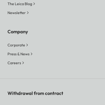
The Leica Blog
Newsletter
Company
Corporate
Press & News
Careers
Withdrawal from contract