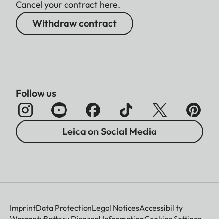
Cancel your contract here.
Withdraw contract
Follow us
Leica on Social Media
Imprint
Data Protection
Legal Notices
Accessibility
Warranty
Battery Disposal Information
Cookies Settings