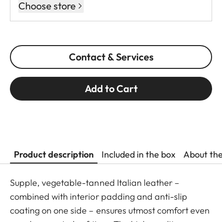
Choose store
Contact & Services
Add to Cart
Product description
Included in the box
About th
Supple, vegetable-tanned Italian leather –
combined with interior padding and anti-slip
coating on one side – ensures utmost comfort even