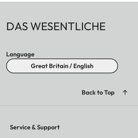
DAS WESENTLICHE
Language
Great Britain / English
Back to Top
Service & Support