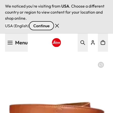
We noticed you're visiting from
USA
. Choose a different
country or region to view content for your location and
shop online.
USA (English)
Continue
Skip
Menu
to
main
Leica logo - Home
content