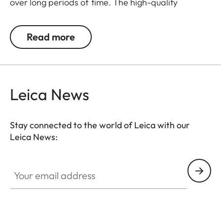
over long periods of time. The high-quality
carrying strap is embossed with the Leica logo,
and features protective tabs at the attachment
Read more
points to prevent direct contact to the camera
body. Like the protector, the strap is available in
Black, Cognac and Olive Green. The carrying strap
is suitable for all camera models featuring strap-
Leica News
mount eyelets, including the Leica D-Lux 7, CL, Q2,
Q3 and all Leica M models.
Stay connected to the world of Leica with our
Leica News:
Your email address