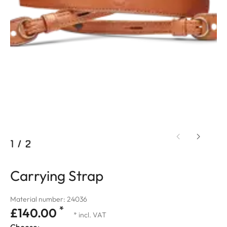
1
/
2
Carrying Strap
Material number: 24036
*
£140.00
* incl. VAT
Choose: