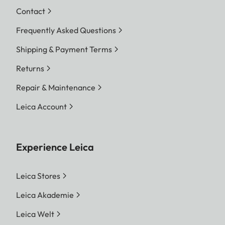
Contact
Frequently Asked Questions
Shipping & Payment Terms
Returns
Repair & Maintenance
Leica Account
Experience Leica
Leica Stores
Leica Akademie
Leica Welt