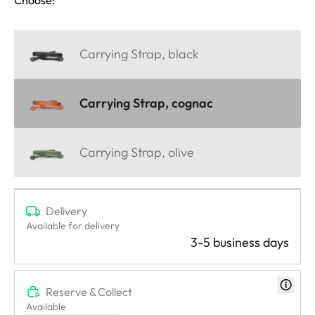
Carrying Strap, black
Carrying Strap, cognac
Carrying Strap, olive
Delivery
Available for delivery
3-5 business days
Reserve & Collect
Available