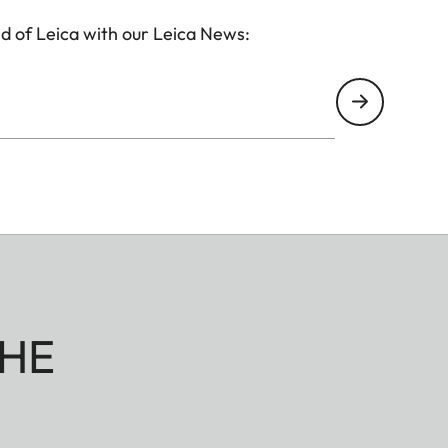
d of Leica with our Leica News:
HE