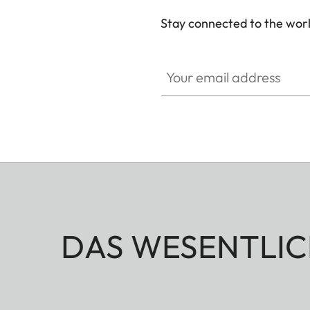
Stay connected to the worl
Your email address
DAS WESENTLIC