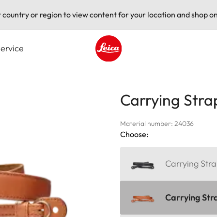
t country or region to view content for your location and shop on
ervice
Leica logo - Home
Carrying Stra
Material number: 24036
Choose:
Carrying Stra
Carrying Str