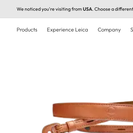
We noticed you're visiting from
USA
. Choose a differen
Skip
to
Products
Experience Leica
Company
S
main
content