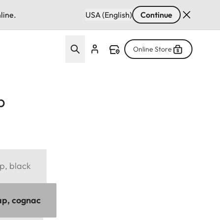
line.
USA (English)
Continue
Online Store
p
p, black
ap, cognac