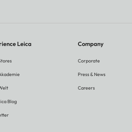
rience Leica
Company
Stores
Corporate
 Akademie
Press & News
Welt
Careers
ica Blog
tter