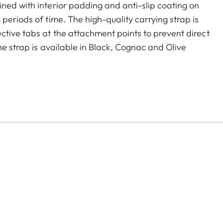
ned with interior padding and anti-slip coating on
periods of time. The high-quality carrying strap is
ctive tabs at the attachment points to prevent direct
he strap is available in Black, Cognac and Olive
era models featuring strap-mount eyelets, including the
s.