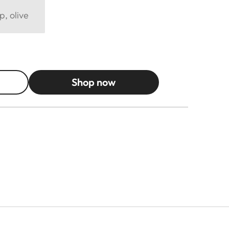
p, olive
Shop now