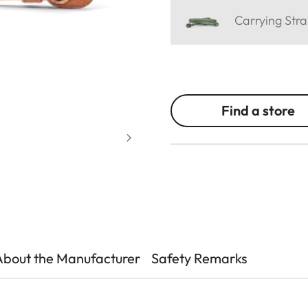
Carrying Stra
Find a store
About the Manufacturer
Safety Remarks