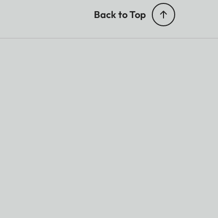
Back to Top