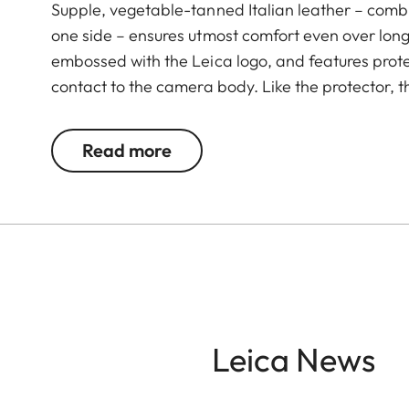
Supple, vegetable-tanned Italian leather – combi
one side – ensures utmost comfort even over long 
embossed with the Leica logo, and features prote
contact to the camera body. Like the protector, t
Green. The carrying strap is suitable for all cam
Leica D-Lux 7, CL, Q2, Q3 and all Leica M model
Read more
Leica News