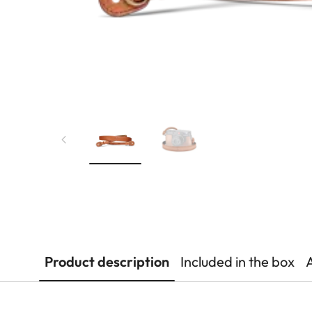
Product description
Included in the box