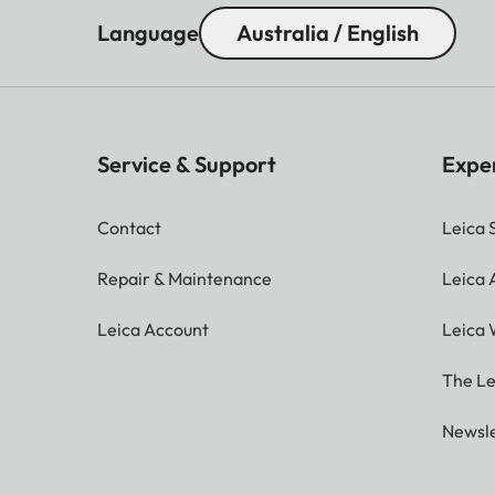
Language
Australia / English
Service & Support
Expe
Contact
Leica 
Repair & Maintenance
Leica
Leica Account
Leica 
The Le
Newsle