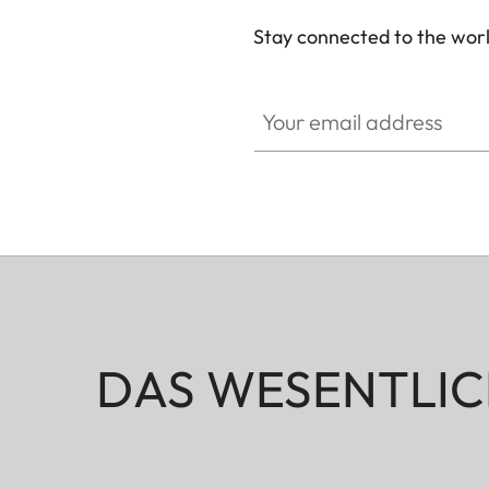
Stay connected to the worl
Your email address
DAS WESENTLIC