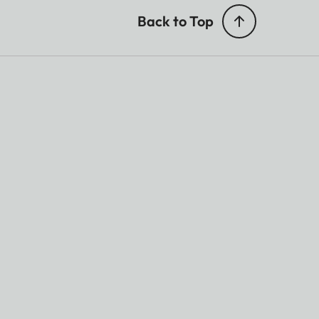
Back to Top