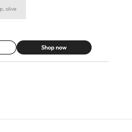
p, olive
Shop now