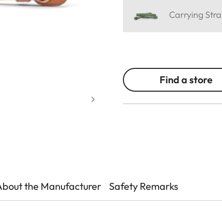
Carrying Stra
Find a store
About the Manufacturer
Safety Remarks