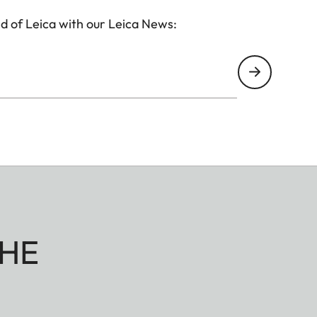
d of Leica with our Leica News:
HE