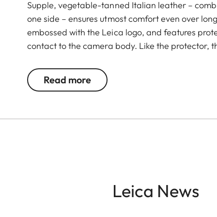
Supple, vegetable-tanned Italian leather – combi
one side – ensures utmost comfort even over long 
embossed with the Leica logo, and features prote
contact to the camera body. Like the protector, t
Green. The carrying strap is suitable for all cam
Leica D-Lux 7, CL, Q2, Q3 and all Leica M model
Read more
Leica News