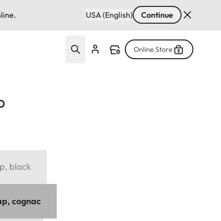
line.
USA (English)
Continue
Online Store
p
p, black
ap, cognac