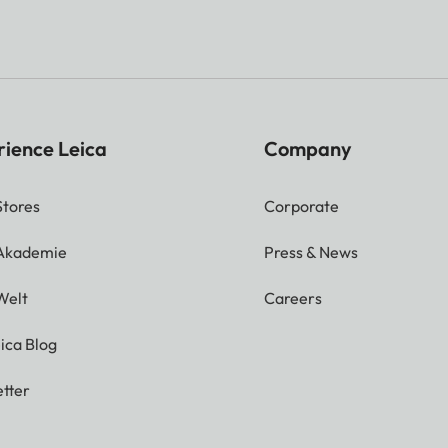
rience Leica
Company
Stores
Corporate
 Akademie
Press & News
Welt
Careers
ica Blog
tter