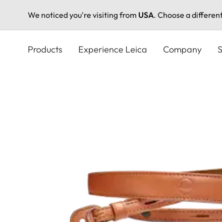
We noticed you're visiting from
USA
. Choose a differen
Skip
to
Products
Experience Leica
Company
S
main
content