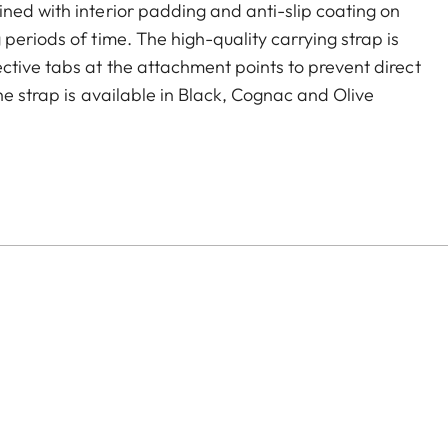
ned with interior padding and anti-slip coating on
periods of time. The high-quality carrying strap is
ctive tabs at the attachment points to prevent direct
he strap is available in Black, Cognac and Olive
era models featuring strap-mount eyelets, including the
s.