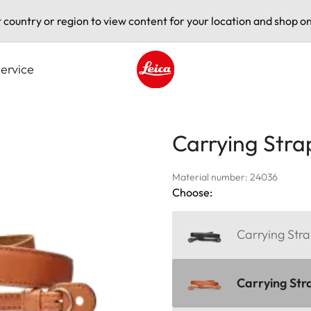
t country or region to view content for your location and shop on
ervice
Leica logo - Home
Carrying Stra
Material number: 24036
Choose:
Carrying Stra
Carrying Str