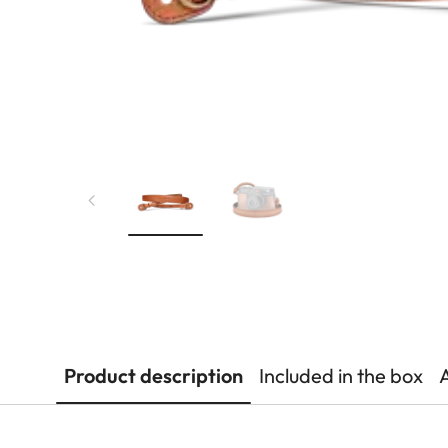
Product description
Included in the box