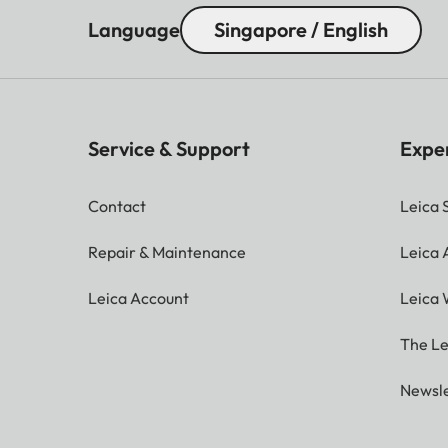
Language
Singapore / English
Service & Support
Expe
Contact
Leica 
Repair & Maintenance
Leica
Leica Account
Leica 
The Le
Newsle