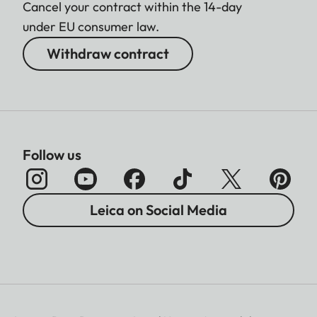
Cancel your contract within the 14-day
under EU consumer law.
Withdraw contract
Follow us
Leica on Social Media