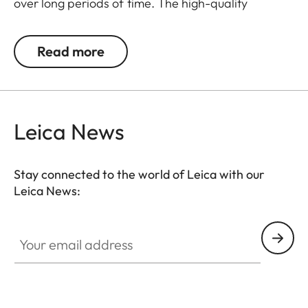
over long periods of time. The high-quality
carrying strap is embossed with the Leica logo,
and features protective tabs at the attachment
Read more
points to prevent direct contact to the camera
body. Like the protector, the strap is available in
Black, Cognac and Olive Green. The carrying strap
is suitable for all camera models featuring strap-
Leica News
mount eyelets, including the Leica D-Lux 7, CL, Q2,
Q3 and all Leica M models.
Stay connected to the world of Leica with our
Leica News:
Your email address