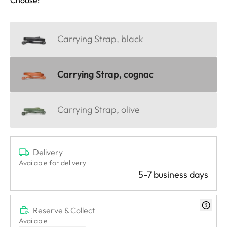
Carrying Strap, black
Carrying Strap, cognac
Carrying Strap, olive
Delivery
Available for delivery
5-7 business days
Reserve & Collect
Available