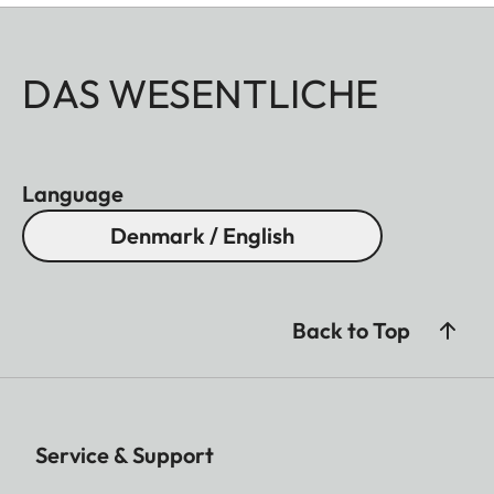
DAS WESENTLICHE
Language
Denmark / English
Back to Top
Service & Support