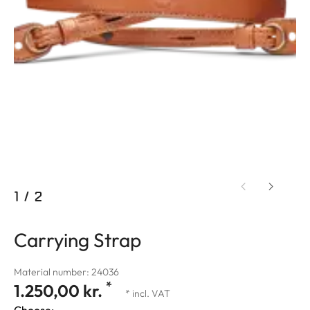
1
/
2
Carrying Strap
Material number: 24036
*
1.250,00 kr.
* incl. VAT
Choose: