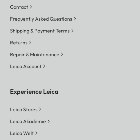
Contact
Frequently Asked Questions
Shipping & Payment Terms
Returns
Repair & Maintenance
Leica Account
Experience Leica
Leica Stores
Leica Akademie
Leica Welt