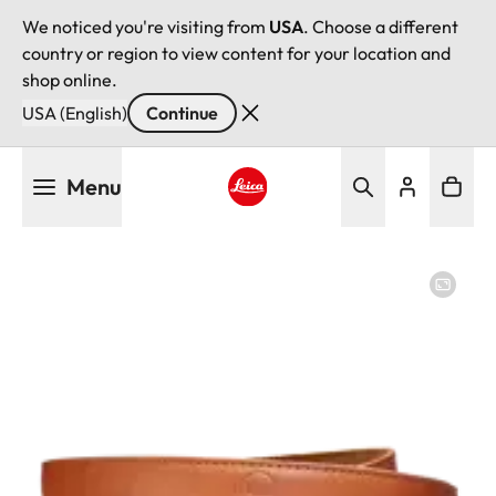
We noticed you're visiting from
USA
. Choose a different
country or region to view content for your location and
shop online.
USA (English)
Continue
Skip
Menu
to
main
Leica logo - Home
content