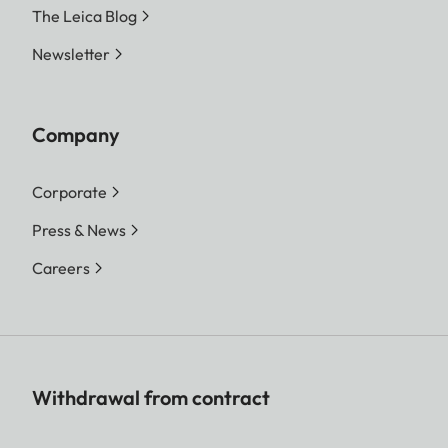
The Leica Blog
Newsletter
Company
Corporate
Press & News
Careers
Withdrawal from contract