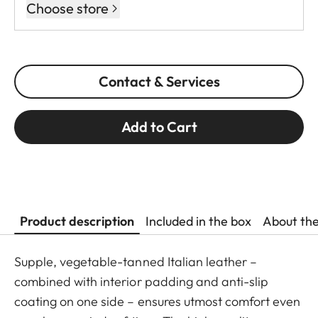
Choose store
Contact & Services
Add to Cart
Product description
Included in the box
About th
Supple, vegetable-tanned Italian leather –
combined with interior padding and anti-slip
coating on one side – ensures utmost comfort even