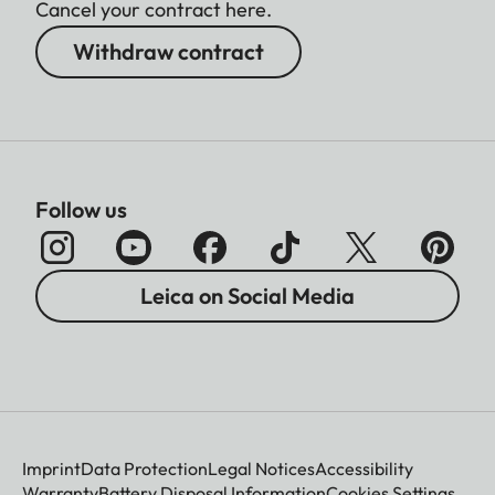
Cancel your contract here.
Withdraw contract
Follow us
Leica on Social Media
Imprint
Data Protection
Legal Notices
Accessibility
Warranty
Battery Disposal Information
Cookies Settings