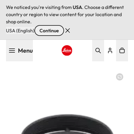
We noticed you're visiting from
USA
. Choose a different
country or region to view content for your location and
shop online.
USA (English)
Continue
Skip
Menu
to
main
Leica logo - Home
content