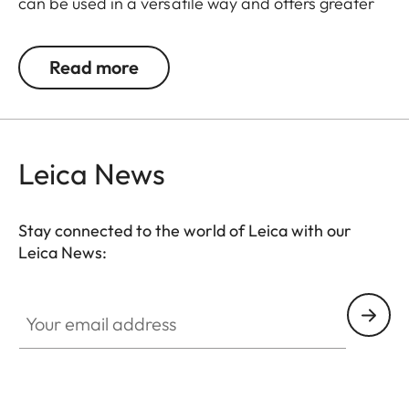
can be used in a versatile way and offers greater
flexibility in its usage.
Read more
The Leica Q3 camera accessories offer a range of
color options and can be mixed and matched
according to personal preferences. These include:
Leica News
- Thumb support
- Hotshoe cover
- Soft release button
Stay connected to the world of Leica with our
- Lens hood, round
Leica News:
- Lens cap
Your email address
All of these accessories come in three finishes:
aluminum, black anodized or silver anodized, as
well as brass, blasted.