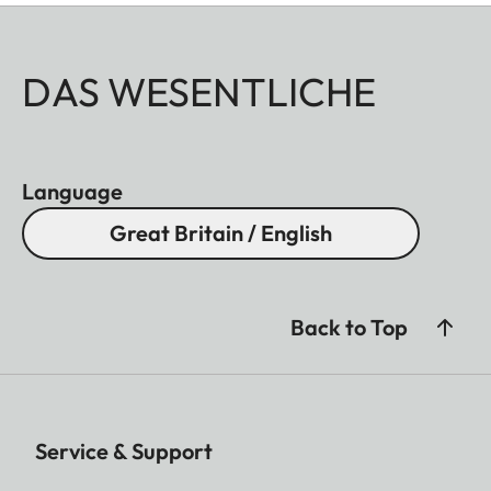
DAS WESENTLICHE
Language
Great Britain / English
Back to Top
Service & Support