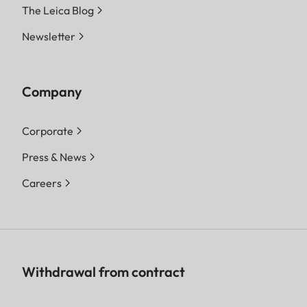
The Leica Blog
Newsletter
Company
Corporate
Press & News
Careers
Withdrawal from contract