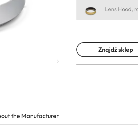
Lens Hood, ro
Znajdź sklep
out the Manufacturer