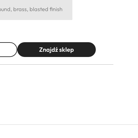
und, brass, blasted finish
Znajdź sklep