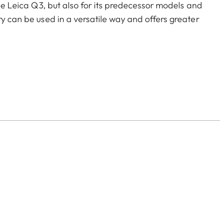
the Leica Q3, but also for its predecessor models and
ry can be used in a versatile way and offers greater
of color options and can be mixed and matched
:
aluminum, black anodized or silver anodized, as well as