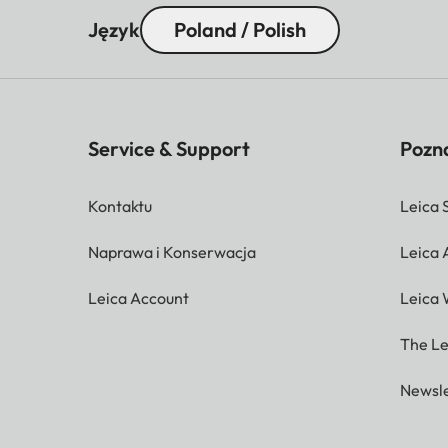
Język
Poland / Polish
Service & Support
Pozna
Kontaktu
Leica 
Naprawa i Konserwacja
Leica
Leica Account
Leica 
The Le
Newsle