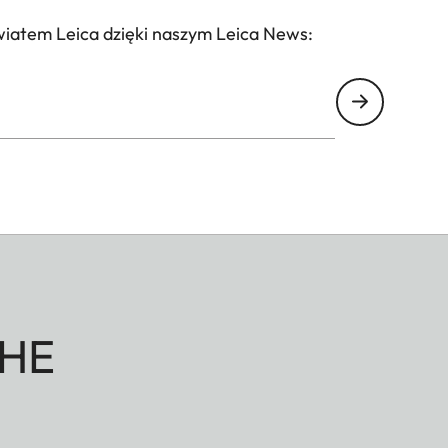
wiatem Leica dzięki naszym Leica News:
HE