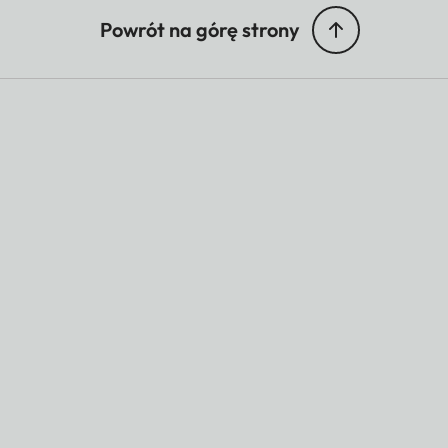
Powrót na górę strony