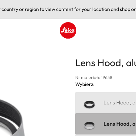
t country or region to view content for your location and shop on
Leica logo - Home
Lens Hood, a
Nr materiału 19658
Wybierz:
Lens Hood, al
Lens Hood, al