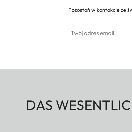
Pozostań w kontakcie ze ś
Twój adres email
DAS WESENTLIC