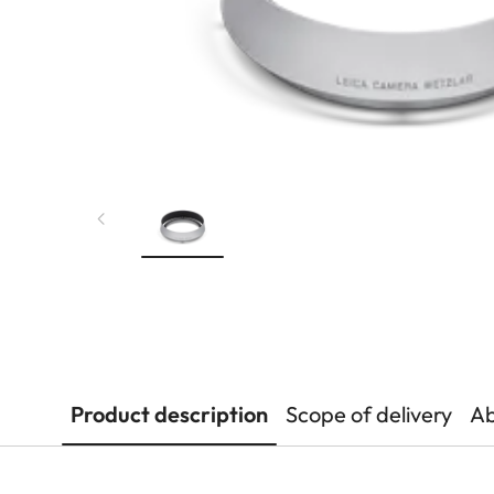
Product description
Scope of delivery
Ab