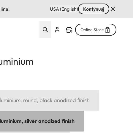
line.
USA (English)
Kontynuuj
Online Store
luminium
uminium, round, black anodized finish
uminium, silver anodized finish