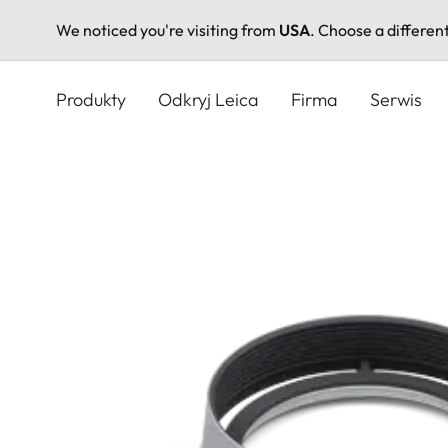
We noticed you're visiting from
USA
. Choose a differen
Przejdź
do
Produkty
Odkryj Leica
Firma
Serwis
treści