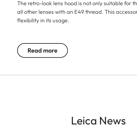
The retro-look lens hood is not only suitable for 
all other lenses with an E49 thread. This accesso
flexibility in its usage.
The Leica Q3 camera accessories offer a range 
according to personal preferences. These include
Read more
- Thumb support
- Hotshoe cover
- Soft release button
- Lens hood, round
- Lens cap
All of these accessories come in three finishes: 
Leica News
brass, blasted.