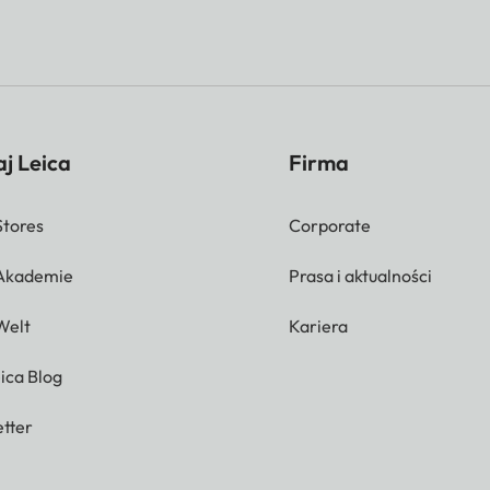
j Leica
Firma
Stores
Corporate
 Akademie
Prasa i aktualności
Welt
Kariera
ica Blog
tter