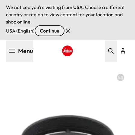
We noticed you're visiting from
USA
. Choose a different
country or region to view content for your location and
shop online.
USA (English)
Continue
Skip
Menu
to
main
Leica logo - Home
content