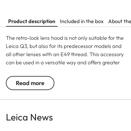
Product description
Included in the box
About th
The retro-look lens hood is not only suitable for the
Leica Q3, but also for its predecessor models and
all other lenses with an E49 thread. This accessory
can be used in a versatile way and offers greater
flexibility in its usage.
Read more
The Leica Q3 camera accessories offer a range of
color options and can be mixed and matched
according to personal preferences. These include:
Leica News
- Thumb support
- Hotshoe cover