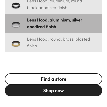
Lens Hood, aluminium, round,
black anodized finish
Lens Hood, aluminium, silver
anodized finish
Lens Hood, round, brass, blasted
finish
Find a store
Shop now