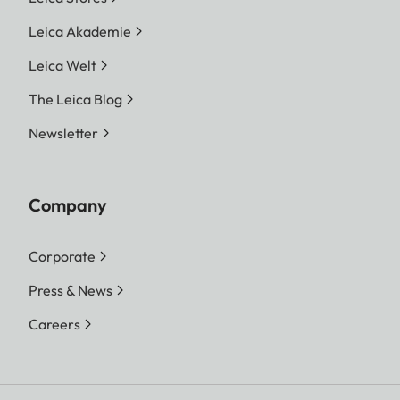
Leica Akademie
Leica Welt
The Leica Blog
Newsletter
Company
Corporate
Press & News
Careers