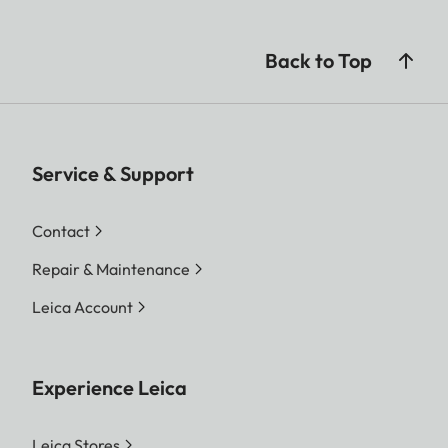
Back to Top
Service & Support
Contact
Repair & Maintenance
Leica Account
Experience Leica
Leica Stores