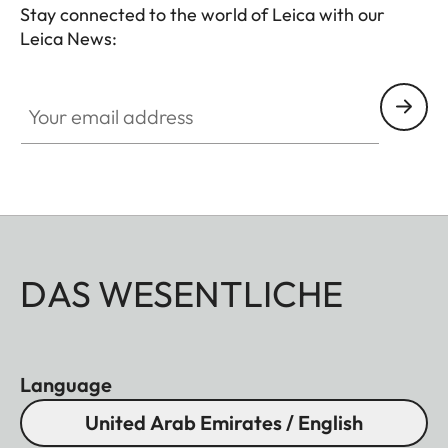
- Soft release button
Stay connected to the world of Leica with our
- Lens hood, round
Leica News:
- Lens cap
Your email address
All of these accessories come in three finishes:
aluminum, black anodized or silver anodized, as
well as brass, blasted.
DAS WESENTLICHE
Language
United Arab Emirates / English