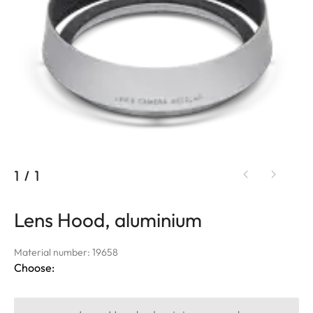
1
/
1
Lens Hood, aluminium
Material number: 19658
Choose: