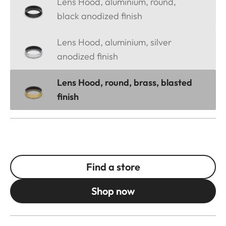
Lens Hood, aluminium, round,
black anodized finish
Lens Hood, aluminium, silver
anodized finish
Lens Hood, round, brass, blasted
finish
Find a store
Shop now