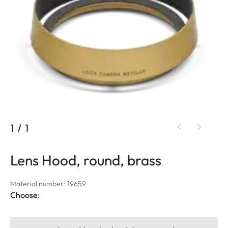
1
/
1
Lens Hood, round, brass
Material number: 19659
Choose: