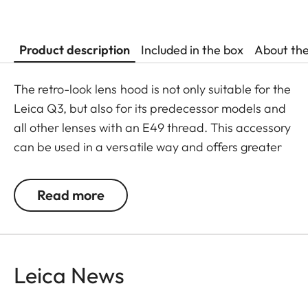
Product description
Included in the box
About th
The retro-look lens hood is not only suitable for the
Leica Q3, but also for its predecessor models and
all other lenses with an E49 thread. This accessory
can be used in a versatile way and offers greater
flexibility in its usage.
Read more
The Leica Q3 camera accessories offer a range of
color options and can be mixed and matched
according to personal preferences. These include:
Leica News
- Thumb support
- Hotshoe cover