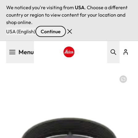
We noticed you're visiting from
USA
. Choose a different
country or region to view content for your location and
shop online.
USA (English)
Continue
Skip
Menu
to
main
Leica logo - Home
content