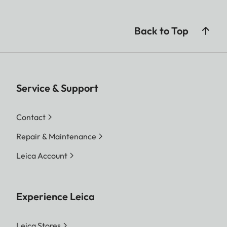
Back to Top
Service & Support
Contact
Repair & Maintenance
Leica Account
Experience Leica
Leica Stores