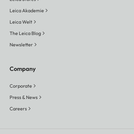
Leica Akademie
Leica Welt
The Leica Blog
Newsletter
Company
Corporate
Press & News
Careers