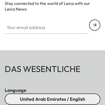
- Soft release button
Stay connected to the world of Leica with our
- Lens hood, round
Leica News:
- Lens cap
Your email address
All of these accessories come in three finishes:
aluminum, black anodized or silver anodized, as
well as brass, blasted.
DAS WESENTLICHE
Language
United Arab Emirates / English