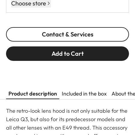
Choose store
Contact & Services
Add to Cart
Product description
Included in the box
About th
The retro-look lens hood is not only suitable for the
Leica Q3, but also for its predecessor models and
all other lenses with an E49 thread. This accessory