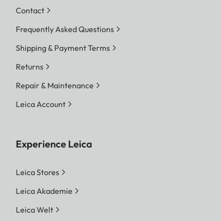
Contact
Frequently Asked Questions
Shipping & Payment Terms
Returns
Repair & Maintenance
Leica Account
Experience Leica
Leica Stores
Leica Akademie
Leica Welt