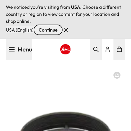
We noticed you're visiting from
USA
. Choose a different
country or region to view content for your location and
shop online.
USA (English)
Continue
Skip
Menu
to
main
Leica logo - Home
content