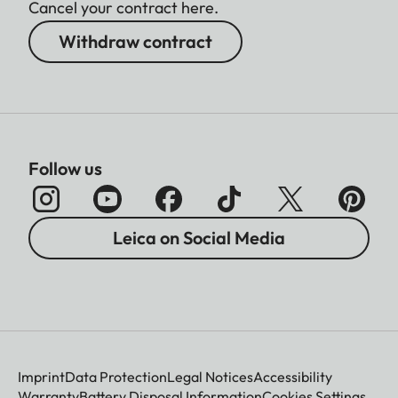
Cancel your contract here.
Withdraw contract
Follow us
Leica on Social Media
Imprint
Data Protection
Legal Notices
Accessibility
Warranty
Battery Disposal Information
Cookies Settings