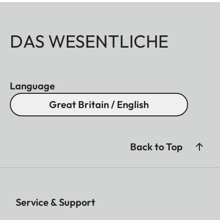
DAS WESENTLICHE
Language
Great Britain / English
Back to Top
Service & Support