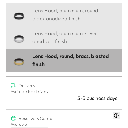
Lens Hood, aluminium, round,
black anodized finish
Lens Hood, aluminium, silver
anodized finish
Lens Hood, round, brass, blasted
finish
Delivery
Available for delivery
3-5 business days
Reserve & Collect
Available