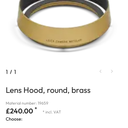
1
/
1
Lens Hood, round, brass
Material number: 19659
*
£240.00
* incl. VAT
Choose: