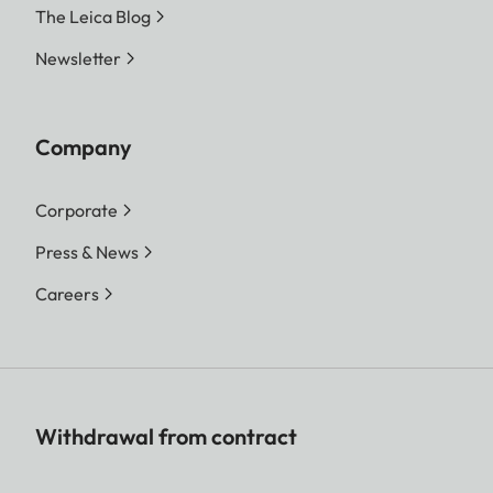
The Leica Blog
Newsletter
Company
Corporate
Press & News
Careers
Withdrawal from contract