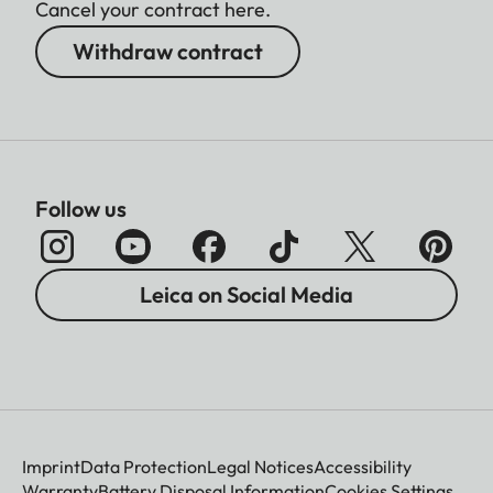
Cancel your contract here.
Withdraw contract
Follow us
Leica on Social Media
Imprint
Data Protection
Legal Notices
Accessibility
Warranty
Battery Disposal Information
Cookies Settings