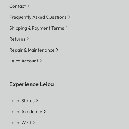
Contact
Frequently Asked Questions
Shipping & Payment Terms
Returns
Repair & Maintenance
Leica Account
Experience Leica
Leica Stores
Leica Akademie
Leica Welt