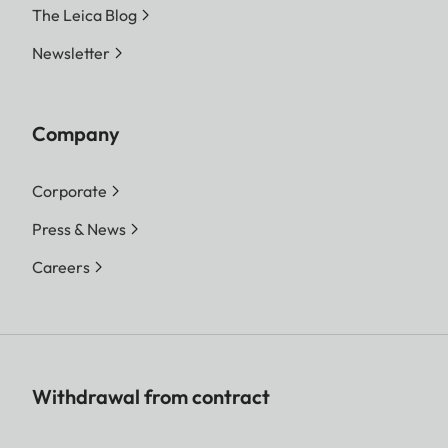
The Leica Blog
Newsletter
Company
Corporate
Press & News
Careers
Withdrawal from contract