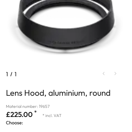
1
/
1
Lens Hood, aluminium, round
Material number: 19657
*
£225.00
* incl. VAT
Choose: