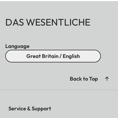
DAS WESENTLICHE
Language
Great Britain / English
Back to Top
Service & Support