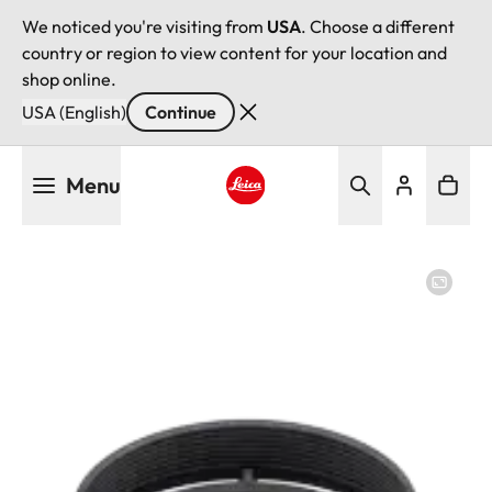
We noticed you're visiting from
USA
. Choose a different
country or region to view content for your location and
shop online.
USA (English)
Continue
Skip
Menu
to
main
Leica logo - Home
content