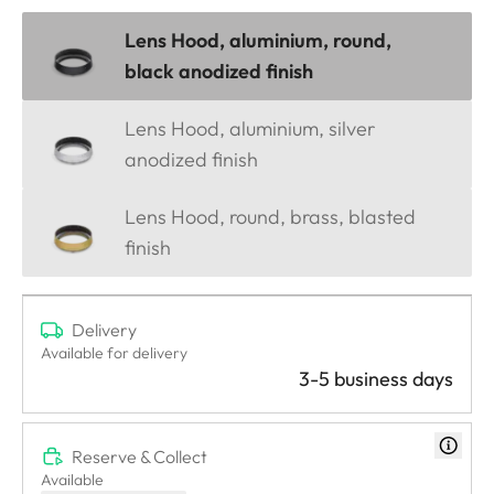
Lens Hood, aluminium, round,
black anodized finish
Lens Hood, aluminium, silver
anodized finish
Lens Hood, round, brass, blasted
finish
Delivery
Available for delivery
3-5 business days
Reserve & Collect
Available