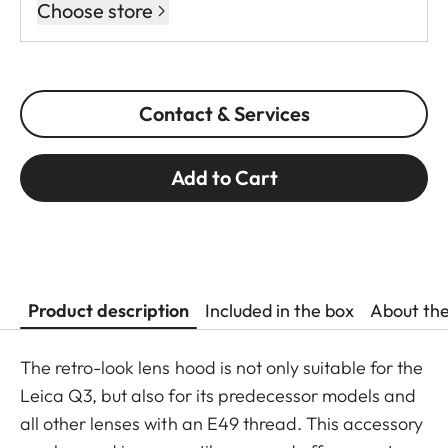
Choose store
Contact & Services
Add to Cart
Product description
Included in the box
About th
The retro-look lens hood is not only suitable for the
Leica Q3, but also for its predecessor models and
all other lenses with an E49 thread. This accessory