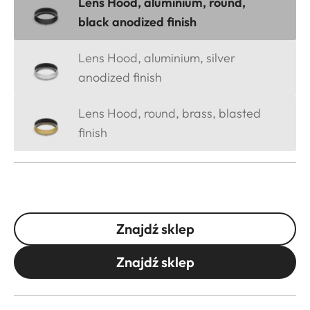
Lens Hood, aluminium, round,
black anodized finish
Lens Hood, aluminium, silver
anodized finish
Lens Hood, round, brass, blasted
finish
Znajdź sklep
Znajdź sklep