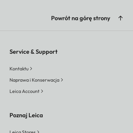
Powrót na górę strony
Service & Support
Kontaktu
Naprawa i Konserwacja
Leica Account
Poznaj Leica
Leica Stores