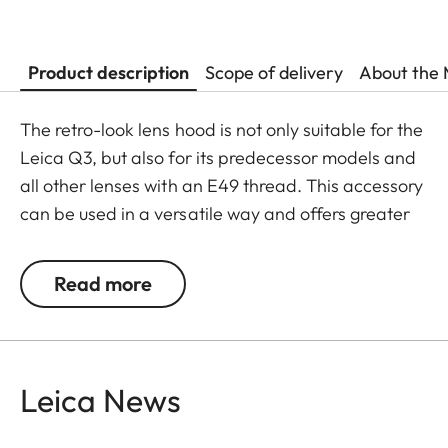
Product description
Scope of delivery
About the 
The retro-look lens hood is not only suitable for the
Leica Q3, but also for its predecessor models and
all other lenses with an E49 thread. This accessory
can be used in a versatile way and offers greater
flexibility in its usage.
Read more
The Leica Q3 camera accessories offer a range of
color options and can be mixed and matched
according to personal preferences. These include:
Leica News
- Thumb support
- Hotshoe cover