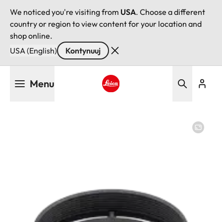
We noticed you're visiting from
USA
. Choose a different
country or region to view content for your location and
shop online.
USA (English)
Kontynuuj
Przejdź
Menu
do
treści
Leica logo - Home