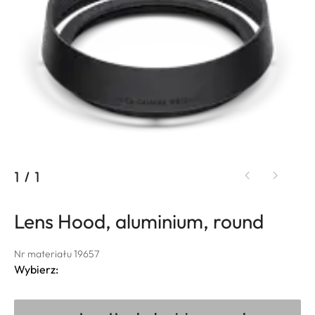
1
/
1
Lens Hood, aluminium, round
Nr materiału 19657
Wybierz: