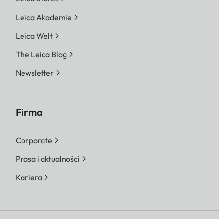
Leica Akademie
Leica Welt
The Leica Blog
Newsletter
Firma
Corporate
Prasa i aktualności
Kariera