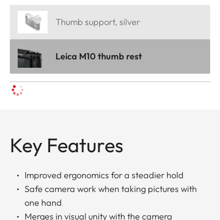
Thumb support, silver
Leica M10 thumb rest
Key Features
Improved ergonomics for a steadier hold
Safe camera work when taking pictures with
one hand
Merges in visual unity with the camera