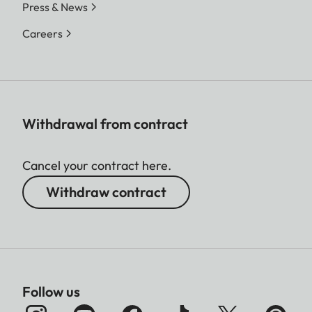
Press & News
Careers
Withdrawal from contract
Cancel your contract here.
Withdraw contract
Follow us