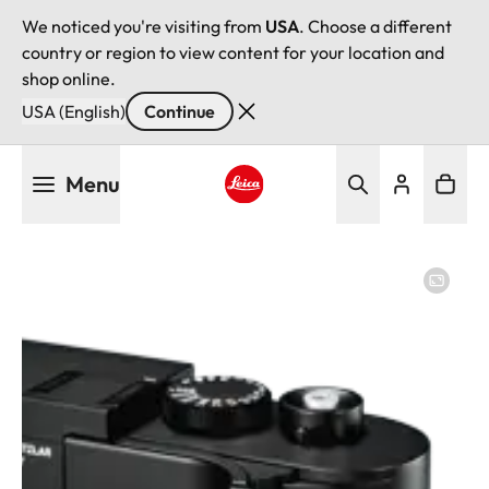
We noticed you're visiting from
USA
. Choose a different
country or region to view content for your location and
shop online.
USA (English)
Continue
Skip
Menu
to
main
Leica logo - Home
content