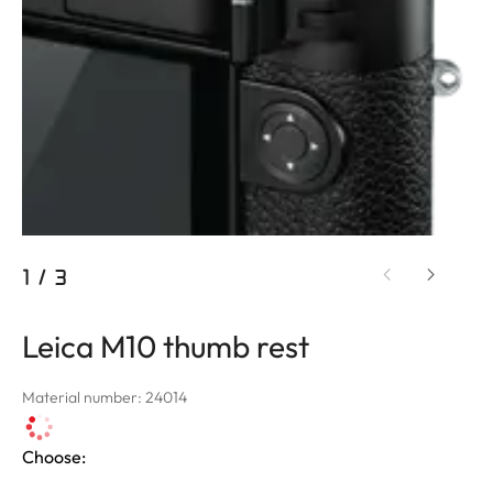
1
/
3
Leica M10 thumb rest
Material number: 24014
Choose: