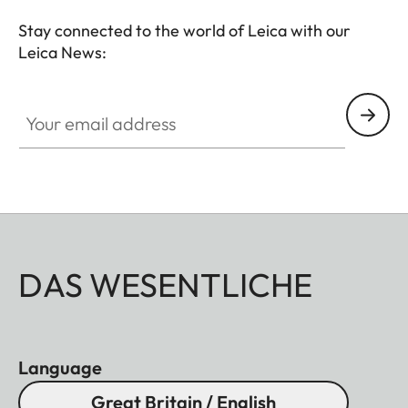
Stay connected to the world of Leica with our
Leica News:
Your email address
DAS WESENTLICHE
Language
Great Britain / English