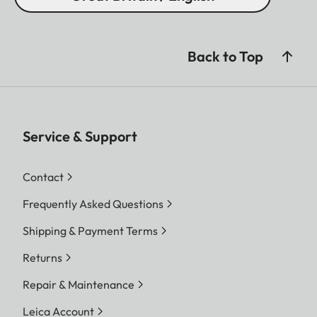
Back to Top
Service & Support
Contact
Frequently Asked Questions
Shipping & Payment Terms
Returns
Repair & Maintenance
Leica Account