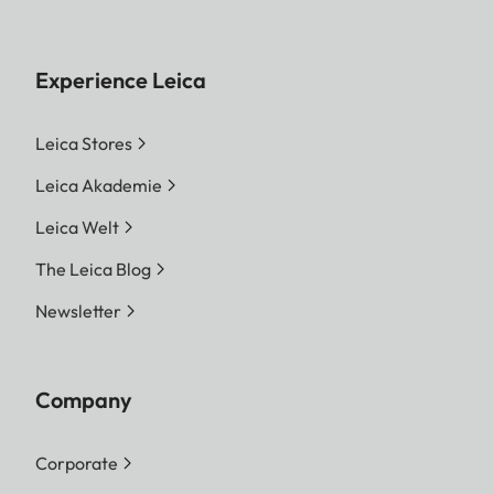
Experience Leica
Leica Stores
Leica Akademie
Leica Welt
The Leica Blog
Newsletter
Company
Corporate