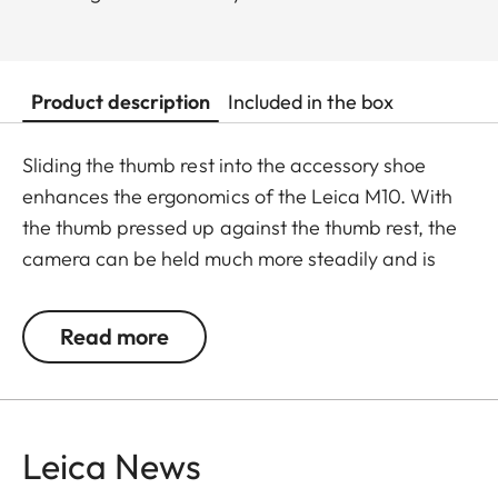
Product description
Included in the box
Sliding the thumb rest into the accessory shoe
enhances the ergonomics of the Leica M10. With
the thumb pressed up against the thumb rest, the
camera can be held much more steadily and is
easier to handle. It makes single-handed shooting
much steadier and enables the use of longer
Read more
shutter speeds without the risk of camera shake.
The thumb rest is CNC-machined from aluminium,
has the same Eloxal finish as the Leica CL and,
when attached, merges with the camera in visual
Leica News
unity.