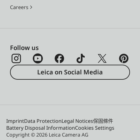
Careers
Follow us
Leica on Social Media
Imprint
Data Protection
Legal Notices
保固條件
Battery Disposal Information
Cookies Settings
Copyright © 2026 Leica Camera AG