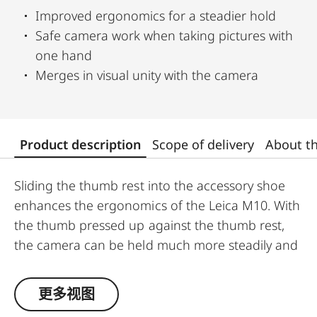
Improved ergonomics for a steadier hold
Safe camera work when taking pictures with
one hand
Merges in visual unity with the camera
Product description
Scope of delivery
About t
Sliding the thumb rest into the accessory shoe
enhances the ergonomics of the Leica M10. With
the thumb pressed up against the thumb rest,
the camera can be held much more steadily and
is easier to handle. It makes single-handed
shooting much steadier and enables the use of
更多视图
longer shutter speeds without the risk of camera