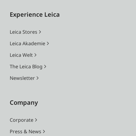
Experience Leica
Leica Stores
Leica Akademie
Leica Welt
The Leica Blog
Newsletter
Company
Corporate
Press & News