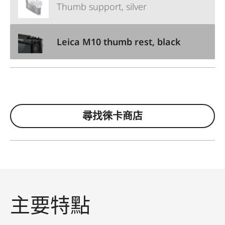
Thumb support, silver
Leica M10 thumb rest, black
尋找徠卡商店
主要特點