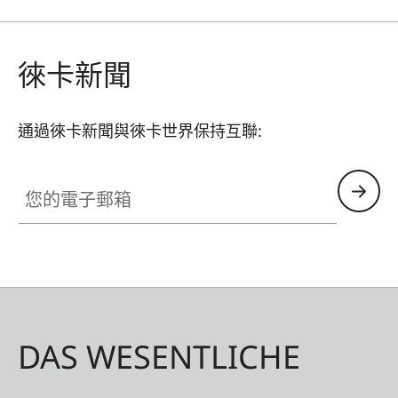
shake. The thumb rest is CNC-machined from
aluminium, has the same Eloxal finish as the
Leica CL and, when attached, merges with the
徠卡新聞
camera in visual unity.
通過徠卡新聞與徠卡世界保持互聯:
您的電子郵箱
DAS WESENTLICHE