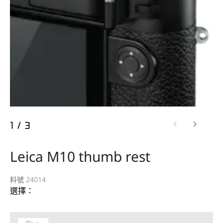
1
/
3
Leica M10 thumb rest
料號 24014
選擇：