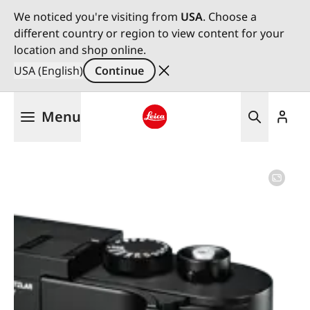
We noticed you're visiting from
USA
. Choose a
different country or region to view content for your
location and shop online.
USA (English)
Continue
Skip
Menu
to
main
Leica logo - Home
content