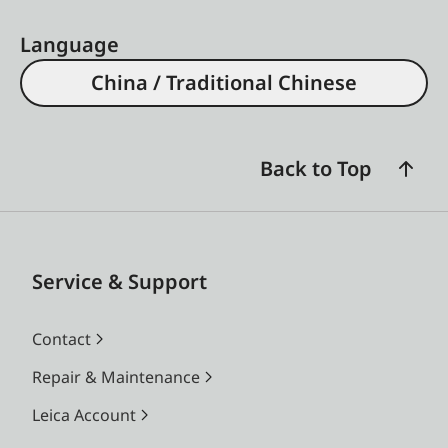
Language
China / Traditional Chinese
Back to Top
Service & Support
Contact
Repair & Maintenance
Leica Account