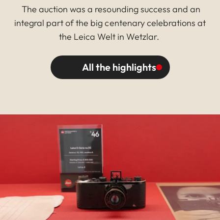
The auction was a resounding success and an
integral part of the big centenary celebrations at
the Leica Welt in Wetzlar.
All the highlights