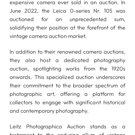
expensive camera ever sold in an auction. In
June 2022, the Leica 0-series Nr. 105 was
auctioned for an unprecedented sum,
solidifying their position at the forefront of the
vintage camera auction market.
In addition to their renowned camera auctions,
they also host a dedicated photography
auction, spotlighting works from the 1920s
onwards. This specialized auction underscores
their commitment to the broader spectrum of
photographic art, offering a platform for
collectors to engage with significant historical
and contemporary photography.
Leitz Photographica Auction stands as a
testament to the enduring allure of vintage