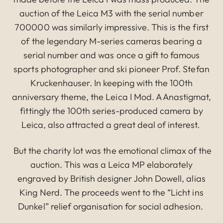
auction of the Leica M3 with the serial number
700000 was similarly impressive. This is the first
of the legendary M-series cameras bearing a
serial number and was once a gift to famous
sports photographer and ski pioneer Prof. Stefan
Kruckenhauser. In keeping with the 100th
anniversary theme, the Leica I Mod. A Anastigmat,
fittingly the 100th series-produced camera by
Leica, also attracted a great deal of interest.
But the charity lot was the emotional climax of the
auction. This was a Leica MP elaborately
engraved by British designer John Dowell, alias
King Nerd. The proceeds went to the “Licht ins
Dunkel” relief organisation for social adhesion.