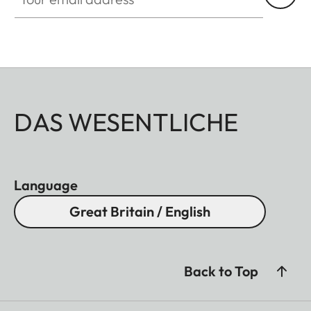
DAS WESENTLICHE
Language
Great Britain / English
Back to Top