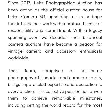
Since 2017, Leitz Photographica Auction has
been acting as the official auction house for
Leica Camera AG, upholding a rich heritage
that infuses their work with a profound sense of
responsibility and commitment. With a legacy
spanning over two decades, their bi-annual
camera auctions have become a beacon for
vintage camera and accessory enthusiasts
worldwide.
Their team, comprised of passionate
photography aficionados and camera experts,
brings unparalleled expertise and dedication to
every auction. This collective passion has driven
them to achieve remarkable milestones,
including setting the world record for the most