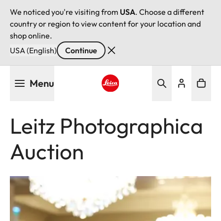
We noticed you're visiting from
USA
. Choose a different
country or region to view content for your location and
shop online.
USA (English)
Continue
Skip
Menu
to
main
Leica logo - Home
content
Leitz Photographica
Auction