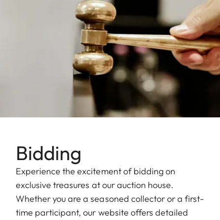
Bidding
Experience the excitement of bidding on
exclusive treasures at our auction house.
Whether you are a seasoned collector or a first-
time participant, our website offers detailed