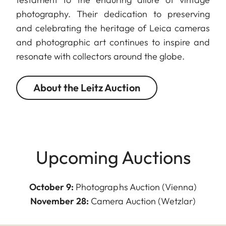
photography. Their dedication to preserving
and celebrating the heritage of Leica cameras
and photographic art continues to inspire and
resonate with collectors around the globe.
About the Leitz Auction
Upcoming Auctions
October 9:
Photographs Auction (Vienna)
November 28:
Camera Auction (Wetzlar)