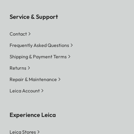
Service & Support
Contact
Frequently Asked Questions
Shipping & Payment Terms
Returns
Repair & Maintenance
Leica Account
Experience Leica
Leica Stores