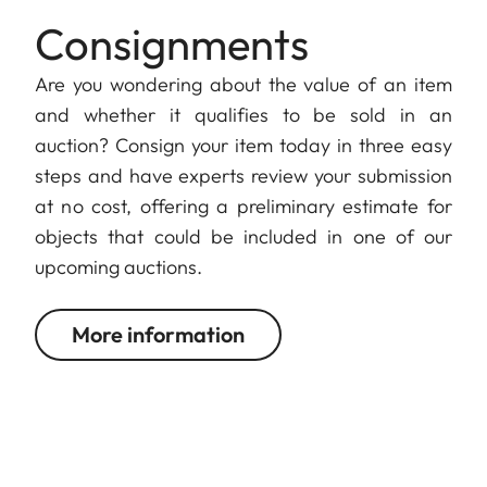
Consignments
Are you wondering about the value of an item
and whether it qualifies to be sold in an
auction? Consign your item today in three easy
steps and have experts review your submission
at no cost, offering a preliminary estimate for
objects that could be included in one of our
upcoming auctions.
More information