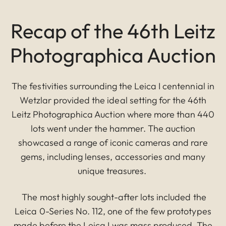
Recap of the 46th Leitz
Photographica Auction
The festivities surrounding the Leica I centennial in
Wetzlar provided the ideal setting for the 46th
Leitz Photographica Auction where more than 440
lots went under the hammer. The auction
showcased a range of iconic cameras and rare
gems, including lenses, accessories and many
unique treasures.
The most highly sought-after lots included the
Leica 0-Series No. 112, one of the few prototypes
made before the Leica I was mass produced. The