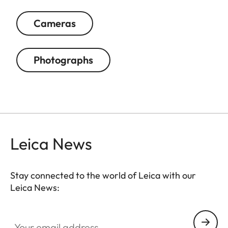
Cameras
Photographs
Leica News
Stay connected to the world of Leica with our
Leica News:
Your email address