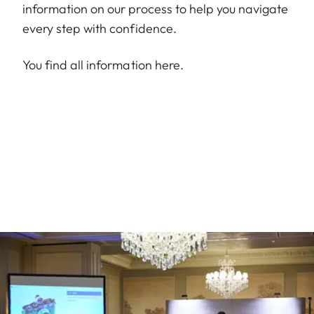
information on our process to help you navigate
every step with confidence.
You find all information
here
.