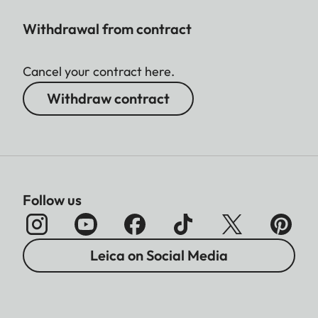
Withdrawal from contract
Cancel your contract here.
Withdraw contract
Follow us
Leica on Social Media