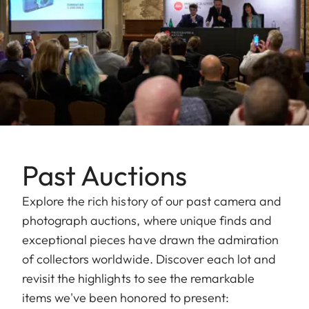
Past Auctions
Explore the rich history of our past camera and
photograph auctions, where unique finds and
exceptional pieces have drawn the admiration
of collectors worldwide. Discover each lot and
revisit the highlights to see the remarkable
items we've been honored to present: