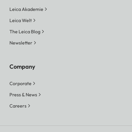
Leica Akademie
Leica Welt
The Leica Blog
Newsletter
Company
Corporate
Press & News
Careers