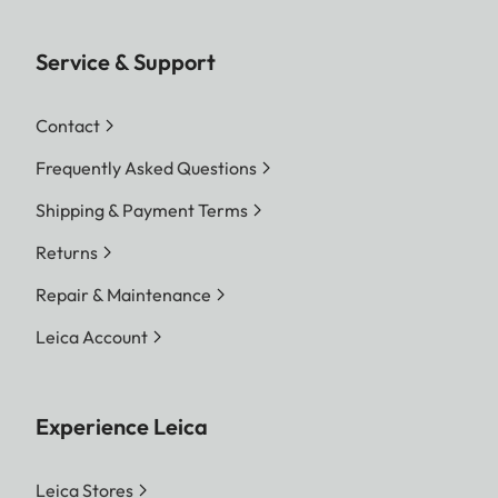
Service & Support
Contact
Frequently Asked Questions
Shipping & Payment Terms
Returns
Repair & Maintenance
Leica Account
Experience Leica
Leica Stores