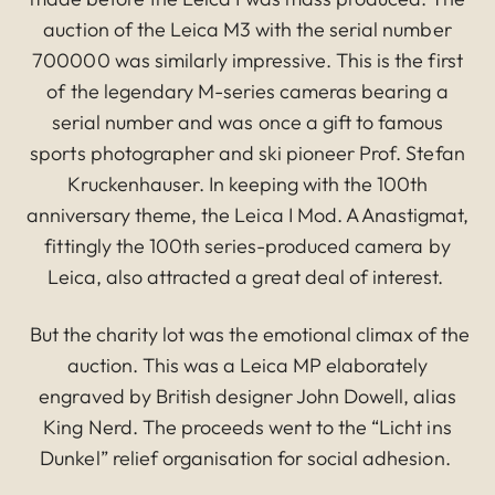
auction of the Leica M3 with the serial number
700000 was similarly impressive. This is the first
of the legendary M-series cameras bearing a
serial number and was once a gift to famous
sports photographer and ski pioneer Prof. Stefan
Kruckenhauser. In keeping with the 100th
anniversary theme, the Leica I Mod. A Anastigmat,
fittingly the 100th series-produced camera by
Leica, also attracted a great deal of interest.
But the charity lot was the emotional climax of the
auction. This was a Leica MP elaborately
engraved by British designer John Dowell, alias
King Nerd. The proceeds went to the “Licht ins
Dunkel” relief organisation for social adhesion.