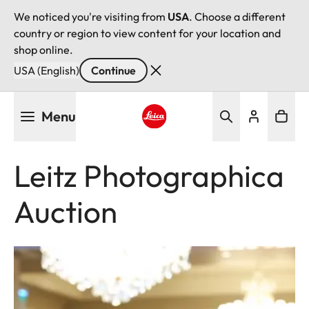
We noticed you're visiting from
USA
. Choose a different
country or region to view content for your location and
shop online.
USA (English)
Continue
Skip
Menu
to
main
Leica logo - Home
content
Leitz Photographica
Auction