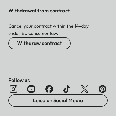
Withdrawal from contract
Cancel your contract within the 14-day
under EU consumer law.
Withdraw contract
Follow us
Leica on Social Media