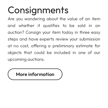
Consignments
Are you wondering about the value of an item
and whether it qualifies to be sold in an
auction? Consign your item today in three easy
steps and have experts review your submission
at no cost, offering a preliminary estimate for
objects that could be included in one of our
upcoming auctions.
More information