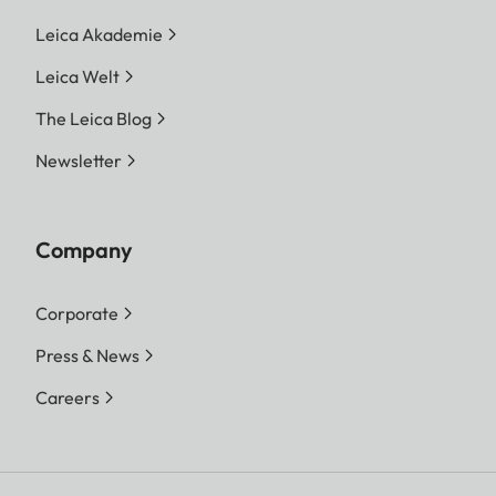
Leica Akademie
Leica Welt
The Leica Blog
Newsletter
Company
Corporate
Press & News
Careers