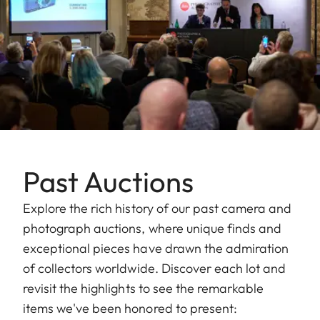
Past Auctions
Explore the rich history of our past camera and
photograph auctions, where unique finds and
exceptional pieces have drawn the admiration
of collectors worldwide. Discover each lot and
revisit the highlights to see the remarkable
items we've been honored to present: