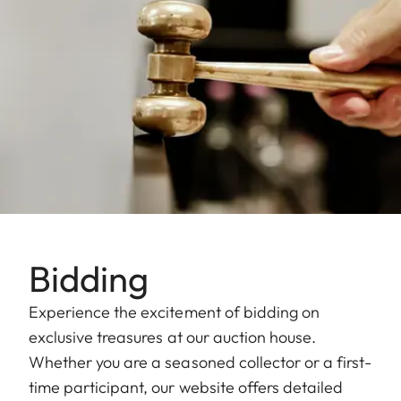
Bidding
Experience the excitement of bidding on
exclusive treasures at our auction house.
Whether you are a seasoned collector or a first-
time participant, our website offers detailed