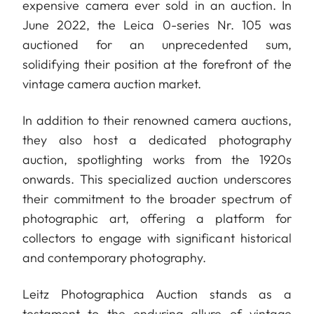
expensive camera ever sold in an auction. In
June 2022, the Leica 0-series Nr. 105 was
auctioned for an unprecedented sum,
solidifying their position at the forefront of the
vintage camera auction market.
In addition to their renowned camera auctions,
they also host a dedicated photography
auction, spotlighting works from the 1920s
onwards. This specialized auction underscores
their commitment to the broader spectrum of
photographic art, offering a platform for
collectors to engage with significant historical
and contemporary photography.
Leitz Photographica Auction stands as a
testament to the enduring allure of vintage