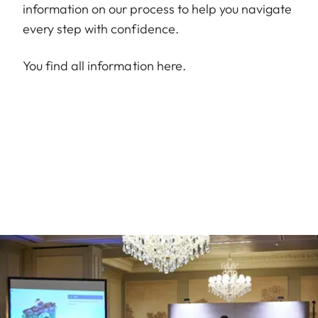
information on our process to help you navigate
every step with confidence.
You find all information
here
.