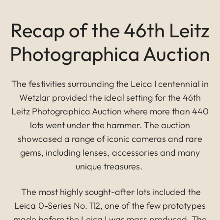
Recap of the 46th Leitz
Photographica Auction
The festivities surrounding the Leica I centennial in
Wetzlar provided the ideal setting for the 46th
Leitz Photographica Auction where more than 440
lots went under the hammer. The auction
showcased a range of iconic cameras and rare
gems, including lenses, accessories and many
unique treasures.
The most highly sought-after lots included the
Leica 0-Series No. 112, one of the few prototypes
made before the Leica I was mass produced. The