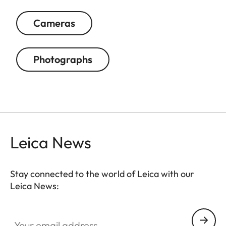
Cameras
Photographs
Leica News
Stay connected to the world of Leica with our
Leica News:
Your email address