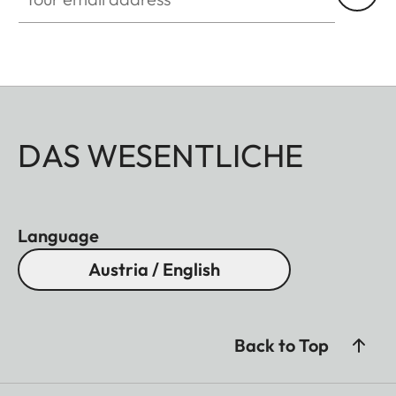
DAS WESENTLICHE
Language
Austria / English
Back to Top