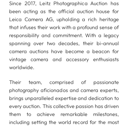
Since 2017, Leitz Photographica Auction has
been acting as the official auction house for
Leica Camera AG, upholding a rich heritage
that infuses their work with a profound sense of
responsibility and commitment. With a legacy
spanning over two decades, their bi-annual
camera auctions have become a beacon for
vintage camera and accessory enthusiasts
worldwide.
Their team, comprised of passionate
photography aficionados and camera experts,
brings unparalleled expertise and dedication to
every auction. This collective passion has driven
them to achieve remarkable milestones,
including setting the world record for the most