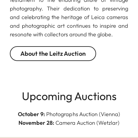
photography. Their dedication to preserving
and celebrating the heritage of Leica cameras
and photographic art continues to inspire and
resonate with collectors around the globe.
About the Leitz Auction
Upcoming Auctions
October 9:
Photographs Auction (Vienna)
November 28:
Camera Auction (Wetzlar)