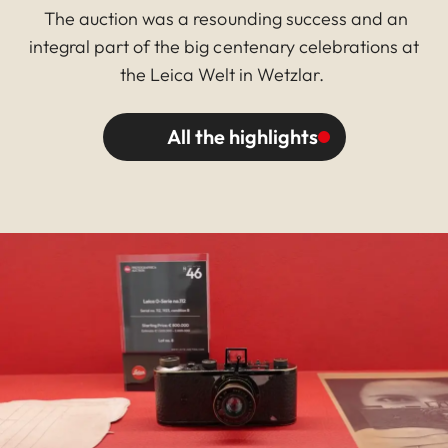
The auction was a resounding success and an
integral part of the big centenary celebrations at
the Leica Welt in Wetzlar.
All the highlights