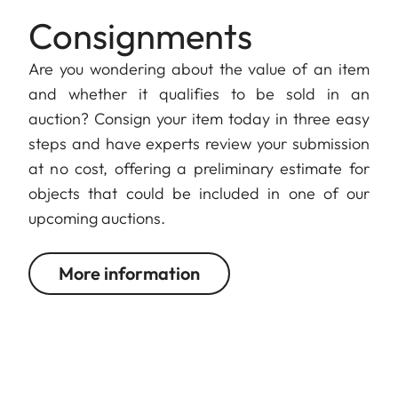
Consignments
Are you wondering about the value of an item
and whether it qualifies to be sold in an
auction? Consign your item today in three easy
steps and have experts review your submission
at no cost, offering a preliminary estimate for
objects that could be included in one of our
upcoming auctions.
More information