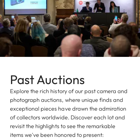
Past Auctions
Explore the rich history of our past camera and
photograph auctions, where unique finds and
exceptional pieces have drawn the admiration
of collectors worldwide. Discover each lot and
revisit the highlights to see the remarkable
items we've been honored to present: