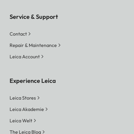
Service & Support
Contact
Repair & Maintenance
Leica Account
Experience Leica
Leica Stores
Leica Akademie
Leica Welt
The Leica Blog