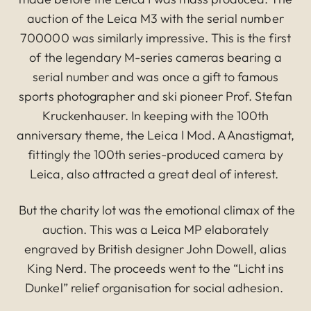
auction of the Leica M3 with the serial number
700000 was similarly impressive. This is the first
of the legendary M-series cameras bearing a
serial number and was once a gift to famous
sports photographer and ski pioneer Prof. Stefan
Kruckenhauser. In keeping with the 100th
anniversary theme, the Leica I Mod. A Anastigmat,
fittingly the 100th series-produced camera by
Leica, also attracted a great deal of interest.
But the charity lot was the emotional climax of the
auction. This was a Leica MP elaborately
engraved by British designer John Dowell, alias
King Nerd. The proceeds went to the “Licht ins
Dunkel” relief organisation for social adhesion.