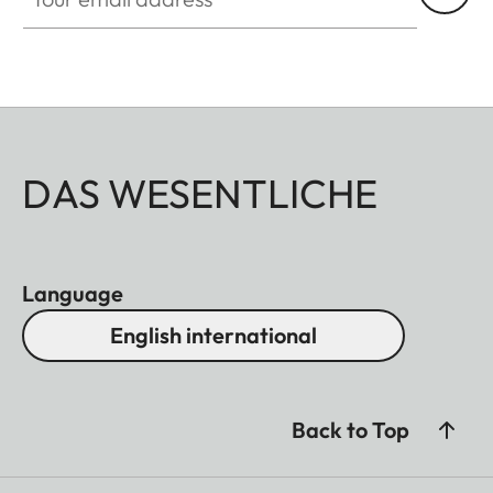
DAS WESENTLICHE
Language
English international
Back to Top