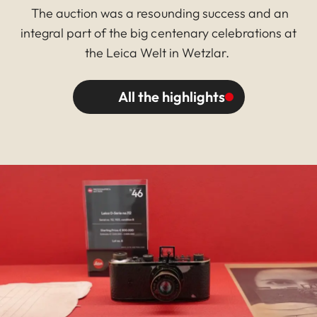
The auction was a resounding success and an
integral part of the big centenary celebrations at
the Leica Welt in Wetzlar.
All the highlights