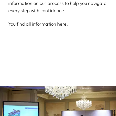
information on our process to help you navigate
every step with confidence.
You find all information
here
.