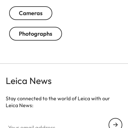
Cameras
Photographs
Leica News
Stay connected to the world of Leica with our
Leica News:
Your email address