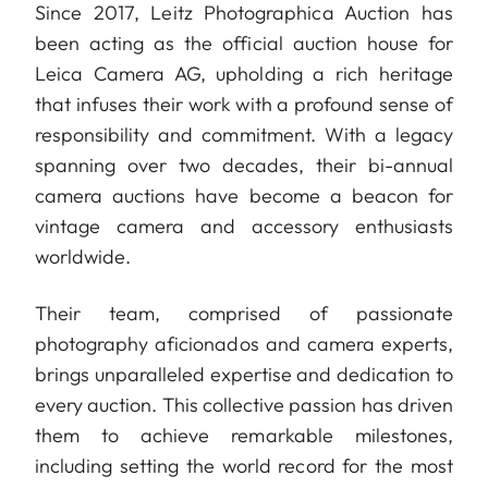
Since 2017, Leitz Photographica Auction has
been acting as the official auction house for
Leica Camera AG, upholding a rich heritage
that infuses their work with a profound sense of
responsibility and commitment. With a legacy
spanning over two decades, their bi-annual
camera auctions have become a beacon for
vintage camera and accessory enthusiasts
worldwide.
Their team, comprised of passionate
photography aficionados and camera experts,
brings unparalleled expertise and dedication to
every auction. This collective passion has driven
them to achieve remarkable milestones,
including setting the world record for the most