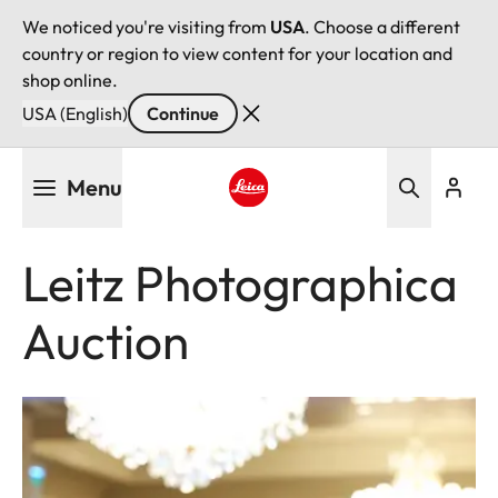
We noticed you're visiting from
USA
. Choose a different
country or region to view content for your location and
shop online.
USA (English)
Continue
Skip
Menu
to
main
Leica logo - Home
content
Leitz Photographica
Auction