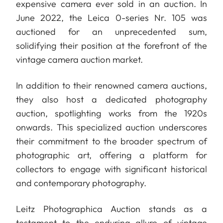
expensive camera ever sold in an auction. In
June 2022, the Leica 0-series Nr. 105 was
auctioned for an unprecedented sum,
solidifying their position at the forefront of the
vintage camera auction market.
In addition to their renowned camera auctions,
they also host a dedicated photography
auction, spotlighting works from the 1920s
onwards. This specialized auction underscores
their commitment to the broader spectrum of
photographic art, offering a platform for
collectors to engage with significant historical
and contemporary photography.
Leitz Photographica Auction stands as a
testament to the enduring allure of vintage