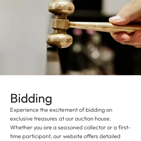
Bidding
Experience the excitement of bidding on
exclusive treasures at our auction house.
Whether you are a seasoned collector or a first-
time participant, our website offers detailed