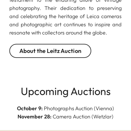
photography. Their dedication to preserving
and celebrating the heritage of Leica cameras
and photographic art continues to inspire and
resonate with collectors around the globe.
About the Leitz Auction
Upcoming Auctions
October 9:
Photographs Auction (Vienna)
November 28:
Camera Auction (Wetzlar)