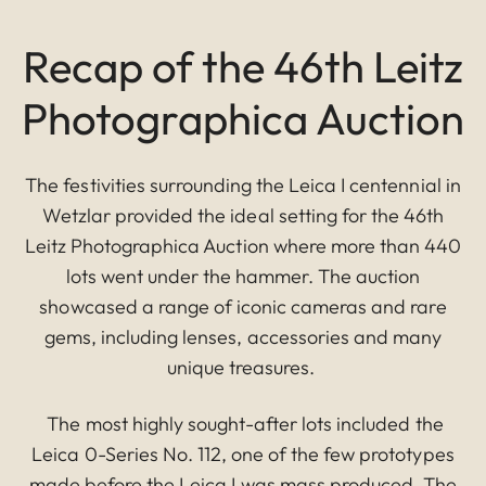
Recap of the 46th Leitz
Photographica Auction
The festivities surrounding the Leica I centennial in
Wetzlar provided the ideal setting for the 46th
Leitz Photographica Auction where more than 440
lots went under the hammer. The auction
showcased a range of iconic cameras and rare
gems, including lenses, accessories and many
unique treasures.
The most highly sought-after lots included the
Leica 0-Series No. 112, one of the few prototypes
made before the Leica I was mass produced. The