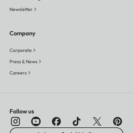
Newsletter
Company
Corporate
Press & News
Careers
Follow us