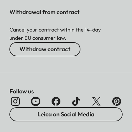
Withdrawal from contract
Cancel your contract within the 14-day
under EU consumer law.
Withdraw contract
Follow us
Leica on Social Media