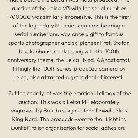
auction of the Leica M3 with the serial number
700000 was similarly impressive. This is the first
of the legendary M-series cameras bearing a
serial number and was once a gift to famous
sports photographer and ski pioneer Prof. Stefan
Kruckenhauser. In keeping with the 100th
anniversary theme, the Leica I Mod. A Anastigmat,
fittingly the 100th series-produced camera by
Leica, also attracted a great deal of interest.
But the charity lot was the emotional climax of the
auction. This was a Leica MP elaborately
engraved by British designer John Dowell, alias
King Nerd. The proceeds went to the “Licht ins
Dunkel” relief organisation for social adhesion.