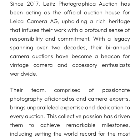
Since 2017, Leitz Photographica Auction has
been acting as the official auction house for
Leica Camera AG, upholding a rich heritage
that infuses their work with a profound sense of
responsibility and commitment. With a legacy
spanning over two decades, their bi-annual
camera auctions have become a beacon for
vintage camera and accessory enthusiasts
worldwide.
Their team, comprised of passionate
photography aficionados and camera experts,
brings unparalleled expertise and dedication to
every auction. This collective passion has driven
them to achieve remarkable milestones,
including setting the world record for the most