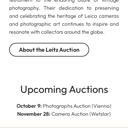
photography. Their dedication to preserving
and celebrating the heritage of Leica cameras
and photographic art continues to inspire and
resonate with collectors around the globe.
About the Leitz Auction
Upcoming Auctions
October 9:
Photographs Auction (Vienna)
November 28:
Camera Auction (Wetzlar)