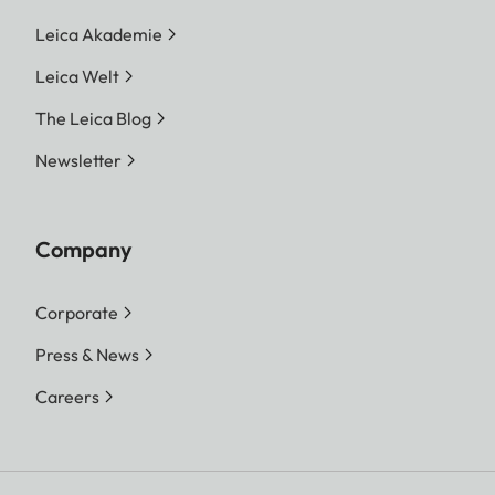
Leica Akademie
Leica Welt
The Leica Blog
Newsletter
Company
Corporate
Press & News
Careers