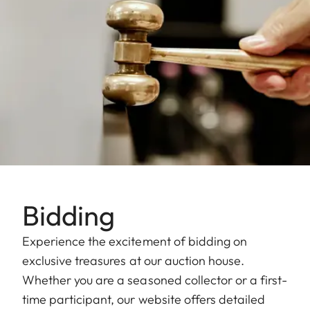
Bidding
Experience the excitement of bidding on
exclusive treasures at our auction house.
Whether you are a seasoned collector or a first-
time participant, our website offers detailed