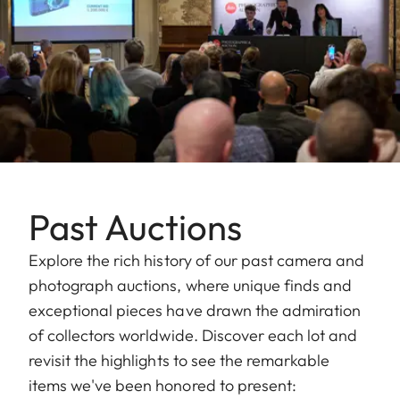
Past Auctions
Explore the rich history of our past camera and
photograph auctions, where unique finds and
exceptional pieces have drawn the admiration
of collectors worldwide. Discover each lot and
revisit the highlights to see the remarkable
items we've been honored to present: