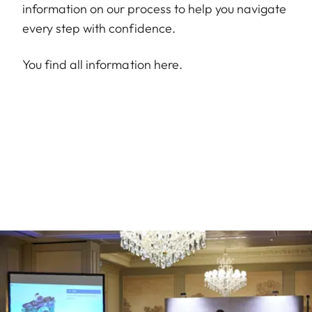
information on our process to help you navigate
every step with confidence.
You find all information
here
.