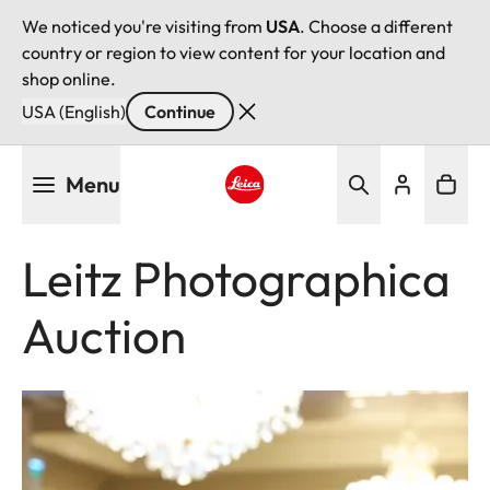
We noticed you're visiting from
USA
. Choose a different
country or region to view content for your location and
shop online.
USA (English)
Continue
Skip
Menu
to
main
Leica logo - Home
content
Leitz Photographica
Auction