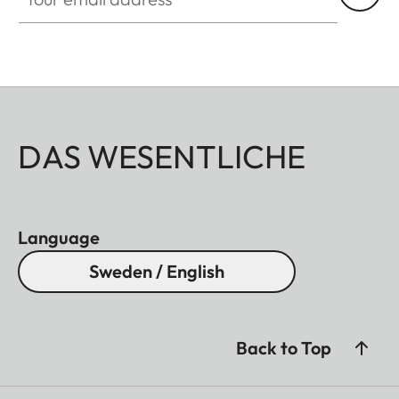
DAS WESENTLICHE
Language
Sweden / English
Back to Top