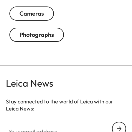
Cameras
Photographs
Leica News
Stay connected to the world of Leica with our
Leica News:
Your email address