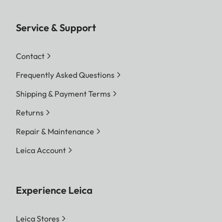
Service & Support
Contact
Frequently Asked Questions
Shipping & Payment Terms
Returns
Repair & Maintenance
Leica Account
Experience Leica
Leica Stores