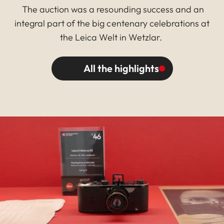
The auction was a resounding success and an
integral part of the big centenary celebrations at
the Leica Welt in Wetzlar.
All the highlights