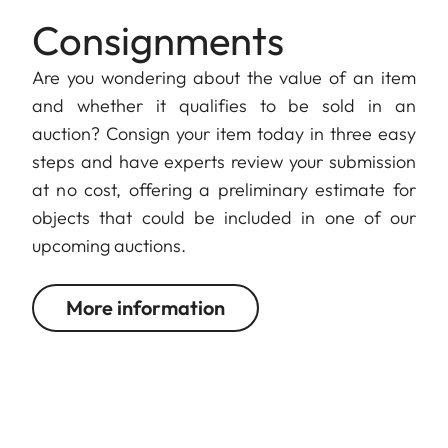
Consignments
Are you wondering about the value of an item
and whether it qualifies to be sold in an
auction? Consign your item today in three easy
steps and have experts review your submission
at no cost, offering a preliminary estimate for
objects that could be included in one of our
upcoming auctions.
More information