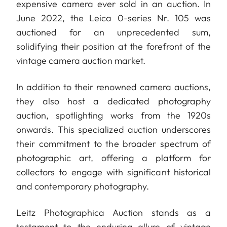
expensive camera ever sold in an auction. In
June 2022, the Leica 0-series Nr. 105 was
auctioned for an unprecedented sum,
solidifying their position at the forefront of the
vintage camera auction market.
In addition to their renowned camera auctions,
they also host a dedicated photography
auction, spotlighting works from the 1920s
onwards. This specialized auction underscores
their commitment to the broader spectrum of
photographic art, offering a platform for
collectors to engage with significant historical
and contemporary photography.
Leitz Photographica Auction stands as a
testament to the enduring allure of vintage