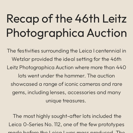
Recap of the 46th Leitz
Photographica Auction
The festivities surrounding the Leica I centennial in
Wetzlar provided the ideal setting for the 46th
Leitz Photographica Auction where more than 440
lots went under the hammer. The auction
showcased a range of iconic cameras and rare
gems, including lenses, accessories and many
unique treasures.
The most highly sought-after lots included the
Leica 0-Series No. 112, one of the few prototypes
made before the Leica I was mass produced. The