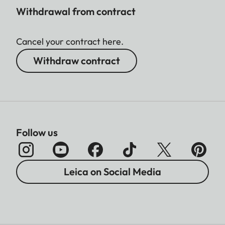
Withdrawal from contract
Cancel your contract here.
Withdraw contract
Follow us
Leica on Social Media