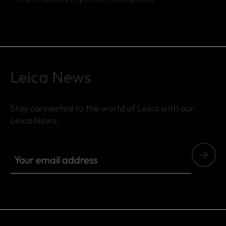
Leica News
Stay connected to the world of Leica with our
Leica News:
Your email address