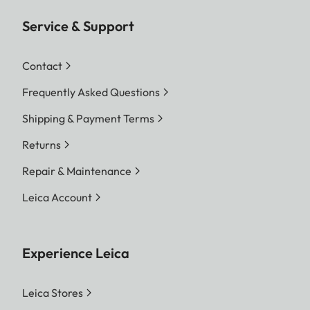
Service & Support
Contact
Frequently Asked Questions
Shipping & Payment Terms
Returns
Repair & Maintenance
Leica Account
Experience Leica
Leica Stores