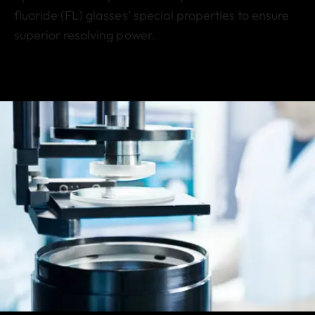
fluoride (FL) glasses’ special properties to ensure
superior resolving power.