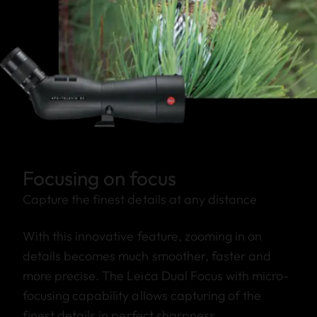
Focusing on focus
Capture the finest details at any distance
With this innovative feature, zooming in on
details becomes much smoother, faster and
more precise. The Leica Dual Focus with micro-
focusing capability allows capturing of the
finest details in perfect sharpness.