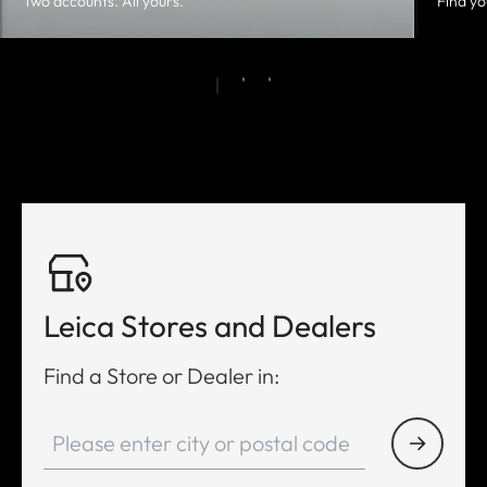
Two accounts. All yours.
Find yo
Leica Stores and Dealers
Find a Store or Dealer in: