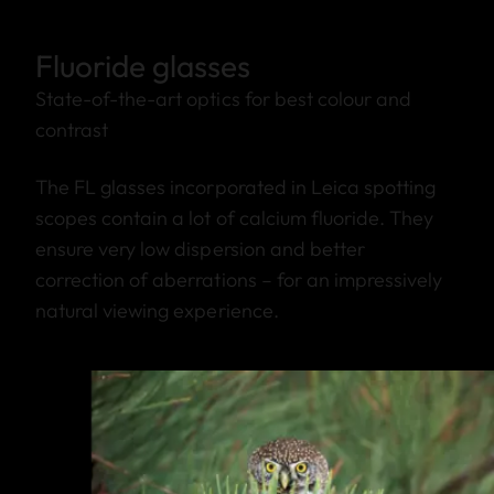
Fluoride glasses
State-of-the-art optics for best colour and
contrast
The FL glasses incorporated in Leica spotting
scopes contain a lot of calcium fluoride. They
ensure very low dispersion and better
correction of aberrations – for an impressively
natural viewing experience.