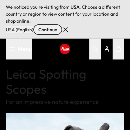
We noticed you're visiting from
USA
. Choose a different
country or region to view content for your location and
shop online.
USA (English)
Continue
Skip
Menu
to
main
Leica logo - Home
content
Leica Spotting
Scopes
For an impressive nature experience