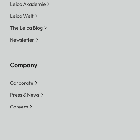
Leica Akademie
Leica Welt
The Leica Blog
Newsletter
Company
Corporate
Press & News
Careers