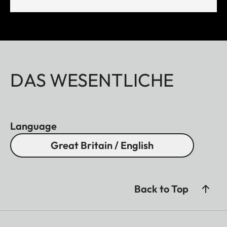
DAS WESENTLICHE
Language
Great Britain / English
Back to Top