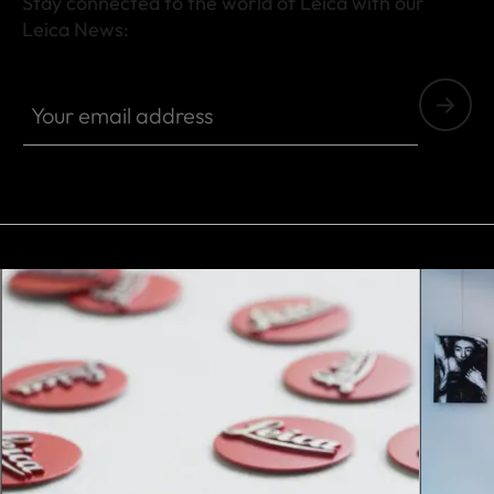
Stay connected to the world of Leica with our
Leica News:
Your email address