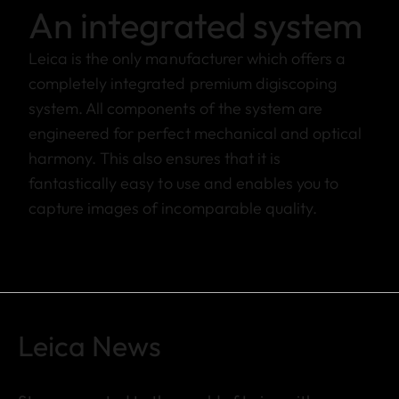
An integrated system
Leica is the only manufacturer which offers a
completely integrated premium digiscoping
system. All components of the system are
engineered for perfect mechanical and optical
harmony. This also ensures that it is
fantastically easy to use and enables you to
capture images of incomparable quality.
Leica News