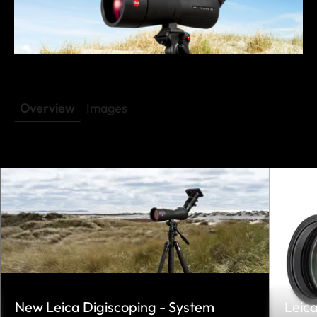
Overview
Images
New Leica Digiscoping - System
Leic