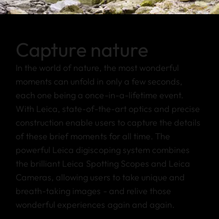
Capture nature
In the world of nature, the most wonderful
moments can unfold in only a few seconds,
each one being a once-in-a-lifetime event.
With Leica, state-of-the-art optics and precise
construction enable users to capture the details
of these brief moments for all time. The
powerful Leica digiscoping system combines
the brilliant Leica Spotting Scopes and Leica
Cameras, allowing users to take unique and
breath-taking images - and relive those
wonderful experiences again and again.