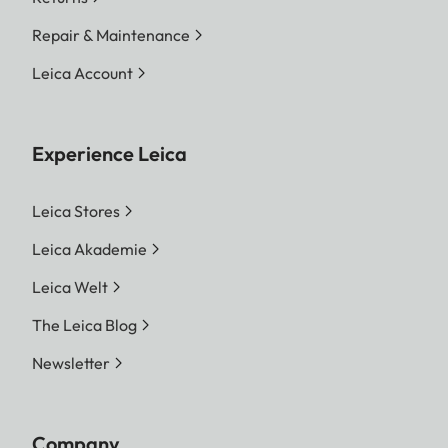
Repair & Maintenance
Leica Account
Experience Leica
Leica Stores
Leica Akademie
Leica Welt
The Leica Blog
Newsletter
Company