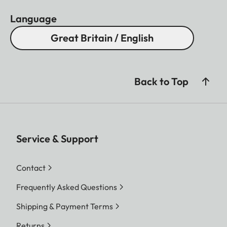
Language
Great Britain / English
Back to Top
Service & Support
Contact
Frequently Asked Questions
Shipping & Payment Terms
Returns