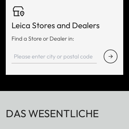
Leica Stores and Dealers
Find a Store or Dealer in:
DAS WESENTLICHE