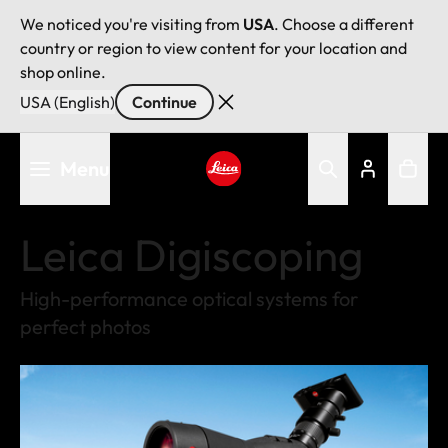
We noticed you're visiting from
USA
. Choose a different
country or region to view content for your location and
shop online.
USA (English)
Continue
Skip
Menu
to
main
Leica logo - Home
content
Leica Digiscoping
High-performance optical systems for
perfect photos