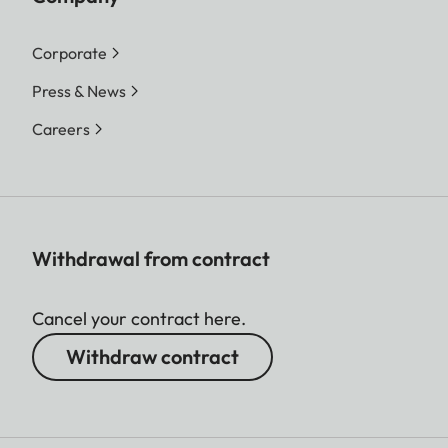
Corporate
Press & News
Careers
Withdrawal from contract
Cancel your contract here.
Withdraw contract