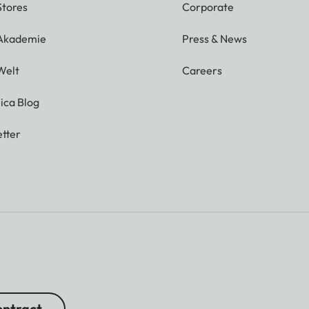
Stores
Corporate
 Akademie
Press & News
Welt
Careers
ica Blog
tter
ntract