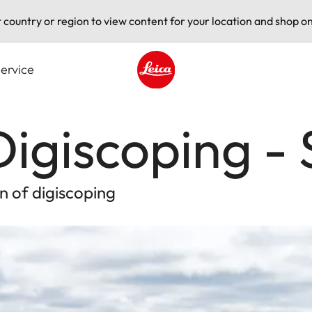
t country or region to view content for your location and shop on
ervice
Leica logo - Home
igiscoping -
n of digiscoping