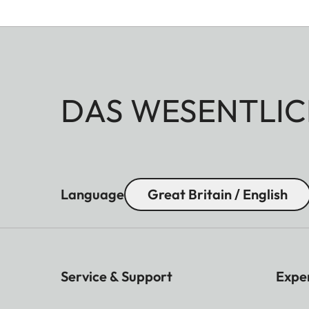
DAS WESENTLIC
Language
Great Britain / English
Service & Support
Expe