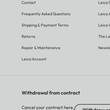
Contact
Leica 
Frequently Asked Questions
Leica
Shipping & Payment Terms
Leica 
Returns
The Le
Repair & Maintenance
Newsle
Leica Account
Withdrawal from contract
Cancel your contract here.
Withdraw co