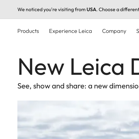
We noticed you're visiting from
USA
. Choose a differen
Skip
to
Products
Experience Leica
Company
S
main
content
New Leica D
See, show and share: a new dimensio