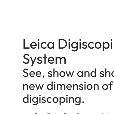
Leica Digiscop
System
See, show and sh
new dimension of
digiscoping.