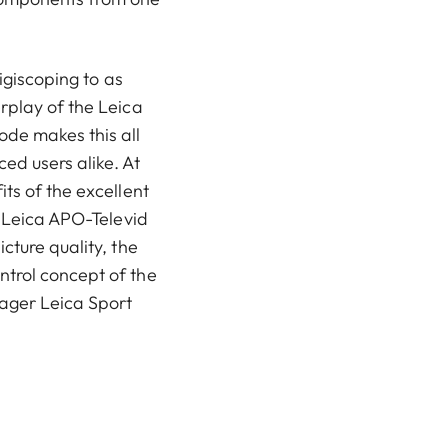
digiscoping to as
rplay of the Leica
ode makes this all
ed users alike. At
ts of the excellent
e Leica APO-Televid
cture quality, the
trol concept of the
ager Leica Sport