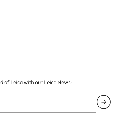
d of Leica with our Leica News: