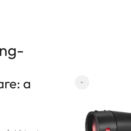
ing-
are: a