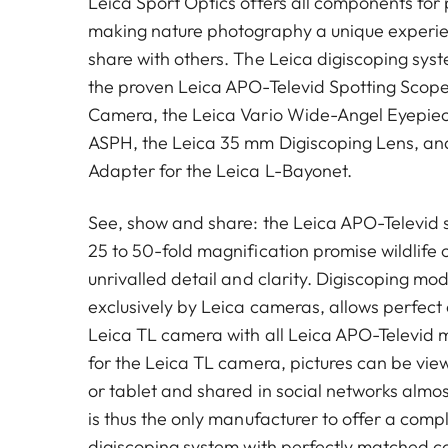
Leica Sport Optics offers all components for 
making nature photography a unique experie
share with others. The Leica digiscoping sy
the proven Leica APO-Televid Spotting Scope
Camera, the Leica Vario Wide-Angel Eyepi
ASPH, the Leica 35 mm Digiscoping Lens, an
Adapter for the Leica L-Bayonet.
See, show and share: the Leica APO-Televid 
25 to 50-fold magnification promise wildlife 
unrivalled detail and clarity. Digiscoping mo
exclusively by Leica cameras, allows perfect
Leica TL camera with all Leica APO-Televid 
for the Leica TL camera, pictures can be vi
or tablet and shared in social networks almos
is thus the only manufacturer to offer a com
digiscoping system with perfectly matched 