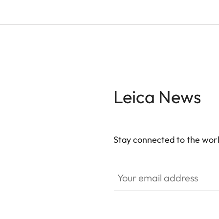
Leica News
Stay connected to the worl
Your email address