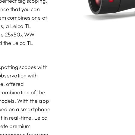
perfect digiscoping,
nce that you can
stem combines one of
s, a Leica TL
ece 25x50x WW
d the Leica TL
spotting scopes with
observation with
de, offered
 combination of the
models. With the app
ewed on a smartphone
t in real-time. Leica
plete premium
components from one