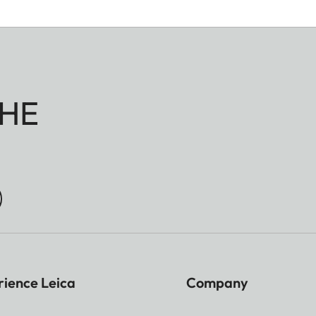
HE
rience Leica
Company