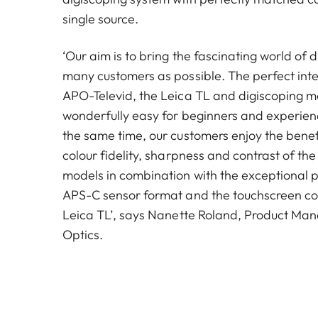
single source.
‘Our aim is to bring the fascinating world of 
many customers as possible. The perfect inte
APO-Televid, the Leica TL and digiscoping m
wonderfully easy for beginners and experienc
the same time, our customers enjoy the benefi
colour fidelity, sharpness and contrast of th
models in combination with the exceptional pi
APS-C sensor format and the touchscreen con
Leica TL’, says Nanette Roland, Product Man
Optics.