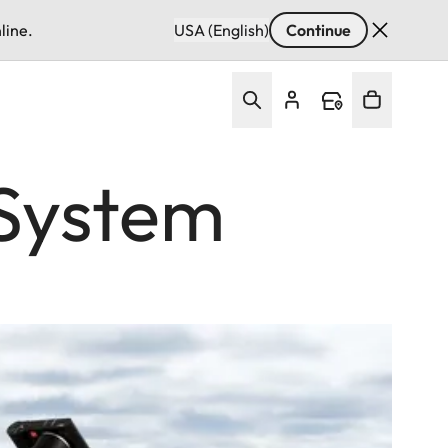
line.
USA (English)
Continue
 System